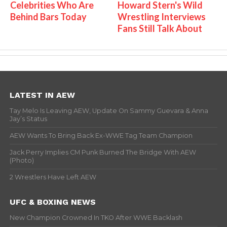
Celebrities Who Are
Howard Stern's Wild
Behind Bars Today
Wrestling Interviews
Fans Still Talk About
LATEST IN AEW
Tay Melo Is Leaving AEW, Update On Sammy Guevara & Anna
Jay’s Status
AEW Wants To Bring Back Ex-WWE Tag Team Champion
Jack Perry Implies CM Punk Burned The Bridge With AEW
(Photo)
2 Wrestlers Have Left AEW
UFC & BOXING NEWS
New Champion Crowned In TKO After WWE Backlash