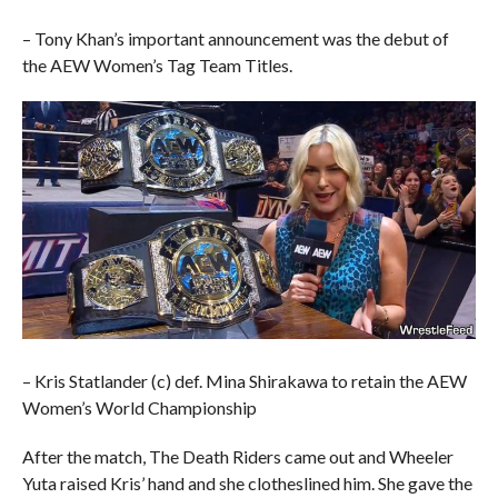
– Tony Khan’s important announcement was the debut of
the AEW Women’s Tag Team Titles.
– Kris Statlander (c) def. Mina Shirakawa to retain the AEW
Women’s World Championship
After the match, The Death Riders came out and Wheeler
Yuta raised Kris’ hand and she clotheslined him. She gave the