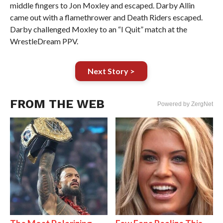
middle fingers to Jon Moxley and escaped. Darby Allin
came out with a flamethrower and Death Riders escaped.
Darby challenged Moxley to an “I Quit” match at the
WrestleDream PPV.
Next Story >
FROM THE WEB
Powered by ZergNet