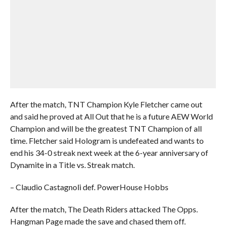
After the match, TNT Champion Kyle Fletcher came out
and said he proved at All Out that he is a future AEW World
Champion and will be the greatest TNT Champion of all
time. Fletcher said Hologram is undefeated and wants to
end his 34-0 streak next week at the 6-year anniversary of
Dynamite in a Title vs. Streak match.
– Claudio Castagnoli def. PowerHouse Hobbs
After the match, The Death Riders attacked The Opps.
Hangman Page made the save and chased them off.