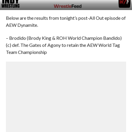
Below are the results from tonight’s post-All Out episode of
AEW Dynamite.
– Brodido (Brody King & ROH World Champion Bandido)
(c) def. The Gates of Agony to retain the AEW World Tag
Team Championship