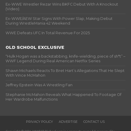
Ex-WWE Wrestler Rezar Wins BKFC Debut With A Knockout
(Video)
Ex-WWE/AEW Star Signs With Power Slap, Making Debut
During WrestleMania 42 Weekend
WWE Defeats UFC In Total Revenue For 2025
OLD SCHOOL EXCLUSIVE
“Hulk Hogan was a backstabbing, knife-wielding, piece of sh*t” –
WWF Legend During Real American Netflix Series
Shawn Michaels Reacts To Bret Hart’s Allegations That He Slept
With Vince McMahon
Jeffrey Epstein Was A Wrestling Fan
Stephanie McMahon Reveals What Happened To Footage Of
Her Wardrobe Malfunctions
PRIVACY POLICY
ADVERTISE
CONTACT US