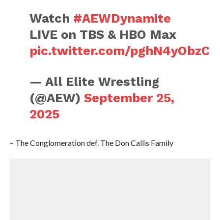
Watch
#AEWDynamite
LIVE on TBS & HBO Max
pic.twitter.com/pghN4yObzC
— All Elite Wrestling
(@AEW)
September 25,
2025
– The Conglomeration def. The Don Callis Family