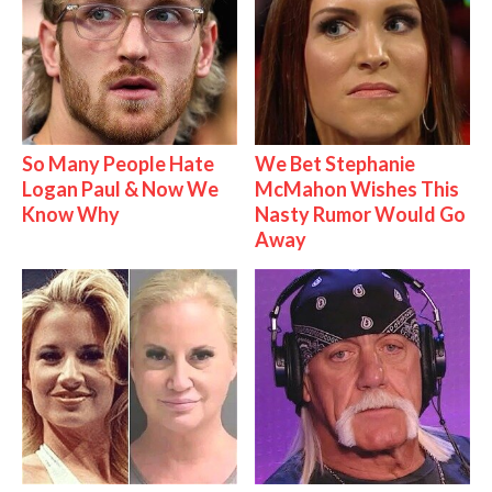
So Many People Hate
We Bet Stephanie
Logan Paul & Now We
McMahon Wishes This
Know Why
Nasty Rumor Would Go
Away