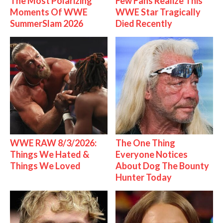
The Most Polarizing
Few Fans Realize This
Moments Of WWE
WWE Star Tragically
SummerSlam 2026
Died Recently
WWE RAW 8/3/2026:
The One Thing
Things We Hated &
Everyone Notices
Things We Loved
About Dog The Bounty
Hunter Today