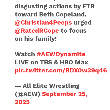
disgusting actions by FTR
toward Beth Copeland,
@Christian4Peeps
urged
@RatedRCope
to focus
on his family!
Watch
#AEWDynamite
LIVE on TBS & HBO Max
pic.twitter.com/BDX0w39q46
— All Elite Wrestling
(@AEW)
September 25,
2025