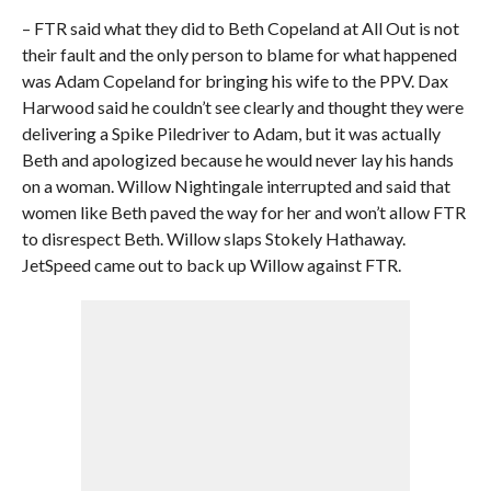
– FTR said what they did to Beth Copeland at All Out is not
their fault and the only person to blame for what happened
was Adam Copeland for bringing his wife to the PPV. Dax
Harwood said he couldn’t see clearly and thought they were
delivering a Spike Piledriver to Adam, but it was actually
Beth and apologized because he would never lay his hands
on a woman. Willow Nightingale interrupted and said that
women like Beth paved the way for her and won’t allow FTR
to disrespect Beth. Willow slaps Stokely Hathaway.
JetSpeed came out to back up Willow against FTR.