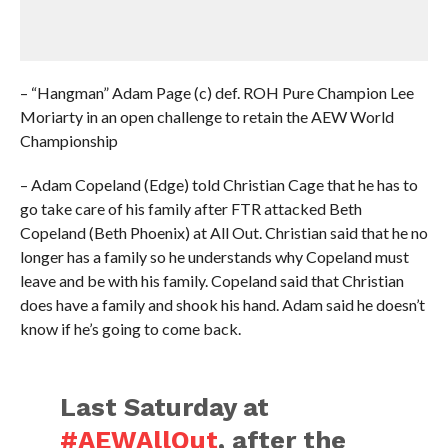
– “Hangman” Adam Page (c) def. ROH Pure Champion Lee
Moriarty in an open challenge to retain the AEW World
Championship
– Adam Copeland (Edge) told Christian Cage that he has to
go take care of his family after FTR attacked Beth
Copeland (Beth Phoenix) at All Out. Christian said that he no
longer has a family so he understands why Copeland must
leave and be with his family. Copeland said that Christian
does have a family and shook his hand. Adam said he doesn’t
know if he’s going to come back.
Last Saturday at
#AEWAllOut
, after the