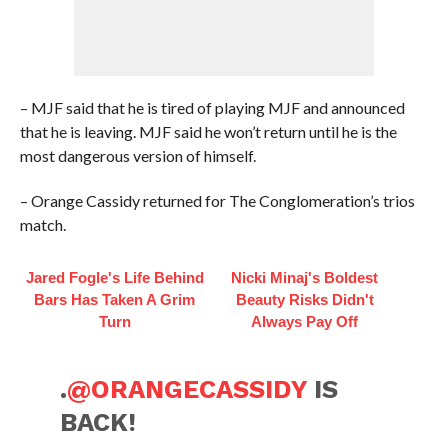
– MJF said that he is tired of playing MJF and announced
that he is leaving. MJF said he won’t return until he is the
most dangerous version of himself.
– Orange Cassidy returned for The Conglomeration’s trios
match.
Jared Fogle's Life Behind
Nicki Minaj's Boldest
Bars Has Taken A Grim
Beauty Risks Didn't
Turn
Always Pay Off
.
@ORANGECASSIDY
IS
BACK!