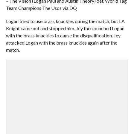
– The Vision (Logan Paul and Austin Theory) def. World Tag
Team Champions The Usos via DQ
Logan tried to use brass knuckles during the match, but LA
Knight came out and stopped him. Jey then punched Logan
with the brass knuckles to cause the disqualification. Jey
attacked Logan with the brass knuckles again after the
match.