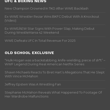
UFC & BOXING NEWS
New Champion Crowned In TKO After WWE Backlash
Ex-WWE Wrestler Rezar Wins BKFC Debut With A Knockout
(Video)
Ex-WWE/AEW Star Signs With Power Slap, Making Debut
During WrestleMania 42 Weekend
WWE Defeats UFC In Total Revenue For 2025
OLD SCHOOL EXCLUSIVE
“Hulk Hogan was a backstabbing, knife-wielding, piece of sh*t” –
WWF Legend During Real American Netflix Series
Shawn Michaels Reacts To Bret Hart’s Allegations That He Slept
With Vince McMahon
Jeffrey Epstein Was A Wrestling Fan
Stephanie McMahon Reveals What Happened To Footage Of
Her Wardrobe Malfunctions