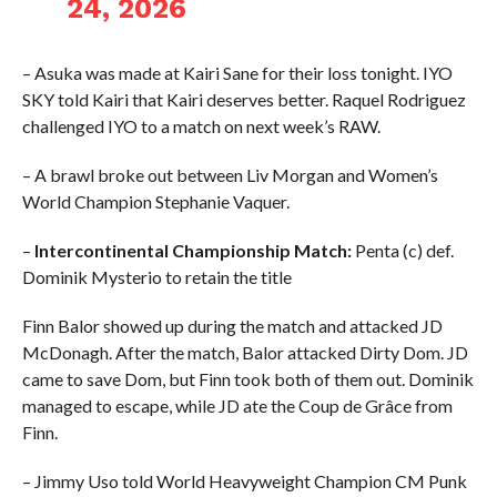
24, 2026
– Asuka was made at Kairi Sane for their loss tonight. IYO
SKY told Kairi that Kairi deserves better. Raquel Rodriguez
challenged IYO to a match on next week’s RAW.
– A brawl broke out between Liv Morgan and Women’s
World Champion Stephanie Vaquer.
–
Intercontinental Championship Match:
Penta (c) def.
Dominik Mysterio to retain the title
Finn Balor showed up during the match and attacked JD
McDonagh. After the match, Balor attacked Dirty Dom. JD
came to save Dom, but Finn took both of them out. Dominik
managed to escape, while JD ate the Coup de Grâce from
Finn.
– Jimmy Uso told World Heavyweight Champion CM Punk