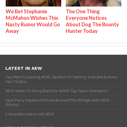
We Bet Stephanie
The One Thing
McMahon Wishes This
Everyone Notices
Nasty Rumor Would Go
About Dog The Bounty
Away
Hunter Today
LATEST IN AEW
Tay Melo Is Leaving AEW, Update On Sammy Guevara & Anna
Jay’s Status
AEW Wants To Bring Back Ex-WWE Tag Team Champion
Jack Perry Implies CM Punk Burned The Bridge With AEW
(Photo)
2 Wrestlers Have Left AEW