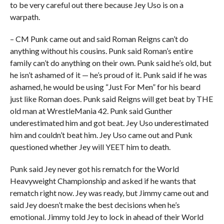
to be very careful out there because Jey Uso is on a
warpath.
– CM Punk came out and said Roman Reigns can’t do
anything without his cousins. Punk said Roman’s entire
family can’t do anything on their own. Punk said he’s old, but
he isn’t ashamed of it — he’s proud of it. Punk said if he was
ashamed, he would be using “Just For Men” for his beard
just like Roman does. Punk said Reigns will get beat by THE
old man at WrestleMania 42. Punk said Gunther
underestimated him and got beat. Jey Uso underestimated
him and couldn’t beat him. Jey Uso came out and Punk
questioned whether Jey will YEET him to death.
Punk said Jey never got his rematch for the World
Heavyweight Championship and asked if he wants that
rematch right now. Jey was ready, but Jimmy came out and
said Jey doesn’t make the best decisions when he’s
emotional. Jimmy told Jey to lock in ahead of their World