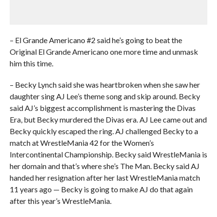
– El Grande Americano #2 said he’s going to beat the
Original El Grande Americano one more time and unmask
him this time.
– Becky Lynch said she was heartbroken when she saw her
daughter sing AJ Lee’s theme song and skip around. Becky
said AJ’s biggest accomplishment is mastering the Divas
Era, but Becky murdered the Divas era. AJ Lee came out and
Becky quickly escaped the ring. AJ challenged Becky to a
match at WrestleMania 42 for the Women’s
Intercontinental Championship. Becky said WrestleMania is
her domain and that’s where she’s The Man. Becky said AJ
handed her resignation after her last WrestleMania match
11 years ago — Becky is going to make AJ do that again
after this year’s WrestleMania.