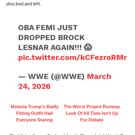
shocked and left.
OBA FEMI JUST
DROPPED BROCK
LESNAR AGAIN!!! 😱
pic.twitter.com/kCFezroRMr
— WWE (@WWE)
March
24, 2026
Melania Trump's Badly
The Worst Project Runway
Fitting Outfit Had
Look Of All Time Isn't Up
Everyone Staring
For Debate