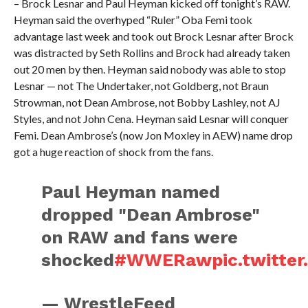
– Brock Lesnar and Paul Heyman kicked off tonight’s RAW.
Heyman said the overhyped “Ruler” Oba Femi took
advantage last week and took out Brock Lesnar after Brock
was distracted by Seth Rollins and Brock had already taken
out 20 men by then. Heyman said nobody was able to stop
Lesnar — not The Undertaker, not Goldberg, not Braun
Strowman, not Dean Ambrose, not Bobby Lashley, not AJ
Styles, and not John Cena. Heyman said Lesnar will conquer
Femi. Dean Ambrose’s (now Jon Moxley in AEW) name drop
got a huge reaction of shock from the fans.
Paul Heyman named
dropped "Dean Ambrose"
on RAW and fans were
shocked
#WWERaw
pic.twitte
— WrestleFeed