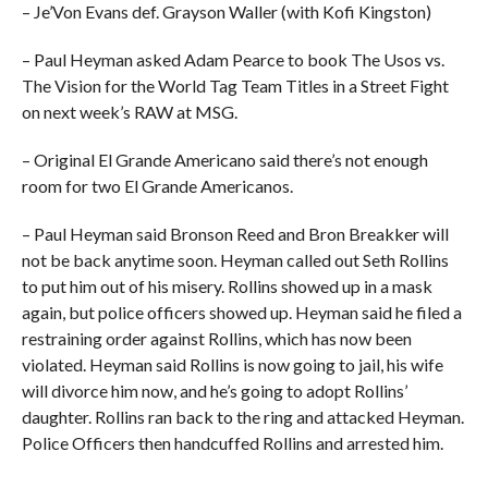
– Je’Von Evans def. Grayson Waller (with Kofi Kingston)
– Paul Heyman asked Adam Pearce to book The Usos vs.
The Vision for the World Tag Team Titles in a Street Fight
on next week’s RAW at MSG.
– Original El Grande Americano said there’s not enough
room for two El Grande Americanos.
– Paul Heyman said Bronson Reed and Bron Breakker will
not be back anytime soon. Heyman called out Seth Rollins
to put him out of his misery. Rollins showed up in a mask
again, but police officers showed up. Heyman said he filed a
restraining order against Rollins, which has now been
violated. Heyman said Rollins is now going to jail, his wife
will divorce him now, and he’s going to adopt Rollins’
daughter. Rollins ran back to the ring and attacked Heyman.
Police Officers then handcuffed Rollins and arrested him.