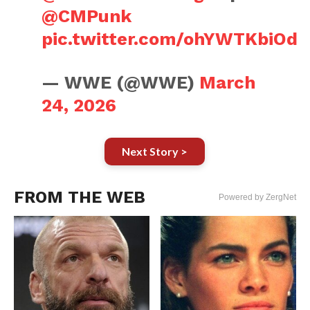
@CMPunk
pic.twitter.com/ohYWTKbiOd
— WWE (@WWE)
March
24, 2026
Next Story >
FROM THE WEB
Powered by ZergNet