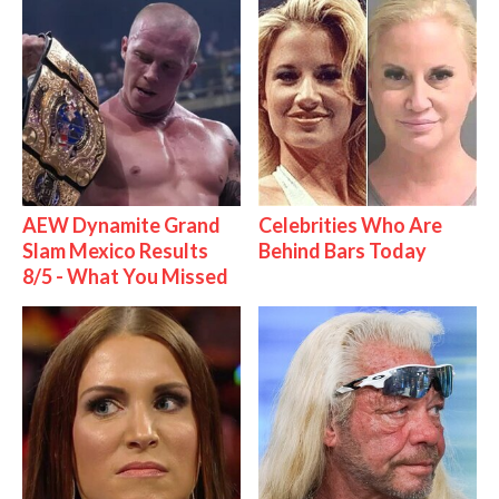
AEW Dynamite Grand
Celebrities Who Are
Slam Mexico Results
Behind Bars Today
8/5 - What You Missed