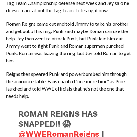
Tag Team Championship defense next week and Jey said he
doesn’t care about the Tag Team Titles right now.
Roman Reigns came out and told Jimmy to take his brother
and get out of his ring. Punk said maybe Roman can use the
help. Jey then went to attack Punk, but Punk laid him out.
Jimmy went to fight Punk and Roman superman punched
Punk. Roman was leaving the ring, but Jey told Roman to get
him.
Reigns then speared Punk and powerbombed him through
the announce table. Fans chanted “one more time” as Punk
laughed and told WWE officials that he’s not the one that
needs help.
ROMAN REIGNS HAS
SNAPPED!! 😱
@WWERomanReigns
|