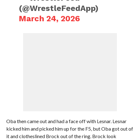
(@WrestleFeedApp)
March 24, 2026
Oba then came out and had a face off with Lesnar. Lesnar
kicked him and picked him up for the F5, but Oba got out of
it and clotheslined Brock out of the ring. Brock look