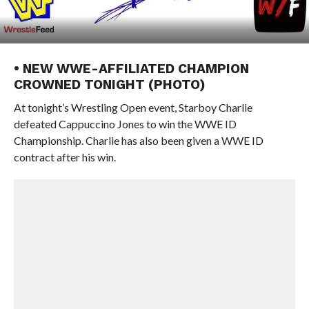
• NEW WWE-AFFILIATED CHAMPION
CROWNED TONIGHT (PHOTO)
At tonight’s Wrestling Open event, Starboy Charlie
defeated Cappuccino Jones to win the WWE ID
Championship. Charlie has also been given a WWE ID
contract after his win.