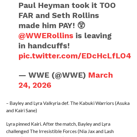
Paul Heyman took it TOO
FAR and Seth Rollins
made him PAY! 😲
@WWERollins
is leaving
in handcuffs!
pic.twitter.com/EDcHcLfLO4
— WWE (@WWE)
March
24, 2026
– Bayley and Lyra Valkyria def. The Kabuki Warriors (Asuka
and Kairi Sane)
Lyra pinned Kairi. After the match, Bayley and Lyra
challenged The Irresistible Forces (Nia Jax and Lash