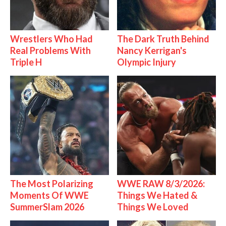
Wrestlers Who Had
The Dark Truth Behind
Real Problems With
Nancy Kerrigan's
Triple H
Olympic Injury
The Most Polarizing
WWE RAW 8/3/2026:
Moments Of WWE
Things We Hated &
SummerSlam 2026
Things We Loved