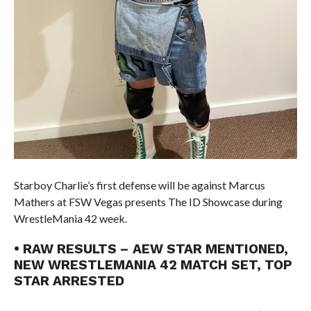
Starboy Charlie’s first defense will be against Marcus
Mathers at FSW Vegas presents The ID Showcase during
WrestleMania 42 week.
• RAW RESULTS – AEW STAR MENTIONED,
NEW WRESTLEMANIA 42 MATCH SET, TOP
STAR ARRESTED