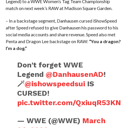
Legend) to a WWE Women’s Tag Team Championship
match on next week’s RAW at Madison Square Garden.
– In a backstage segment, Danhausen cursed iShowSpeed
after Speed refused to give Danhausen his password to his
social media accounts and share revenue. Speed also met
Penta and Dragon Lee backstage on RAW:
“You a dragon?
I’m a dog.”
Don't forget WWE
Legend
@DanhausenAD
!
🪄
@ishowspeedsui
IS
CURSED!
pic.twitter.com/QxiuqR53KN
— WWE (@WWE)
March