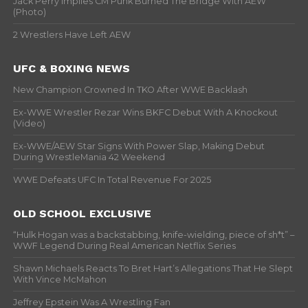
Jack Perry Implies CM Punk Burned The Bridge With AEW
(Photo)
2 Wrestlers Have Left AEW
UFC & BOXING NEWS
New Champion Crowned In TKO After WWE Backlash
Ex-WWE Wrestler Rezar Wins BKFC Debut With A Knockout
(Video)
Ex-WWE/AEW Star Signs With Power Slap, Making Debut
During WrestleMania 42 Weekend
WWE Defeats UFC In Total Revenue For 2025
OLD SCHOOL EXCLUSIVE
“Hulk Hogan was a backstabbing, knife-wielding, piece of sh*t” –
WWF Legend During Real American Netflix Series
Shawn Michaels Reacts To Bret Hart’s Allegations That He Slept
With Vince McMahon
Jeffrey Epstein Was A Wrestling Fan