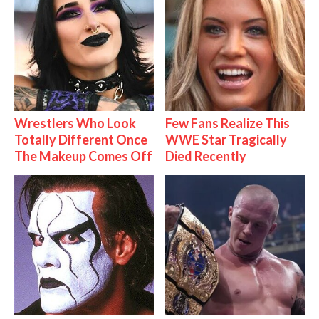
Wrestlers Who Look
Few Fans Realize This
Totally Different Once
WWE Star Tragically
The Makeup Comes Off
Died Recently