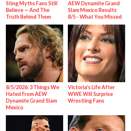
Sting Myths Fans Still
AEW Dynamite Grand
Believe — And The
Slam Mexico Results
Truth Behind Them
8/5 - What You Missed
8/5/2026: 3 Things We
Victoria's Life After
Hated From AEW
WWE Will Surprise
Dynamite Grand Slam
Wrestling Fans
Mexico