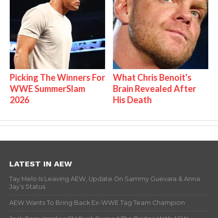
Picking The Winners For
What Chris Benoit's
WWE SummerSlam
Brain Revealed After
2026
His Death
LATEST IN AEW
Tay Melo Is Leaving AEW, Update On Sammy Guevara & Anna
Jay’s Status
AEW Wants To Bring Back Ex-WWE Tag Team Champion