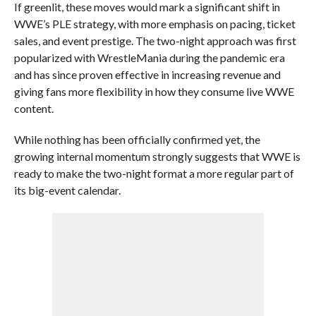
If greenlit, these moves would mark a significant shift in
WWE’s PLE strategy, with more emphasis on pacing, ticket
sales, and event prestige. The two-night approach was first
popularized with WrestleMania during the pandemic era
and has since proven effective in increasing revenue and
giving fans more flexibility in how they consume live WWE
content.
While nothing has been officially confirmed yet, the
growing internal momentum strongly suggests that WWE is
ready to make the two-night format a more regular part of
its big-event calendar.