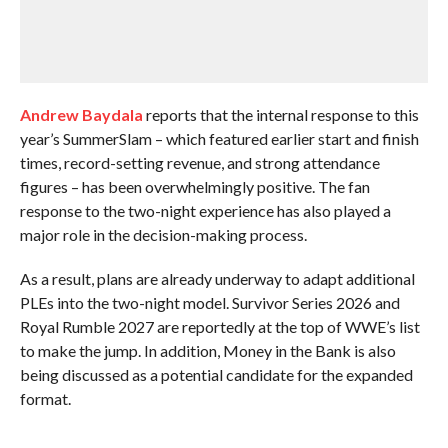
Andrew Baydala
reports that the internal response to this
year’s SummerSlam – which featured earlier start and finish
times, record-setting revenue, and strong attendance
figures – has been overwhelmingly positive. The fan
response to the two-night experience has also played a
major role in the decision-making process.
As a result, plans are already underway to adapt additional
PLEs into the two-night model. Survivor Series 2026 and
Royal Rumble 2027 are reportedly at the top of WWE’s list
to make the jump. In addition, Money in the Bank is also
being discussed as a potential candidate for the expanded
format.