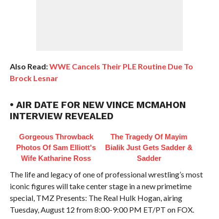
Also Read:
WWE Cancels Their PLE Routine Due To
Brock Lesnar
• AIR DATE FOR NEW VINCE MCMAHON
INTERVIEW REVEALED
Gorgeous Throwback
The Tragedy Of Mayim
Photos Of Sam Elliott's
Bialik Just Gets Sadder &
Wife Katharine Ross
Sadder
The life and legacy of one of professional wrestling’s most
iconic figures will take center stage in a new primetime
special, TMZ Presents: The Real Hulk Hogan, airing
Tuesday, August 12 from 8:00-9:00 PM ET/PT on FOX.