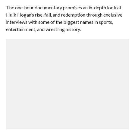
The one-hour documentary promises an in-depth look at
Hulk Hogan’s rise, fall, and redemption through exclusive
interviews with some of the biggest names in sports,
entertainment, and wrestling history.