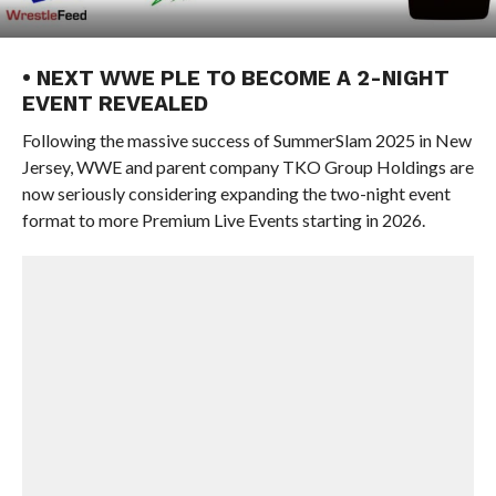
• NEXT WWE PLE TO BECOME A 2-NIGHT
EVENT REVEALED
Following the massive success of SummerSlam 2025 in New
Jersey, WWE and parent company TKO Group Holdings are
now seriously considering expanding the two-night event
format to more Premium Live Events starting in 2026.