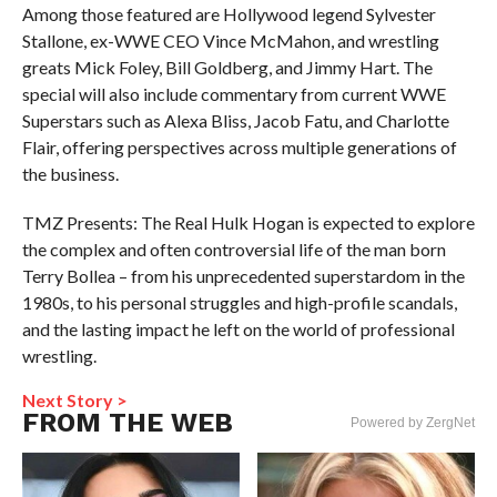
Among those featured are Hollywood legend Sylvester
Stallone, ex-WWE CEO Vince McMahon, and wrestling
greats Mick Foley, Bill Goldberg, and Jimmy Hart. The
special will also include commentary from current WWE
Superstars such as Alexa Bliss, Jacob Fatu, and Charlotte
Flair, offering perspectives across multiple generations of
the business.
TMZ Presents: The Real Hulk Hogan is expected to explore
the complex and often controversial life of the man born
Terry Bollea – from his unprecedented superstardom in the
1980s, to his personal struggles and high-profile scandals,
and the lasting impact he left on the world of professional
wrestling.
Next Story >
FROM THE WEB
Powered by ZergNet