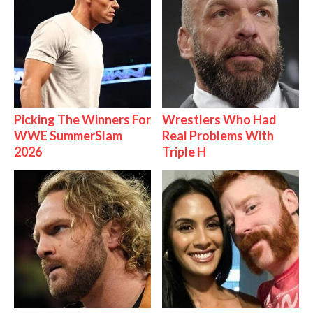
Picking The Winners For
Wrestlers Who Had
WWE SummerSlam
Real Problems With
2026
Triple H