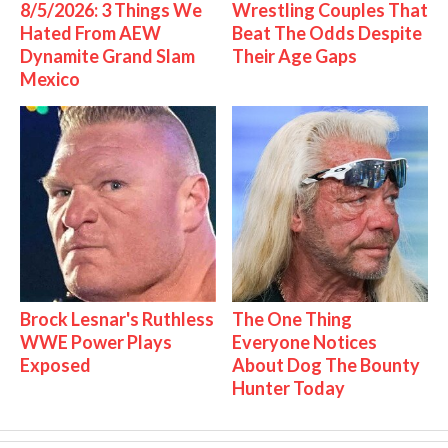
8/5/2026: 3 Things We
Wrestling Couples That
Hated From AEW
Beat The Odds Despite
Dynamite Grand Slam
Their Age Gaps
Mexico
Brock Lesnar's Ruthless
The One Thing
WWE Power Plays
Everyone Notices
Exposed
About Dog The Bounty
Hunter Today