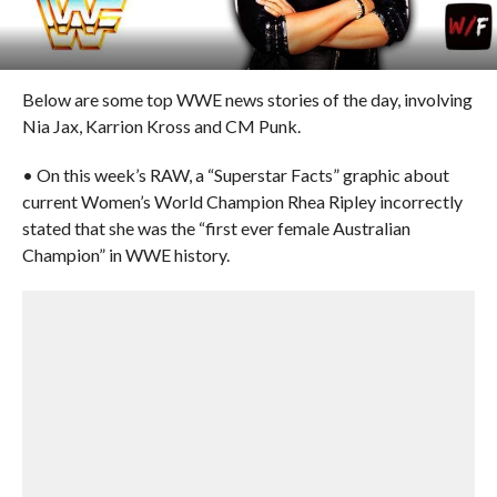
Below are some top WWE news stories of the day, involving
Nia Jax, Karrion Kross and CM Punk.
• On this week’s RAW, a “Superstar Facts” graphic about
current Women’s World Champion Rhea Ripley incorrectly
stated that she was the “first ever female Australian
Champion” in WWE history.