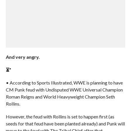
And very angry.
⏳”
• According to Sports Illustrated, WWE is planning to have
CM Punk feud with Undisputed WWE Universal Champion
Roman Reigns and World Heavyweight Champion Seth
Rollins.
However, the feud with Rollins is set to happen first (as
seeds for that feud have been planted already) and Punk will
move to the feud with The Tribal Chief after that.