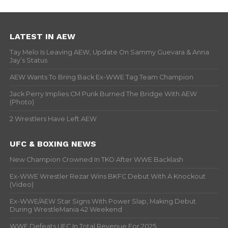
LATEST IN AEW
Tay Melo Is Leaving AEW, Update On Sammy Guevara & Anna
Jay’s Status
AEW Wants To Bring Back Ex-WWE Tag Team Champion
Jack Perry Implies CM Punk Burned The Bridge With AEW
(Photo)
2 Wrestlers Have Left AEW
UFC & BOXING NEWS
New Champion Crowned In TKO After WWE Backlash
Ex-WWE Wrestler Rezar Wins BKFC Debut With A Knockout
(Video)
Ex-WWE/AEW Star Signs With Power Slap, Making Debut
During WrestleMania 42 Weekend
WWE Defeats UFC In Total Revenue For 2025