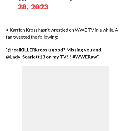
28, 2023
• Karrion Kross hasn’t wrestled on WWE TV in a while. A
fan tweeted the following:
“@realKILLERkross u good? Missing you and
@Lady_Scarlett13 on my TV!!! #WWERaw”