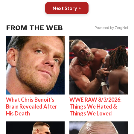
Next Story >
FROM THE WEB
Powered by ZergNet
What Chris Benoit's
WWE RAW 8/3/2026:
Brain Revealed After
Things We Hated &
His Death
Things We Loved