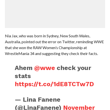
Nia Jax, who was born in Sydney, New South Wales,
Australia, pointed out the error on Twitter, reminding WWE
that she won the RAW Women’s Championship at
WrestleMania 34 and suggesting they check their facts.
Ahem
@wwe
check your
stats
https://t.co/1dE8TCTw7D
— Lina Fanene
(@LinaFanene)
November