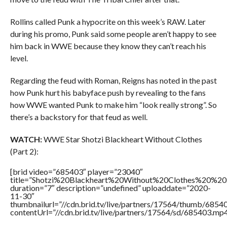
Rollins called Punk a hypocrite on this week’s RAW. Later
during his promo, Punk said some people aren’t happy to see
him back in WWE because they know they can’t reach his
level.
Regarding the feud with Roman, Reigns has noted in the past
how Punk hurt his babyface push by revealing to the fans
how WWE wanted Punk to make him “look really strong”. So
there’s a backstory for that feud as well.
WATCH:
WWE Star Shotzi Blackheart Without Clothes
(Part 2):
[brid video=”685403″ player=”23040″
title=”Shotzi%20Blackheart%20Without%20Clothes%20%20
duration=”7″ description=”undefined” uploaddate=”2020-
11-30″
thumbnailurl=”//cdn.brid.tv/live/partners/17564/thumb/685
contentUrl=”//cdn.brid.tv/live/partners/17564/sd/685403.mp4