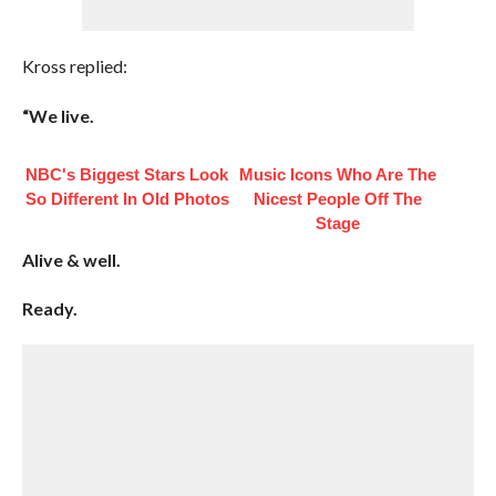
Kross replied:
“We live.
NBC's Biggest Stars Look
Music Icons Who Are The
So Different In Old Photos
Nicest People Off The
Stage
Alive & well.
Ready.