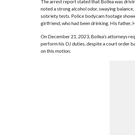
The arrest report stated that Bollea was drivi
noted a strong alcohol odor, swaying balance, 
sobriety tests. Police bodycam footage showed 
girlfriend, who had been drinking. His father, 
On December 21, 2023, Bollea’s attorneys requ
perform his DJ duties, despite a court order b
on this motion.