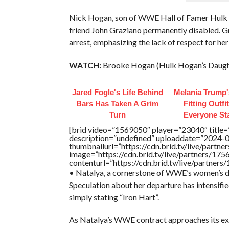
Nick Hogan, son of WWE Hall of Famer Hulk Ho
friend John Graziano permanently disabled. G
arrest, emphasizing the lack of respect for her
WATCH:
Brooke Hogan (Hulk Hogan’s Daughte
Jared Fogle's Life Behind
Melania Trump'
Bars Has Taken A Grim
Fitting Outfi
Turn
Everyone St
[brid video=”1569050″ player=”23040″ title=
description=”undefined” uploaddate=”2024-
thumbnailurl=”https://cdn.brid.tv/live/pa
image=”https://cdn.brid.tv/live/partners/
contenturl=”https://cdn.brid.tv/live/partne
• Natalya, a cornerstone of WWE’s women’s di
Speculation about her departure has intensifi
simply stating “Iron Hart”.
As Natalya’s WWE contract approaches its expir