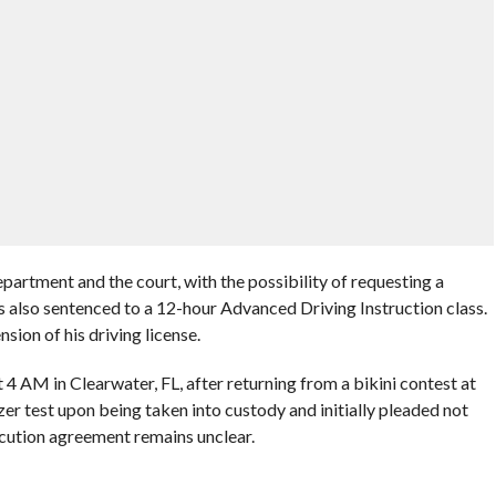
artment and the court, with the possibility of requesting a
 also sentenced to a 12-hour Advanced Driving Instruction class.
sion of his driving license.
4 AM in Clearwater, FL, after returning from a bikini contest at
zer test upon being taken into custody and initially pleaded not
ecution agreement remains unclear.