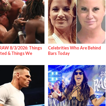
AW 8/3/2026: Things
Celebrities Who Are Behind
ted & Things We
Bars Today