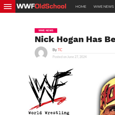
HOME
WWE NEWS
WWE NEWS
Nick Hogan Has B
By
TC
Posted on
June 27, 2024