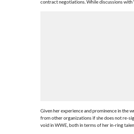
contract negotiations. While discussions with
Given her experience and prominence in the wre
from other organizations if she does not re-s
void in WWE, both in terms of her in-ring talent