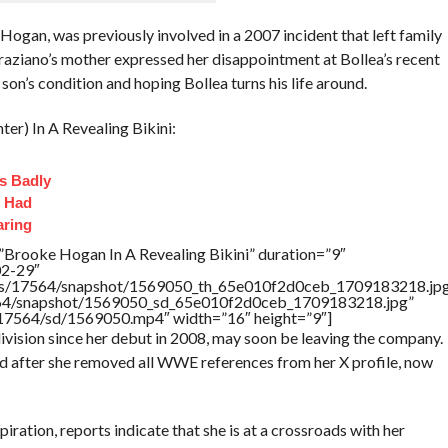
gan, was previously involved in a 2007 incident that left family
raziano’s mother expressed her disappointment at Bollea’s recent
 son’s condition and hoping Bollea turns his life around.
r) In A Revealing Bikini:
s Badly
t Had
aring
”Brooke Hogan In A Revealing Bikini” duration=”9″
02-29″
rtners/17564/snapshot/1569050_th_65e010f2d0ceb_1709183218.jp
17564/snapshot/1569050_sd_65e010f2d0ceb_1709183218.jpg”
rs/17564/sd/1569050.mp4″ width=”16″ height=”9″]
vision since her debut in 2008, may soon be leaving the company.
ed after she removed all WWE references from her X profile, now
ation, reports indicate that she is at a crossroads with her