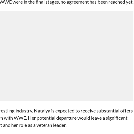
 WWE were in the final stages, no agreement has been reached yet.
stling industry, Natalya is expected to receive substantial offers
ign with WWE. Her potential departure would leave a significant
 and her role as a veteran leader.