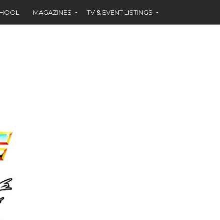
CHOOL
MAGAZINES
TV & EVENT LISTINGS