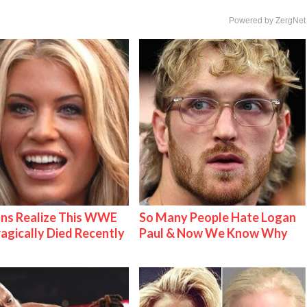
Powered by ZergNet
ns Realize This WWE
So Many People Hate Logan
ragically Died Recently
Paul & Now We Know Why