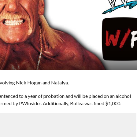
involving Nick Hogan and Natalya.
tenced to a year of probation and will be placed on an alcohol
firmed by PWInsider. Additionally, Bollea was fined $1,000.