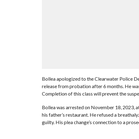
Bollea apologized to the Clearwater Police Dep
release from probation after 6 months. He was
Completion of this class will prevent the suspen
Bollea was arrested on November 18, 2023, at 
his father’s restaurant. He refused a breathaly
guilty. His plea change’s connection to a pros