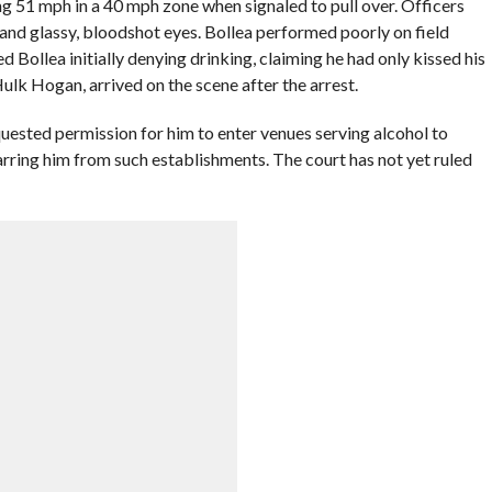
ng 51 mph in a 40 mph zone when signaled to pull over. Officers
and glassy, bloodshot eyes. Bollea performed poorly on field
Bollea initially denying drinking, claiming he had only kissed his
Hulk Hogan, arrived on the scene after the arrest.
ested permission for him to enter venues serving alcohol to
arring him from such establishments. The court has not yet ruled