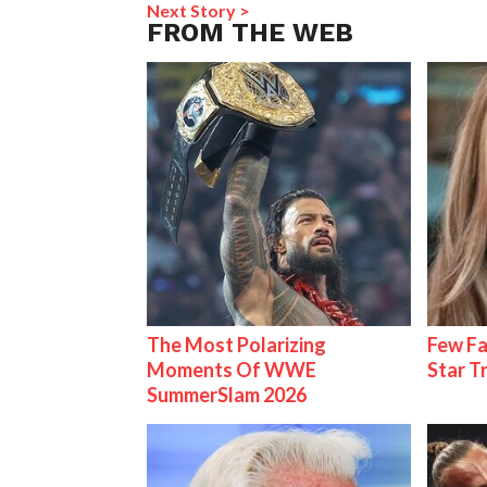
Next Story >
FROM THE WEB
The Most Polarizing
Few Fa
Moments Of WWE
Star T
SummerSlam 2026