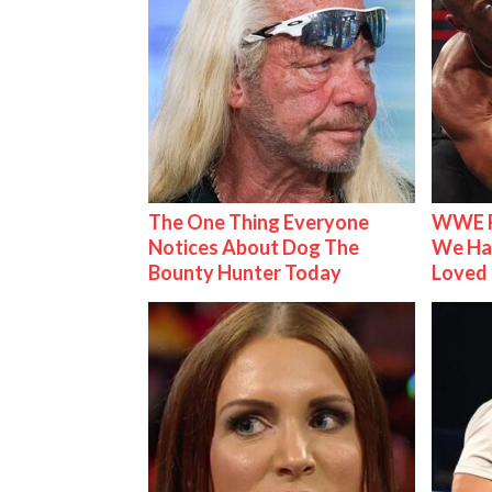
The One Thing Everyone
WWE R
Notices About Dog The
We Ha
Bounty Hunter Today
Loved