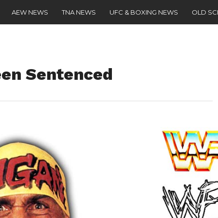
AEW NEWS
TNA NEWS
UFC & BOXING NEWS
OLD S
een Sentenced