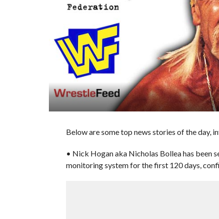
Below are some top news stories of the day, 
• Nick Hogan aka Nicholas Bollea has been sen
monitoring system for the first 120 days, con