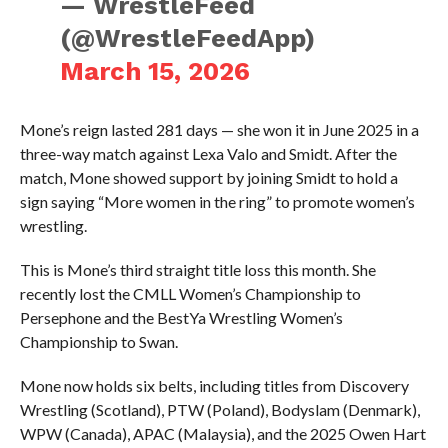
— WrestleFeed
(@WrestleFeedApp)
March 15, 2026
Mone’s reign lasted 281 days — she won it in June 2025 in a
three-way match against Lexa Valo and Smidt. After the
match, Mone showed support by joining Smidt to hold a
sign saying “More women in the ring” to promote women’s
wrestling.
This is Mone’s third straight title loss this month. She
recently lost the CMLL Women’s Championship to
Persephone and the BestYa Wrestling Women’s
Championship to Swan.
Mone now holds six belts, including titles from Discovery
Wrestling (Scotland), PTW (Poland), Bodyslam (Denmark),
WPW (Canada), APAC (Malaysia), and the 2025 Owen Hart