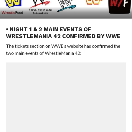
• NIGHT 1 & 2 MAIN EVENTS OF
WRESTLEMANIA 42 CONFIRMED BY WWE
The tickets section on WWE’s website has confirmed the
two main events of WrestleMania 42: