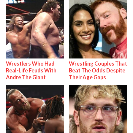
Wrestlers Who Had
Wrestling Couples That
Real-Life Feuds With
Beat The Odds Despite
Andre The Giant
Their Age Gaps