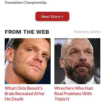
Foundation Championship.
Next Story >
FROM THE WEB
Powered by ZergNet
What Chris Benoit's
Wrestlers Who Had
Brain Revealed After
Real Problems With
His Death
Triple H