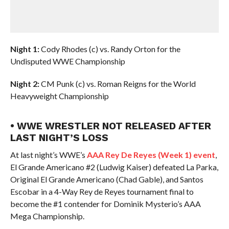
Night 1:
Cody Rhodes (c) vs. Randy Orton for the
Undisputed WWE Championship
Night 2:
CM Punk (c) vs. Roman Reigns for the World
Heavyweight Championship
• WWE WRESTLER NOT RELEASED AFTER
LAST NIGHT’S LOSS
At last night’s WWE’s
AAA Rey De Reyes (Week 1) event
,
El Grande Americano #2 (Ludwig Kaiser) defeated La Parka,
Original El Grande Americano (Chad Gable), and Santos
Escobar in a 4-Way Rey de Reyes tournament final to
become the #1 contender for Dominik Mysterio’s AAA
Mega Championship.