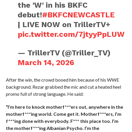
the 'W' in his BKFC
debut!
#BKFCNEWCASTLE
| LIVE NOW on TrillerTV+
pic.twitter.com/7jtyyPpLUW
— TrillerTV (@Triller_TV)
March 14, 2026
After the win, the crowd booed him because of his WWE
background. Rezar grabbed the mic and cut a heated heel
promo full of strong language. He said:
“I’m here to knock motherf***ers out, anywhere in the
motherf***ing world. Come get it. Motherf***ers, I’m
f***ing done with everybody. F*** this place too. I’m
the motherf***ing Albanian Psycho. I’m the