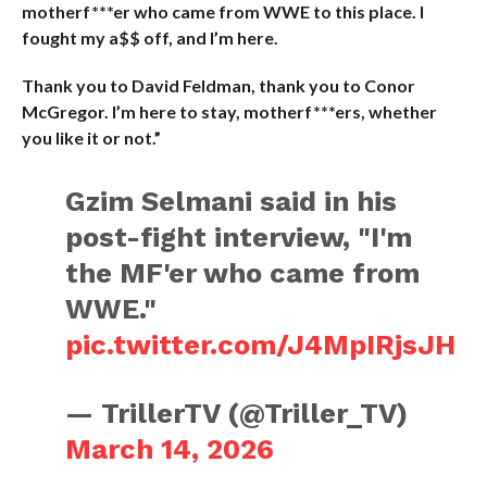
motherf***er who came from WWE to this place. I
fought my a$$ off, and I’m here.
Thank you to David Feldman, thank you to Conor
McGregor. I’m here to stay, motherf***ers, whether
you like it or not.”
Gzim Selmani said in his
post-fight interview, "I'm
the MF'er who came from
WWE."
pic.twitter.com/J4MpIRjsJH
— TrillerTV (@Triller_TV)
March 14, 2026