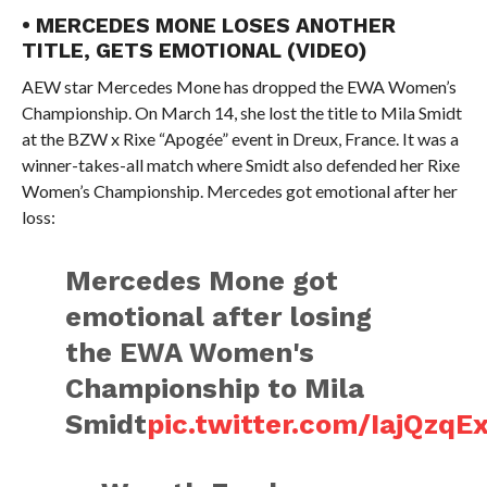
• MERCEDES MONE LOSES ANOTHER
TITLE, GETS EMOTIONAL (VIDEO)
AEW star Mercedes Mone has dropped the EWA Women’s
Championship. On March 14, she lost the title to Mila Smidt
at the BZW x Rixe “Apogée” event in Dreux, France. It was a
winner-takes-all match where Smidt also defended her Rixe
Women’s Championship. Mercedes got emotional after her
loss:
Mercedes Mone got
emotional after losing
the EWA Women's
Championship to Mila
Smidt
pic.twitter.com/IajQzqE