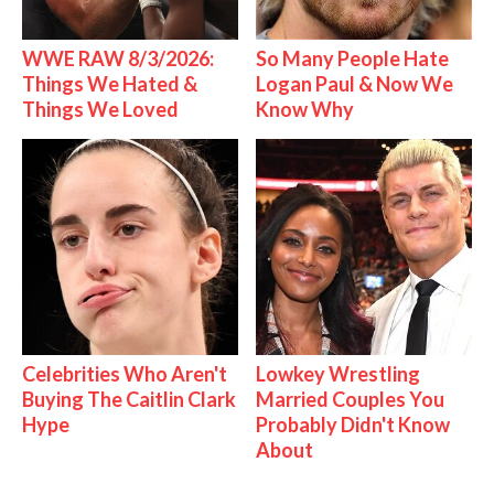
WWE RAW 8/3/2026:
So Many People Hate
Things We Hated &
Logan Paul & Now We
Things We Loved
Know Why
Celebrities Who Aren't
Lowkey Wrestling
Buying The Caitlin Clark
Married Couples You
Hype
Probably Didn't Know
About