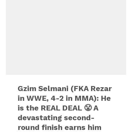
Gzim Selmani (FKA Rezar
in WWE, 4-2 in MMA): He
is the REAL DEAL 😤 A
devastating second-
round finish earns him