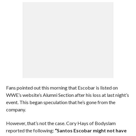
Fans pointed out this morning that Escobar is listed on
WWE’s website’s Alumni Section after his loss at last night’s
event. This began speculation that he’s gone from the
company.
However, that’s not the case. Cory Hays of Bodyslam
reported the following:
“Santos Escobar might not have