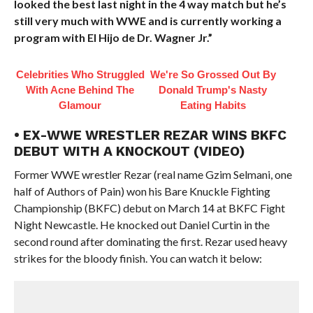
looked the best last night in the 4 way match but he’s
still very much with WWE and is currently working a
program with El Hijo de Dr. Wagner Jr.”
Celebrities Who Struggled
We're So Grossed Out By
With Acne Behind The
Donald Trump's Nasty
Glamour
Eating Habits
• EX-WWE WRESTLER REZAR WINS BKFC
DEBUT WITH A KNOCKOUT (VIDEO)
Former WWE wrestler Rezar (real name Gzim Selmani, one
half of Authors of Pain) won his Bare Knuckle Fighting
Championship (BKFC) debut on March 14 at BKFC Fight
Night Newcastle. He knocked out Daniel Curtin in the
second round after dominating the first. Rezar used heavy
strikes for the bloody finish. You can watch it below: