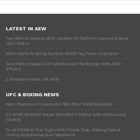
LATEST IN AEW
Tay Melo Is Leaving AEW, Update On Sammy Guevara & Anna
Jay’s Status
AEW Wants To Bring Back Ex-WWE Tag Team Champion
Jack Perry Implies CM Punk Burned The Bridge With AEW
(Photo)
2 Wrestlers Have Left AEW
UFC & BOXING NEWS
New Champion Crowned In TKO After WWE Backlash
Ex-WWE Wrestler Rezar Wins BKFC Debut With A Knockout
(Video)
Ex-WWE/AEW Star Signs With Power Slap, Making Debut
During WrestleMania 42 Weekend