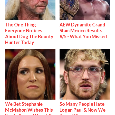
The One Thing
AEW Dynamite Grand
Everyone Notices
Slam Mexico Results
About Dog The Bounty
8/5 - What You Missed
Hunter Today
We Bet Stephanie
So Many People Hate
McMahon Wishes This
Logan Paul & Now We