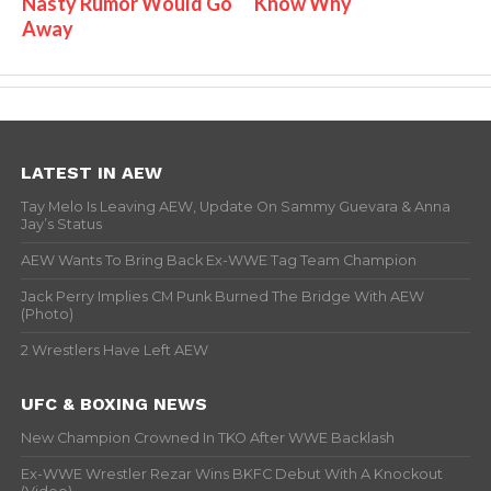
Nasty Rumor Would Go
Know Why
Away
LATEST IN AEW
Tay Melo Is Leaving AEW, Update On Sammy Guevara & Anna
Jay’s Status
AEW Wants To Bring Back Ex-WWE Tag Team Champion
Jack Perry Implies CM Punk Burned The Bridge With AEW
(Photo)
2 Wrestlers Have Left AEW
UFC & BOXING NEWS
New Champion Crowned In TKO After WWE Backlash
Ex-WWE Wrestler Rezar Wins BKFC Debut With A Knockout