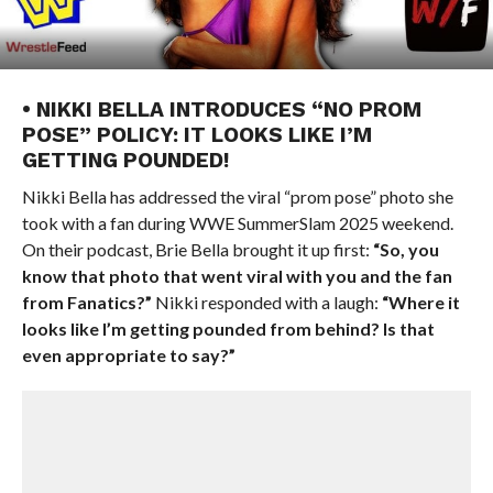
• NIKKI BELLA INTRODUCES “NO PROM
POSE” POLICY: IT LOOKS LIKE I’M
GETTING POUNDED!
Nikki Bella has addressed the viral “prom pose” photo she
took with a fan during WWE SummerSlam 2025 weekend.
On their podcast, Brie Bella brought it up first:
“So, you
know that photo that went viral with you and the fan
from Fanatics?”
Nikki responded with a laugh:
“Where it
looks like I’m getting pounded from behind? Is that
even appropriate to say?”