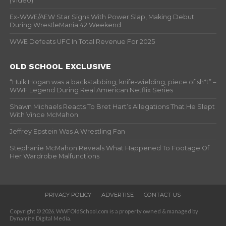
(Video)
Ex-WWE/AEW Star Signs With Power Slap, Making Debut
During WrestleMania 42 Weekend
WWE Defeats UFC In Total Revenue For 2025
OLD SCHOOL EXCLUSIVE
“Hulk Hogan was a backstabbing, knife-wielding, piece of sh*t” –
WWF Legend During Real American Netflix Series
Shawn Michaels Reacts To Bret Hart’s Allegations That He Slept
With Vince McMahon
Jeffrey Epstein Was A Wrestling Fan
Stephanie McMahon Reveals What Happened To Footage Of
Her Wardrobe Malfunctions
PRIVACY POLICY
ADVERTISE
CONTACT US
Copyright © 2026. WWFOldSchool.com is a property owned & managed by
Dynamite Digital Media.