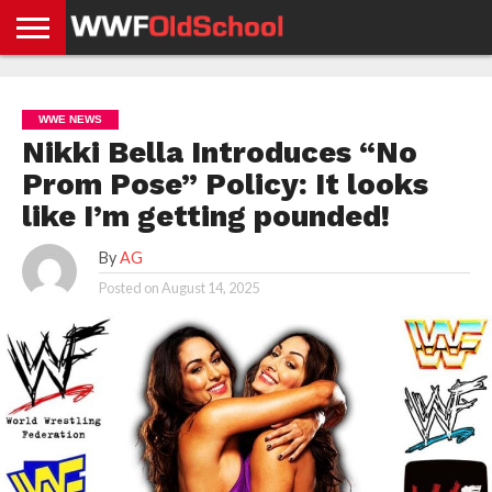
HOME
WWE
AEW
TNA
UFC &
OLD
GET
CONTACT
PRIVACY
NEWS
NEWS
NEWS
BOXING
SCHOOL
APP
US
POLICY &
WWE NEWS
NEWS
STORIES
GDPR
COMPLIANCE
Nikki Bella Introduces “No
Prom Pose” Policy: It looks
like I’m getting pounded!
By
AG
Posted on
August 14, 2025