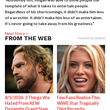
template of what it takes to entertain people.
Regardless of his shortcomings, it didn’t make him less
of a wrestler. It didn’t make him less of an entertainer.
It’s never going to take away from his greatness.”
Next Story >
FROM THE WEB
Powered by ZergNet
8/5/2026: 3 Things We
Few Fans Realize This
Hated From AEW
WWE Star Tragically
Dynamite Grand Slam
Died Recently