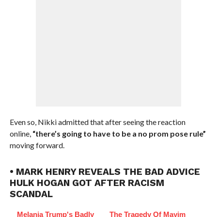
Even so, Nikki admitted that after seeing the reaction
online,
“there’s going to have to be a no prom pose rule”
moving forward.
• MARK HENRY REVEALS THE BAD ADVICE
HULK HOGAN GOT AFTER RACISM
SCANDAL
Melania Trump's Badly
The Tragedy Of Mayim