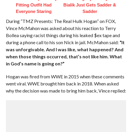
Fitting Outfit Had
Bialik Just Gets Sadder &
Everyone Staring
Sadder
During “TMZ Presents: The Real Hulk Hogan” on FOX,
Vince McMahon was asked about his reaction to Terry
Bollea saying racist things during his leaked $ex tape and
during a phone call to his son Nick in jail. McMahon said:
“It
was unforgivable. And I was like, what happened? And
when those things occurred, that’s not like him. What
in God’s name is going on?”
Hogan was fired from WWE in 2015 when these comments
went viral. WWE brought him back in 2018. When asked
why the decision was made to bring him back, Vince replied: