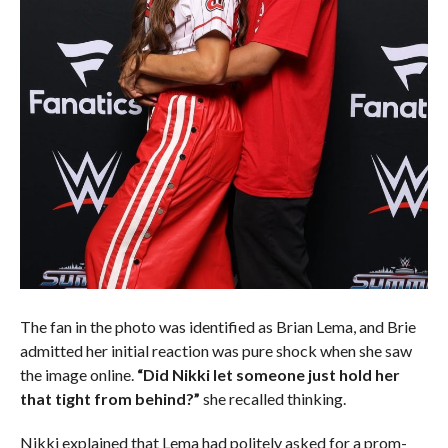
The fan in the photo was identified as Brian Lema, and Brie
admitted her initial reaction was pure shock when she saw
the image online.
“Did Nikki let someone just hold her
that tight from behind?”
she recalled thinking.
Nikki explained that Lema had politely asked for a prom-