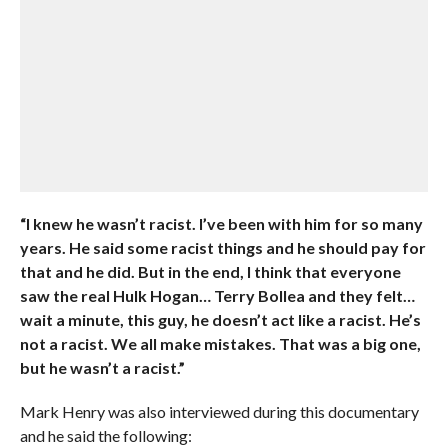
“I knew he wasn’t racist. I’ve been with him for so many
years. He said some racist things and he should pay for
that and he did. But in the end, I think that everyone
saw the real Hulk Hogan… Terry Bollea and they felt…
wait a minute, this guy, he doesn’t act like a racist. He’s
not a racist. We all make mistakes. That was a big one,
but he wasn’t a racist.”
Mark Henry was also interviewed during this documentary
and he said the following: