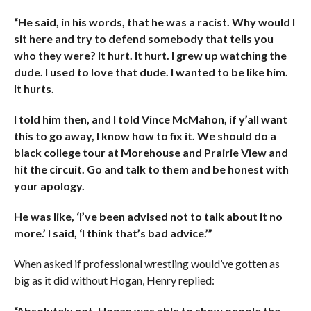
“He said, in his words, that he was a racist. Why would I
sit here and try to defend somebody that tells you
who they were? It hurt. It hurt. I grew up watching the
dude. I used to love that dude. I wanted to be like him.
It hurts.
I told him then, and I told Vince McMahon, if y’all want
this to go away, I know how to fix it. We should do a
black college tour at Morehouse and Prairie View and
hit the circuit. Go and talk to them and be honest with
your apology.
He was like, ‘I’ve been advised not to talk about it no
more.’ I said, ‘I think that’s bad advice.’”
When asked if professional wrestling would’ve gotten as
big as it did without Hogan, Henry replied:
“Absolutely not. Hogan was able to show people the