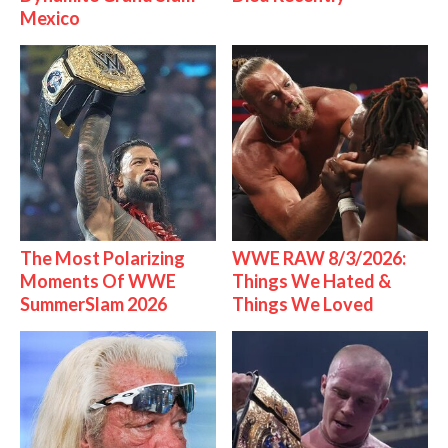
Mexico
The Most Polarizing
WWE RAW 8/3/2026:
Moments Of WWE
Things We Hated &
SummerSlam 2026
Things We Loved