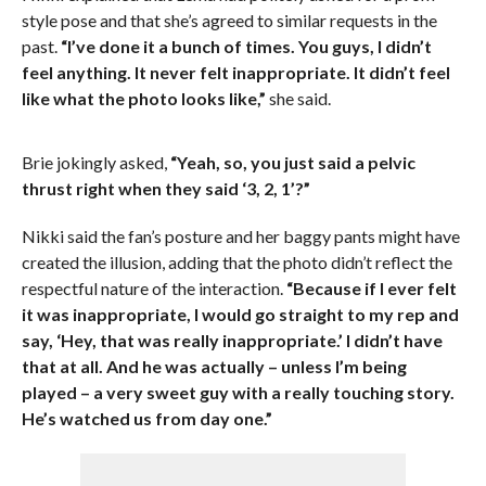
style pose and that she’s agreed to similar requests in the
past.
“I’ve done it a bunch of times. You guys, I didn’t
feel anything. It never felt inappropriate. It didn’t feel
like what the photo looks like,”
she said.
Brie jokingly asked,
“Yeah, so, you just said a pelvic
thrust right when they said ‘3, 2, 1’?”
Nikki said the fan’s posture and her baggy pants might have
created the illusion, adding that the photo didn’t reflect the
respectful nature of the interaction.
“Because if I ever felt
it was inappropriate, I would go straight to my rep and
say, ‘Hey, that was really inappropriate.’ I didn’t have
that at all. And he was actually – unless I’m being
played – a very sweet guy with a really touching story.
He’s watched us from day one.”