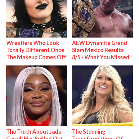
Wrestlers Who Look
AEW Dynamite Grand
Totally Different Once
Slam Mexico Results
The Makeup Comes Off
8/5 - What You Missed
The Truth About Jade
The Stunning
Cargill Has Spilled Out
Transformations Of