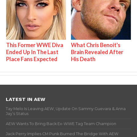
This Former WWE Diva
What Chris Benoit's
Ended Up In The Last
Brain Revealed After
Place Fans Expected
His Death
LATEST IN AEW
Tay Melo Is Leaving AEW, Update On Sammy Guevara & Anna
Jay’s Status
AEW Wants To Bring Back Ex-WWE Tag Team Champion
Jack Perry Implies CM Punk Burned The Bridge With AEW