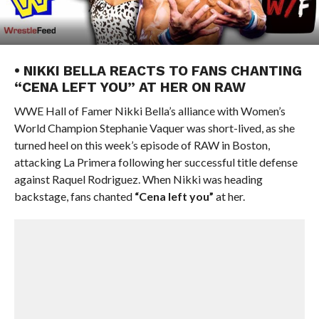
• NIKKI BELLA REACTS TO FANS CHANTING
“CENA LEFT YOU” AT HER ON RAW
WWE Hall of Famer Nikki Bella’s alliance with Women’s
World Champion Stephanie Vaquer was short-lived, as she
turned heel on this week’s episode of RAW in Boston,
attacking La Primera following her successful title defense
against Raquel Rodriguez. When Nikki was heading
backstage, fans chanted
“Cena left you”
at her.