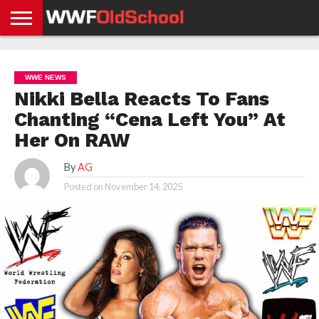
HOME
WWE
AEW
TNA
UFC &
OLD
GET
CONTACT
PRIVACY
NEWS
NEWS
NEWS
BOXING
SCHOOL
APP
US
POLICY &
WWE NEWS
NEWS
STORIES
GDPR
COMPLIANCE
Nikki Bella Reacts To Fans
Chanting “Cena Left You” At
Her On RAW
By
AG
Posted on
November 14, 2025