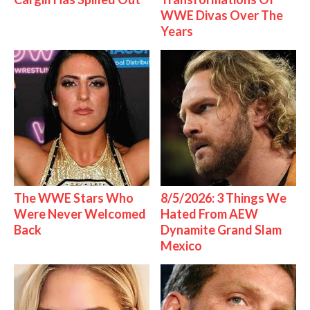
WWE Divas Over The
Years
The WWE Stars Who
8/5/2026: 3 Things We
Were Never Welcomed
Hated From AEW
Back
Dynamite Grand Slam
Mexico