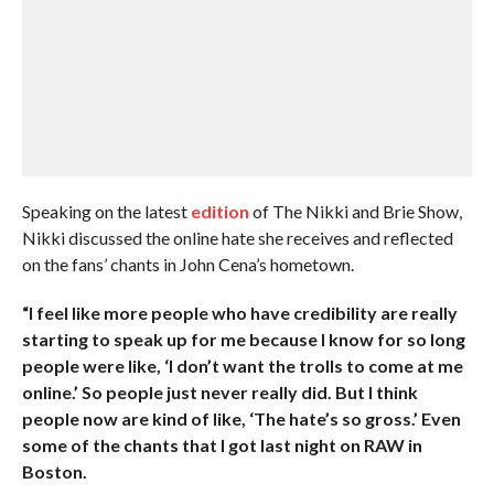
Speaking on the latest
edition
of The Nikki and Brie Show,
Nikki discussed the online hate she receives and reflected
on the fans’ chants in John Cena’s hometown.
“I feel like more people who have credibility are really
starting to speak up for me because I know for so long
people were like, ‘I don’t want the trolls to come at me
online.’ So people just never really did. But I think
people now are kind of like, ‘The hate’s so gross.’ Even
some of the chants that I got last night on RAW in
Boston.