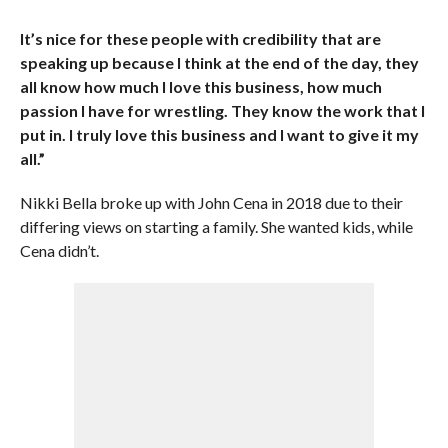
It’s nice for these people with credibility that are
speaking up because I think at the end of the day, they
all know how much I love this business, how much
passion I have for wrestling. They know the work that I
put in. I truly love this business and I want to give it my
all.”
Nikki Bella broke up with John Cena in 2018 due to their
differing views on starting a family. She wanted kids, while
Cena didn’t.