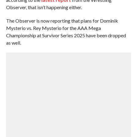
Observer, that isn’t happening either.
The Observer is now reporting that plans for Dominik
Mysterio vs. Rey Mysterio for the AAA Mega
Championship at Survivor Series 2025 have been dropped
as well.