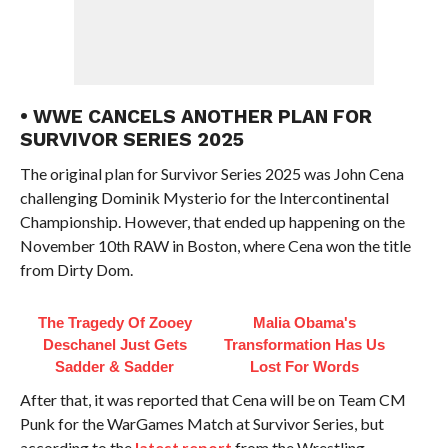
• WWE CANCELS ANOTHER PLAN FOR
SURVIVOR SERIES 2025
The original plan for Survivor Series 2025 was John Cena
challenging Dominik Mysterio for the Intercontinental
Championship. However, that ended up happening on the
November 10th RAW in Boston, where Cena won the title
from Dirty Dom.
The Tragedy Of Zooey
Malia Obama's
Deschanel Just Gets
Transformation Has Us
Sadder & Sadder
Lost For Words
After that, it was reported that Cena will be on Team CM
Punk for the WarGames Match at Survivor Series, but
according to the
latest report
from the Wrestling