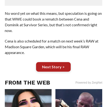
No word yet on what this means, but speculation is going on
that WWE could book a rematch between Cena and
Dominik at Survivor Series, but that’s not confirmed right
now.
Cena is also scheduled for a match on next week’s RAW at
Madison Square Garden, which will be his final RAW
appearance.
Next Story >
FROM THE WEB
Powered by ZergNet