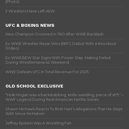
(Photo)
2 Wrestlers Have Left AEW
UFC & BOXING NEWS
New Champion Crowned In TKO After WWE Backlash
Ex-WWE Wrestler Rezar Wins BKFC Debut With A Knockout
(Video)
Ex-WWE/AEW Star Signs With Power Slap, Making Debut
During WrestleMania 42 Weekend
WWE Defeats UFC In Total Revenue For 2025
OLD SCHOOL EXCLUSIVE
“Hulk Hogan was a backstabbing, knife-wielding, piece of sh*t” –
WWF Legend During Real American Netflix Series
Shawn Michaels Reacts To Bret Hart’s Allegations That He Slept
With Vince McMahon
Jeffrey Epstein Was A Wrestling Fan