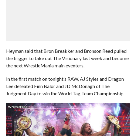
Heyman said that Bron Breakker and Bronson Reed pulled
the trigger to take out The Visionary last week and become
the next WrestleMania main eventers.
In the first match on tonight’s RAW, AJ Styles and Dragon
Lee defeated Finn Balor and JD McDonagh of The
Judgment Day to win the World Tag Team Championship.