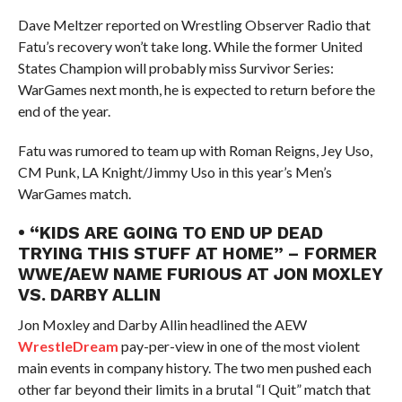
Dave Meltzer reported on Wrestling Observer Radio that
Fatu’s recovery won’t take long. While the former United
States Champion will probably miss Survivor Series:
WarGames next month, he is expected to return before the
end of the year.
Fatu was rumored to team up with Roman Reigns, Jey Uso,
CM Punk, LA Knight/Jimmy Uso in this year’s Men’s
WarGames match.
• “KIDS ARE GOING TO END UP DEAD
TRYING THIS STUFF AT HOME” – FORMER
WWE/AEW NAME FURIOUS AT JON MOXLEY
VS. DARBY ALLIN
Jon Moxley and Darby Allin headlined the AEW
WrestleDream
pay-per-view in one of the most violent
main events in company history. The two men pushed each
other far beyond their limits in a brutal “I Quit” match that