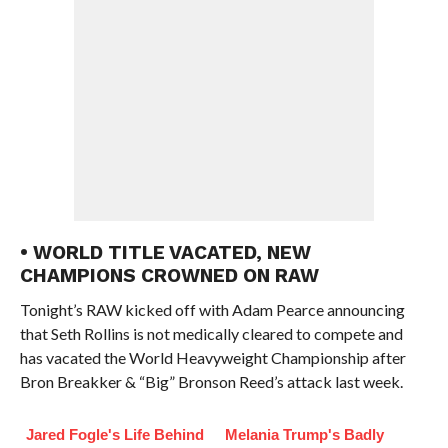
• WORLD TITLE VACATED, NEW
CHAMPIONS CROWNED ON RAW
Tonight’s RAW kicked off with Adam Pearce announcing
that Seth Rollins is not medically cleared to compete and
has vacated the World Heavyweight Championship after
Bron Breakker & “Big” Bronson Reed’s attack last week.
Jared Fogle's Life Behind
Melania Trump's Badly