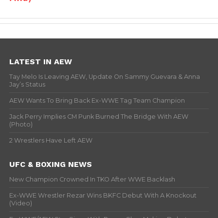
LATEST IN AEW
Tay Melo Is Leaving AEW, Update On Sammy Guevara & Anna
Jay’s Status
AEW Wants To Bring Back Ex-WWE Tag Team Champion
Jack Perry Implies CM Punk Burned The Bridge With AEW
(Photo)
2 Wrestlers Have Left AEW
UFC & BOXING NEWS
New Champion Crowned In TKO After WWE Backlash
Ex-WWE Wrestler Rezar Wins BKFC Debut With A Knockout
(Video)