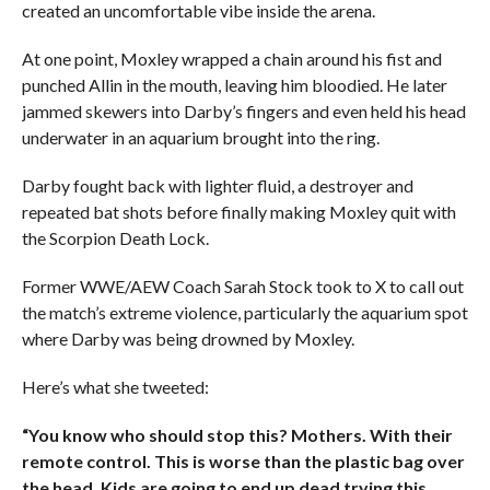
created an uncomfortable vibe inside the arena.
At one point, Moxley wrapped a chain around his fist and
punched Allin in the mouth, leaving him bloodied. He later
jammed skewers into Darby’s fingers and even held his head
underwater in an aquarium brought into the ring.
Darby fought back with lighter fluid, a destroyer and
repeated bat shots before finally making Moxley quit with
the Scorpion Death Lock.
Former WWE/AEW Coach Sarah Stock took to X to call out
the match’s extreme violence, particularly the aquarium spot
where Darby was being drowned by Moxley.
Here’s what she tweeted:
“You know who should stop this? Mothers. With their
remote control. This is worse than the plastic bag over
the head. Kids are going to end up dead trying this