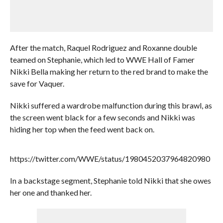
After the match, Raquel Rodriguez and Roxanne double
teamed on Stephanie, which led to WWE Hall of Famer
Nikki Bella making her return to the red brand to make the
save for Vaquer.
Nikki suffered a wardrobe malfunction during this brawl, as
the screen went black for a few seconds and Nikki was
hiding her top when the feed went back on.
https://twitter.com/WWE/status/1980452037964820980
In a backstage segment, Stephanie told Nikki that she owes
her one and thanked her.