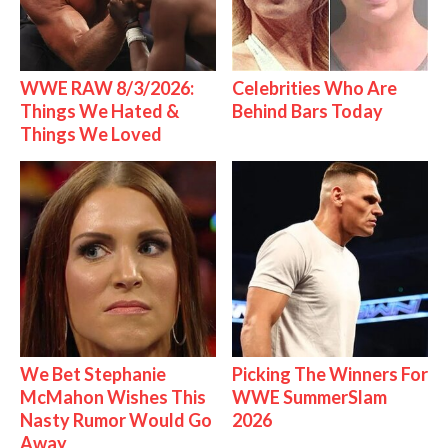
WWE RAW 8/3/2026:
Celebrities Who Are
Things We Hated &
Behind Bars Today
Things We Loved
We Bet Stephanie
Picking The Winners For
McMahon Wishes This
WWE SummerSlam
Nasty Rumor Would Go
2026
Away