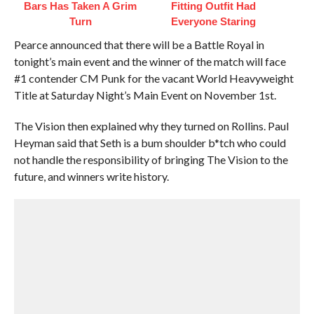
Bars Has Taken A Grim
Fitting Outfit Had
Turn
Everyone Staring
Pearce announced that there will be a Battle Royal in
tonight’s main event and the winner of the match will face
#1 contender CM Punk for the vacant World Heavyweight
Title at Saturday Night’s Main Event on November 1st.
The Vision then explained why they turned on Rollins. Paul
Heyman said that Seth is a bum shoulder b*tch who could
not handle the responsibility of bringing The Vision to the
future, and winners write history.