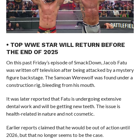
• TOP WWE STAR WILL RETURN BEFORE
THE END OF 2025
On this past Friday’s episode of SmackDown, Jacob Fatu
was written off television after being attacked by a mystery
figure backstage. The Samoan Werewolf was found under a
construction rig, bleeding from his mouth.
It was later reported that Fatu is undergoing extensive
dental work and will be getting new teeth. The issue is
health-related in nature and not cosmetic.
Earlier reports claimed that he would be out of action until
2026, but that no longer seems to be the case.