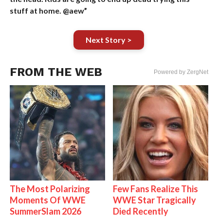
stuff at home. @aew”
Next Story >
FROM THE WEB
Powered by ZergNet
The Most Polarizing
Few Fans Realize This
Moments Of WWE
WWE Star Tragically
SummerSlam 2026
Died Recently