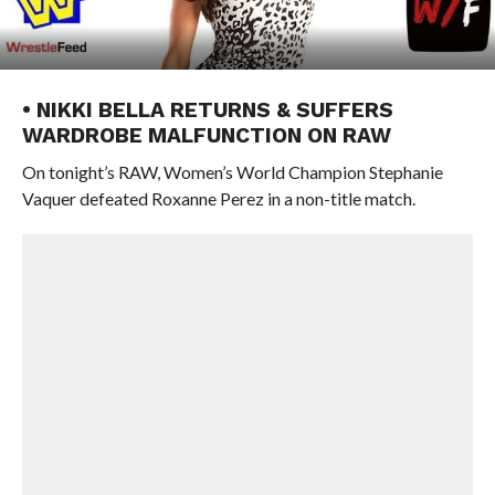
• NIKKI BELLA RETURNS & SUFFERS
WARDROBE MALFUNCTION ON RAW
On tonight’s RAW, Women’s World Champion Stephanie
Vaquer defeated Roxanne Perez in a non-title match.