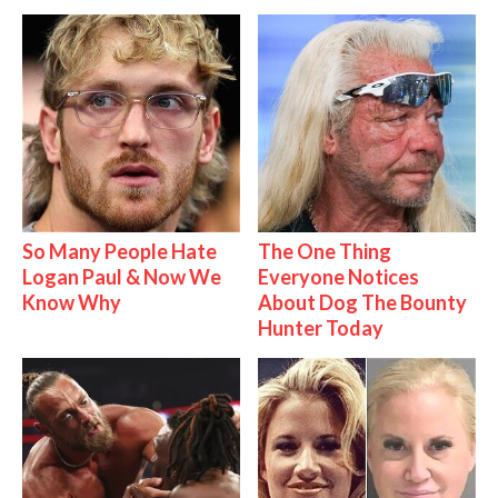
So Many People Hate
The One Thing
Logan Paul & Now We
Everyone Notices
Know Why
About Dog The Bounty
Hunter Today