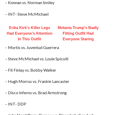
– Konnan vs. Norman Smiley
– INT- Steve McMichael
Erika Kirk's Killer Legs
Melania Trump's Badly
Had Everyone's Attention
Fitting Outfit Had
In This Outfit
Everyone Staring
– Mortis vs. Juventud Guerrera
– Steve McMichael vs. Louie Spicolli
– Fit Finlay vs. Bobby Walker
– Hugh Morrus vs. Frankie Lancaster
– Disco Inferno vs. Brad Armstrong
– INT- DDP