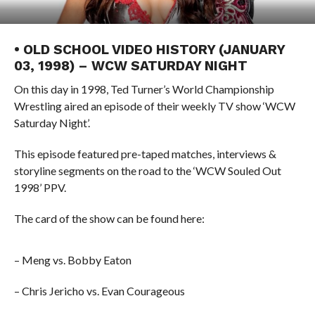
• OLD SCHOOL VIDEO HISTORY (JANUARY
03, 1998) – WCW SATURDAY NIGHT
On this day in 1998, Ted Turner’s World Championship
Wrestling aired an episode of their weekly TV show ‘WCW
Saturday Night’.
This episode featured pre-taped matches, interviews &
storyline segments on the road to the ‘WCW Souled Out
1998’ PPV.
The card of the show can be found here:
– Meng vs. Bobby Eaton
– Chris Jericho vs. Evan Courageous