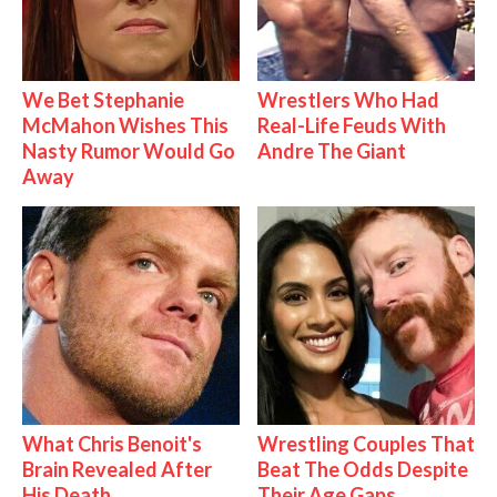
We Bet Stephanie
Wrestlers Who Had
McMahon Wishes This
Real-Life Feuds With
Nasty Rumor Would Go
Andre The Giant
Away
What Chris Benoit's
Wrestling Couples That
Brain Revealed After
Beat The Odds Despite
His Death
Their Age Gaps