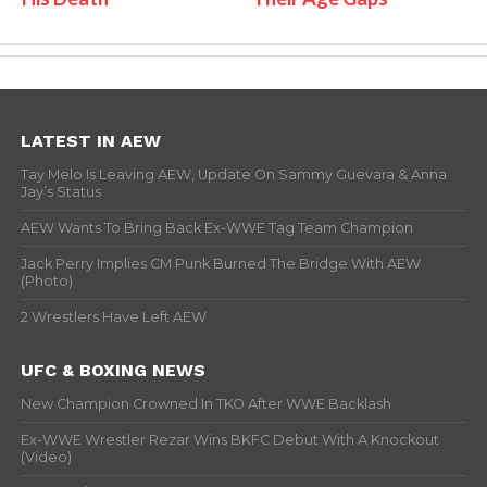
LATEST IN AEW
Tay Melo Is Leaving AEW, Update On Sammy Guevara & Anna
Jay’s Status
AEW Wants To Bring Back Ex-WWE Tag Team Champion
Jack Perry Implies CM Punk Burned The Bridge With AEW
(Photo)
2 Wrestlers Have Left AEW
UFC & BOXING NEWS
New Champion Crowned In TKO After WWE Backlash
Ex-WWE Wrestler Rezar Wins BKFC Debut With A Knockout
(Video)