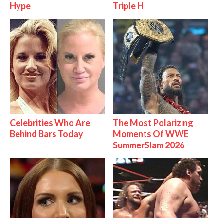
Hype
Triple H
Celebrities Who Are
The Most Polarizing
Behind Bars Today
Moments Of WWE
SummerSlam 2026