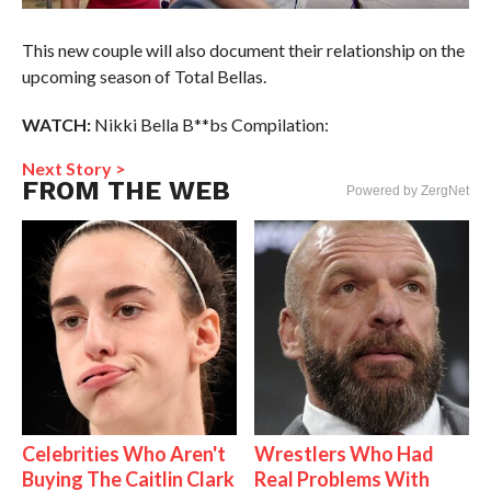
This new couple will also document their relationship on the
upcoming season of Total Bellas.
WATCH:
Nikki Bella B**bs Compilation:
Next Story >
FROM THE WEB
Powered by ZergNet
Celebrities Who Aren't
Wrestlers Who Had
Buying The Caitlin Clark
Real Problems With