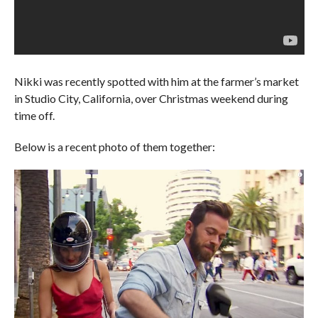
Nikki was recently spotted with him at the farmer’s market
in Studio City, California, over Christmas weekend during
time off.
Below is a recent photo of them together: