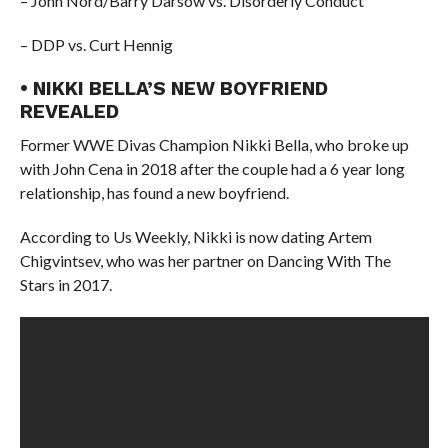
– John Nord/Barry Darsow vs. Disorderly Conduct
– DDP vs. Curt Hennig
• NIKKI BELLA’S NEW BOYFRIEND
REVEALED
Former WWE Divas Champion Nikki Bella, who broke up
with John Cena in 2018 after the couple had a 6 year long
relationship, has found a new boyfriend.
According to Us Weekly, Nikki is now dating Artem
Chigvintsev, who was her partner on Dancing With The
Stars in 2017.