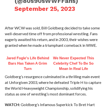
(@80s90sWWFFans)
September 25, 2023
After WCW was sold, Bill Goldberg decided to take some
well-deserved time off from professional wrestling. Fans
eagerly awaited his return, and in 2003, their wishes were
granted when he made a triumphant comeback in WWE.
Jared Fogle's Life Behind
We Never Expected This
Bars Has Taken A Grim
Celebrity Chef To Be So
Turn
Mean In Real Life
Goldberg’s resurgence culminated in a thrilling main event
at Unforgiven 2003, where he defeated Triple H to capture
the World Heavyweight Championship, solidifying his
status as one of wrestling’s most dominant forces.
WATCH:
Goldberg’s Infamous Superkick To Bret Hart