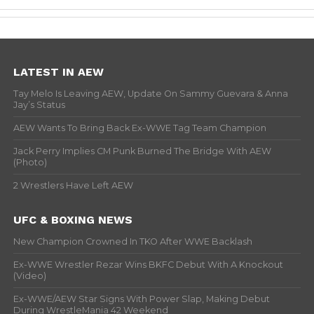
LATEST IN AEW
Tay Melo Is Leaving AEW, Update On Sammy Guevara & Anna
Jay’s Status
AEW Wants To Bring Back Ex-WWE Tag Team Champion
Jack Perry Implies CM Punk Burned The Bridge With AEW
(Photo)
2 Wrestlers Have Left AEW
UFC & BOXING NEWS
New Champion Crowned In TKO After WWE Backlash
Ex-WWE Wrestler Rezar Wins BKFC Debut With A Knockout
(Video)
Ex-WWE/AEW Star Signs With Power Slap, Making Debut
During WrestleMania 42 Weekend