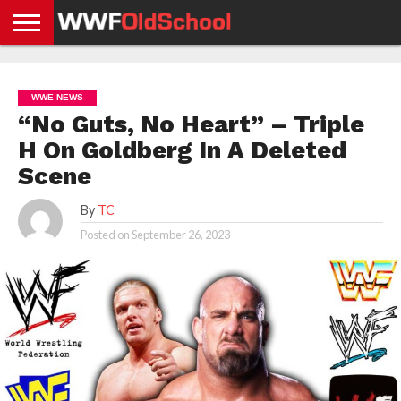
HOME
WWE
AEW
TNA
UFC &
OLD
GET
CONTACT
PRIVACY
NEWS
NEWS
NEWS
BOXING
SCHOOL
APP
US
POLICY &
WWE NEWS
NEWS
STORIES
GDPR
COMPLIANCE
“No Guts, No Heart” – Triple
H On Goldberg In A Deleted
Scene
By
TC
Posted on
September 26, 2023