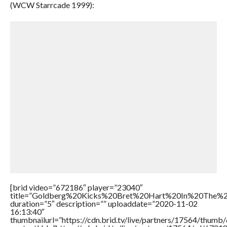
(WCW Starrcade 1999):
[brid video=”672186″ player=”23040″
title=”Goldberg%20Kicks%20Bret%20Hart%20In%20The%
duration=”5″ description=”” uploaddate=”2020-11-02
16:13:40″
thumbnailurl=”https://cdn.brid.tv/live/partners/17564/thu