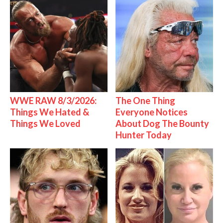
WWE RAW 8/3/2026:
The One Thing
Things We Hated &
Everyone Notices
Things We Loved
About Dog The Bounty
Hunter Today