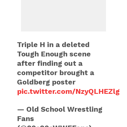
Triple H in a deleted
Tough Enough scene
after finding out a
competitor brought a
Goldberg poster
pic.twitter.com/NzyQLHEZlg
— Old School Wrestling
Fans