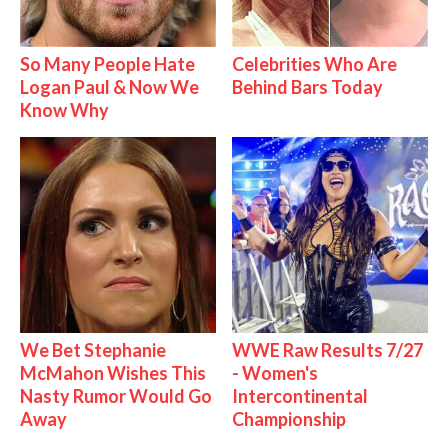
So Many People Hate
Celebrities Who Are
Logan Paul & Now We
Behind Bars Today
Know Why
We Bet Stephanie
WWE Raw Results 7/27
McMahon Wishes This
- Women's
Nasty Rumor Would Go
Intercontinental
Away
Championship