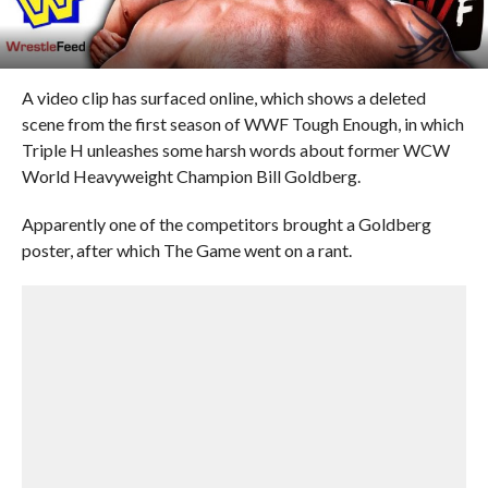
A video clip has surfaced online, which shows a deleted
scene from the first season of WWF Tough Enough, in which
Triple H unleashes some harsh words about former WCW
World Heavyweight Champion Bill Goldberg.
Apparently one of the competitors brought a Goldberg
poster, after which The Game went on a rant.