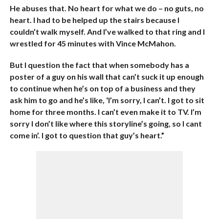
He abuses that. No heart for what we do – no guts, no
heart. I had to be helped up the stairs because I
couldn’t walk myself. And I’ve walked to that ring and I
wrestled for 45 minutes with Vince McMahon.
But I question the fact that when somebody has a
poster of a guy on his wall that can’t suck it up enough
to continue when he’s on top of a business and they
ask him to go and he’s like, ‘I’m sorry, I can’t. I got to sit
home for three months. I can’t even make it to TV. I’m
sorry I don’t like where this storyline’s going, so I cant
come in’. I got to question that guy’s heart.”