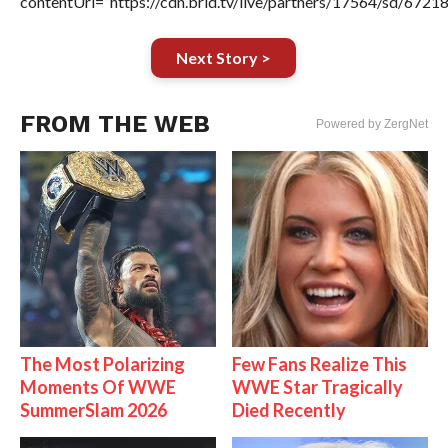
contentUrl=”https://cdn.brid.tv/live/partners/17564/sd/6721
Next Story >
FROM THE WEB
Powered by ZergNet
The Most Polarizing
Few Fans Realize This
Moments Of WWE
WWE Star Tragically
SummerSlam 2026
Died Recently