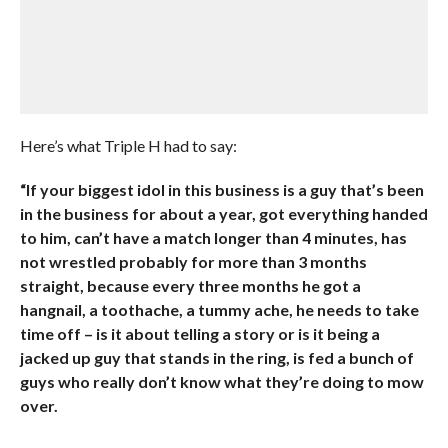
Here’s what Triple H had to say:
“If your biggest idol in this business is a guy that’s been
in the business for about a year, got everything handed
to him, can’t have a match longer than 4 minutes, has
not wrestled probably for more than 3 months
straight, because every three months he got a
hangnail, a toothache, a tummy ache, he needs to take
time off – is it about telling a story or is it being a
jacked up guy that stands in the ring, is fed a bunch of
guys who really don’t know what they’re doing to mow
over.