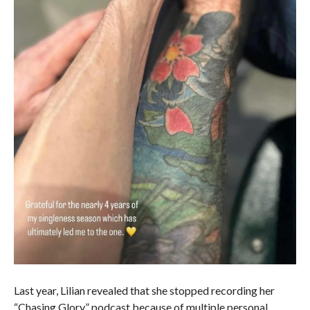
Last year, Lilian revealed that she stopped recording her
“Chasing Glory” podcast because of multiple personal