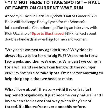
• “I’M NOT HERE TO TAKE SPOTS” – HALL
OF FAMER ON CURRENT WWE RUN
At today’s Clash In Paris PLE, WWE Hall of Famer Nikki
Bella will challenge Becky Lynch for the Women’s
Intercontinental Championship. During an interview with
Rick Ucchino of
Sports Illustrated
, Nikki talked about
double standards in wrestling for men and women:
“Why can’t women my age do it too? Why does it
always have to be for one big PLE? We come in for a
few weeks and then we’re gone. Why can’t we come in
for a while and see how I can hang with the younger
era? I’m not here to take spots, I’m here for anything to
help the people that we need to make.
What I love about [the story with] Becky is it just
happened organically. It just became very natural, and I
love when stories are that way, when they’re not
forced. It’s like, we’ve never done this before.