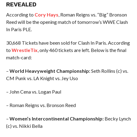
REVEALED
According to
Cory Hays
, Roman Reigns vs. “Big” Bronson
Reed will be the opening match of tomorrow’s WWE Clash
In Paris PLE.
30,668 Tickets have been sold for Clash In Paris. According
to
WrestleTix
, only 460 tickets are left. Below is the final
match-card:
–
World Heavyweight Championship:
Seth Rollins (c) vs.
CM Punk vs. LA Knight vs. Jey Uso
– John Cena vs. Logan Paul
– Roman Reigns vs. Bronson Reed
–
Women’s Intercontinental Championship:
Becky Lynch
(c) vs. Nikki Bella