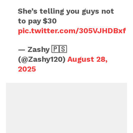
She’s telling you guys not
to pay $30
pic.twitter.com/305VJHDBxf
— Zashy 🇵🇸
(@Zashy120)
August 28,
2025