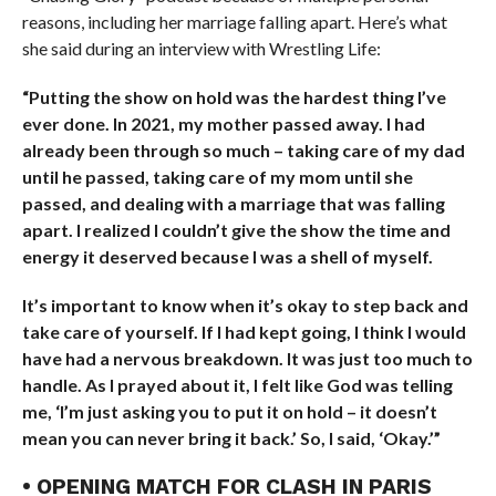
reasons, including her marriage falling apart. Here’s what
she said during an interview with Wrestling Life:
“Putting the show on hold was the hardest thing I’ve
ever done. In 2021, my mother passed away. I had
already been through so much – taking care of my dad
until he passed, taking care of my mom until she
passed, and dealing with a marriage that was falling
apart. I realized I couldn’t give the show the time and
energy it deserved because I was a shell of myself.
It’s important to know when it’s okay to step back and
take care of yourself. If I had kept going, I think I would
have had a nervous breakdown. It was just too much to
handle. As I prayed about it, I felt like God was telling
me, ‘I’m just asking you to put it on hold – it doesn’t
mean you can never bring it back.’ So, I said, ‘Okay.’”
• OPENING MATCH FOR CLASH IN PARIS