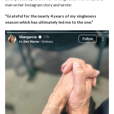
man on her Instagram story and wrote:
“Grateful for the nearly 4 years of my singleness
season which has ultimately led me to the one.”