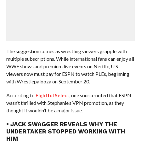
The suggestion comes as wrestling viewers grapple with
multiple subscriptions. While international fans can enjoy all
WWE shows and premium live events on Netflix, U.S.
viewers now must pay for ESPN to watch PLEs, beginning
with Wrestlepalooza on September 20.
According to
Fightful Select
, one source noted that ESPN
wasn’t thrilled with Stephanie’s VPN promotion, as they
thought it wouldn’t be a major issue.
• JACK SWAGGER REVEALS WHY THE
UNDERTAKER STOPPED WORKING WITH
HIM