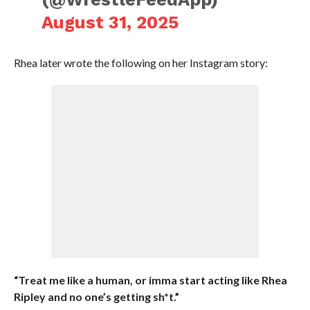
August 31, 2025
Rhea later wrote the following on her Instagram story:
“Treat me like a human, or imma start acting like Rhea
Ripley and no one’s getting sh*t.”