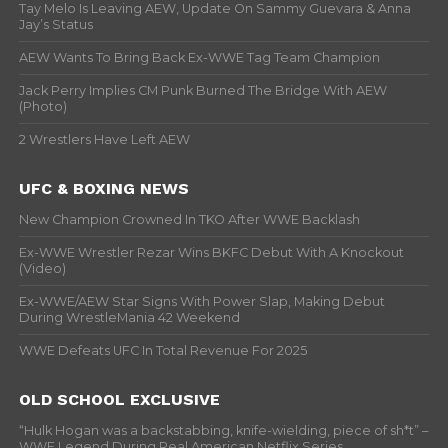
Tay Melo Is Leaving AEW, Update On Sammy Guevara & Anna
Jay’s Status
AEW Wants To Bring Back Ex-WWE Tag Team Champion
Jack Perry Implies CM Punk Burned The Bridge With AEW
(Photo)
2 Wrestlers Have Left AEW
UFC & BOXING NEWS
New Champion Crowned In TKO After WWE Backlash
Ex-WWE Wrestler Rezar Wins BKFC Debut With A Knockout
(Video)
Ex-WWE/AEW Star Signs With Power Slap, Making Debut
During WrestleMania 42 Weekend
WWE Defeats UFC In Total Revenue For 2025
OLD SCHOOL EXCLUSIVE
“Hulk Hogan was a backstabbing, knife-wielding, piece of sh*t” –
WWF Legend During Real American Netflix Series