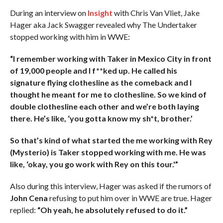
During an interview on
Insight
with Chris Van Vliet, Jake
Hager aka Jack Swagger revealed why The Undertaker
stopped working with him in WWE:
“I remember working with Taker in Mexico City in front
of 19,000 people and I f**ked up. He called his
signature flying clothesline as the comeback and I
thought he meant for me to clothesline. So we kind of
double clothesline each other and we’re both laying
there. He’s like, ‘you gotta know my sh*t, brother.’
So that’s kind of what started the me working with Rey
(Mysterio) is Taker stopped working with me. He was
like, ‘okay, you go work with Rey on this tour.'”
Also during this interview, Hager was asked if the rumors of
John Cena
refusing to put him over in WWE are true. Hager
replied:
“Oh yeah, he absolutely refused to do it.”