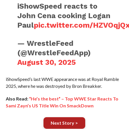
iShowSpeed reacts to
John Cena cooking Logan
Paul
pic.twitter.com/HZVOqjQ
— WrestleFeed
(@WrestleFeedApp)
August 30, 2025
iShowSpeed’s last WWE appearance was at Royal Rumble
2025, where he was destroyed by Bron Breakker.
Also Read:
“He’s the best” – Top WWE Star Reacts To
Sami Zayn’s US Title Win On SmackDown
Next Story >