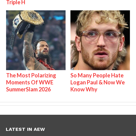
Triple H
The Most Polarizing
So Many People Hate
Moments Of WWE
Logan Paul & Now We
SummerSlam 2026
Know Why
LATEST IN AEW