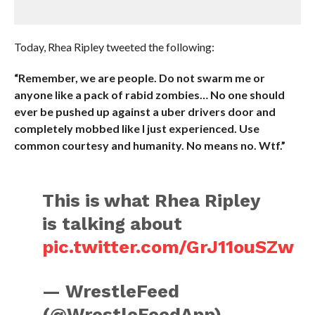
Today, Rhea Ripley tweeted the following:
“Remember, we are people. Do not swarm me or
anyone like a pack of rabid zombies… No one should
ever be pushed up against a uber drivers door and
completely mobbed like I just experienced. Use
common courtesy and humanity. No means no. Wtf.”
This is what Rhea Ripley
is talking about
pic.twitter.com/GrJ11ouSZw
— WrestleFeed
(@WrestleFeedApp)