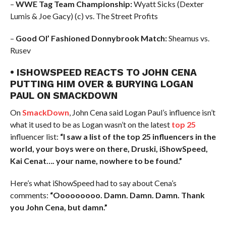
–
WWE Tag Team Championship:
Wyatt Sicks (Dexter
Lumis & Joe Gacy) (c) vs. The Street Profits
–
Good Ol’ Fashioned Donnybrook Match:
Sheamus vs.
Rusev
• ISHOWSPEED REACTS TO JOHN CENA
PUTTING HIM OVER & BURYING LOGAN
PAUL ON SMACKDOWN
On
SmackDown
, John Cena said Logan Paul’s influence isn’t
what it used to be as Logan wasn’t on the latest
top 25
influencer list:
“I saw a list of the top 25 influencers in the
world, your boys were on there, Druski, iShowSpeed,
Kai Cenat…. your name, nowhere to be found.”
Here’s what iShowSpeed had to say about Cena’s
comments:
“Ooooooooo. Damn. Damn. Damn. Thank
you John Cena, but damn.”