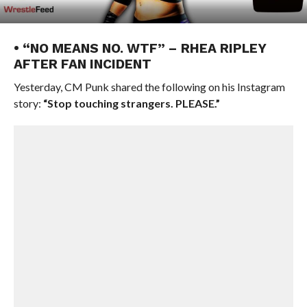
• “NO MEANS NO. WTF” – RHEA RIPLEY
AFTER FAN INCIDENT
Yesterday, CM Punk shared the following on his Instagram
story:
“Stop touching strangers. PLEASE.”