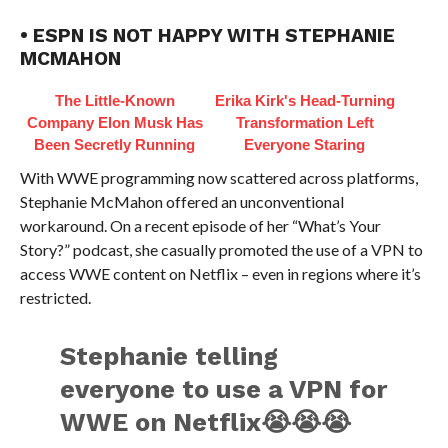
• ESPN IS NOT HAPPY WITH STEPHANIE
MCMAHON
The Little-Known
Erika Kirk's Head-Turning
Company Elon Musk Has
Transformation Left
Been Secretly Running
Everyone Staring
With WWE programming now scattered across platforms,
Stephanie McMahon offered an unconventional
workaround. On a recent episode of her “What’s Your
Story?” podcast, she casually promoted the use of a VPN to
access WWE content on Netflix – even in regions where it’s
restricted.
Stephanie telling
everyone to use a VPN for
WWE on Netflix😭😭😭