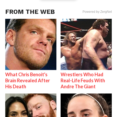
FROM THE WEB
Powered by ZergNet
What Chris Benoit's
Wrestlers Who Had
Brain Revealed After
Real-Life Feuds With
His Death
Andre The Giant