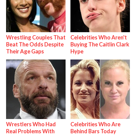
Wrestling Couples That
Celebrities Who Aren't
Beat The Odds Despite
Buying The Caitlin Clark
Their Age Gaps
Hype
Wrestlers Who Had
Celebrities Who Are
Real Problems With
Behind Bars Today