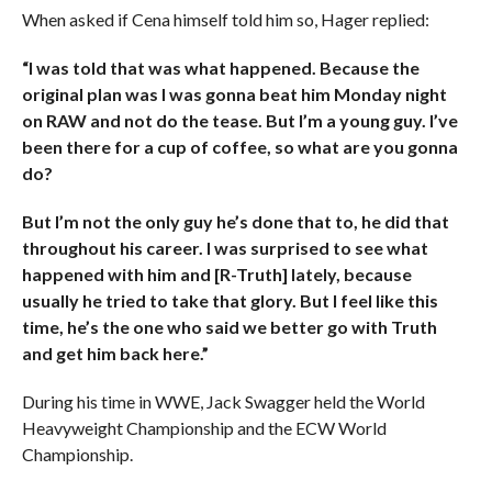
When asked if Cena himself told him so, Hager replied:
“I was told that was what happened. Because the
original plan was I was gonna beat him Monday night
on RAW and not do the tease. But I’m a young guy. I’ve
been there for a cup of coffee, so what are you gonna
do?
But I’m not the only guy he’s done that to, he did that
throughout his career. I was surprised to see what
happened with him and [R-Truth] lately, because
usually he tried to take that glory. But I feel like this
time, he’s the one who said we better go with Truth
and get him back here.”
During his time in WWE, Jack Swagger held the World
Heavyweight Championship and the ECW World
Championship.