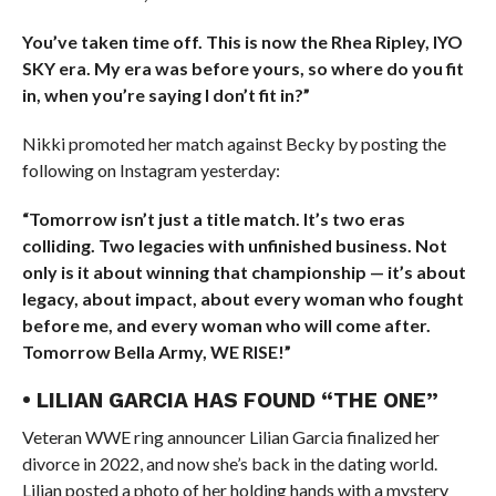
You’ve taken time off. This is now the Rhea Ripley, IYO
SKY era. My era was before yours, so where do you fit
in, when you’re saying I don’t fit in?”
Nikki promoted her match against Becky by posting the
following on Instagram yesterday:
“Tomorrow isn’t just a title match. It’s two eras
colliding. Two legacies with unfinished business. Not
only is it about winning that championship — it’s about
legacy, about impact, about every woman who fought
before me, and every woman who will come after.
Tomorrow Bella Army, WE RISE!”
• LILIAN GARCIA HAS FOUND “THE ONE”
Veteran WWE ring announcer Lilian Garcia finalized her
divorce in 2022, and now she’s back in the dating world.
Lilian posted a photo of her holding hands with a mystery