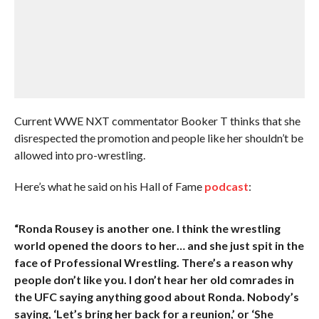
Current WWE NXT commentator Booker T thinks that she
disrespected the promotion and people like her shouldn’t be
allowed into pro-wrestling.
Here’s what he said on his Hall of Fame
podcast
:
“Ronda Rousey is another one. I think the wrestling
world opened the doors to her… and she just spit in the
face of Professional Wrestling. There’s a reason why
people don’t like you. I don’t hear her old comrades in
the UFC saying anything good about Ronda. Nobody’s
saying, ‘Let’s bring her back for a reunion,’ or ‘She