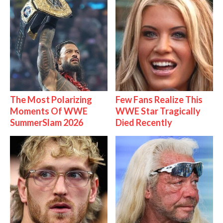
The Most Polarizing
Few Fans Realize This
Moments Of WWE
WWE Star Tragically
SummerSlam 2026
Died Recently