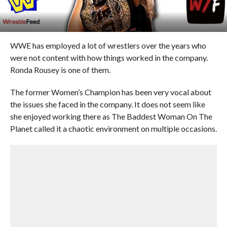
WWE has employed a lot of wrestlers over the years who
were not content with how things worked in the company.
Ronda Rousey is one of them.
The former Women’s Champion has been very vocal about
the issues she faced in the company. It does not seem like
she enjoyed working there as The Baddest Woman On The
Planet called it a chaotic environment on multiple occasions.