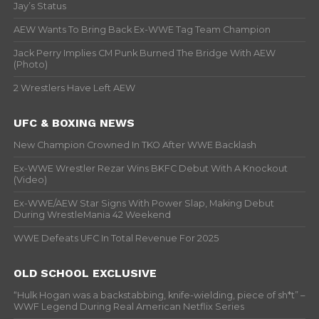
Jay’s Status
AEW Wants To Bring Back Ex-WWE Tag Team Champion
Jack Perry Implies CM Punk Burned The Bridge With AEW
(Photo)
2 Wrestlers Have Left AEW
UFC & BOXING NEWS
New Champion Crowned In TKO After WWE Backlash
Ex-WWE Wrestler Rezar Wins BKFC Debut With A Knockout
(Video)
Ex-WWE/AEW Star Signs With Power Slap, Making Debut
During WrestleMania 42 Weekend
WWE Defeats UFC In Total Revenue For 2025
OLD SCHOOL EXCLUSIVE
“Hulk Hogan was a backstabbing, knife-wielding, piece of sh*t” –
WWF Legend During Real American Netflix Series