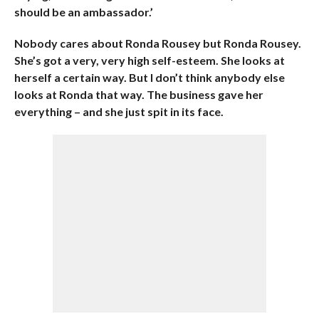
should be an ambassador.’
Nobody cares about Ronda Rousey but Ronda Rousey.
She’s got a very, very high self-esteem. She looks at
herself a certain way. But I don’t think anybody else
looks at Ronda that way. The business gave her
everything – and she just spit in its face.