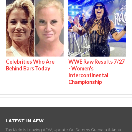
Celebrities Who Are
WWE Raw Results 7/27
Behind Bars Today
- Women's
Intercontinental
Championship
LATEST IN AEW
Tay Melo Is Leaving AEW, Update On Sammy Guevara & Anna