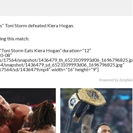
ess” Toni Storm defeated Kiera Hogan.
ng this match:
”Toni Storm Eats Kiera Hogan” duration=”12″
10-08″
rtners/17564/snapshot/1436479_th_6523109993d06_1696796825.jp
17564/snapshot/1436479_sd_6523109993d06_1696796825.jpg”
rs/17564/sd/1436479.mp4″ width=”16″ height=”9″]
Powered by ZergNet