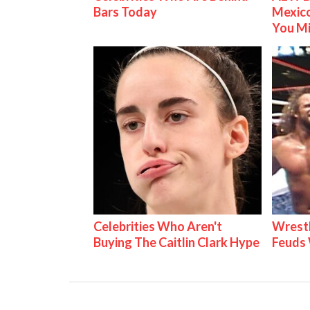
Bars Today
Mexico
You M
Celebrities Who Aren't
Wrestl
Buying The Caitlin Clark Hype
Feuds 