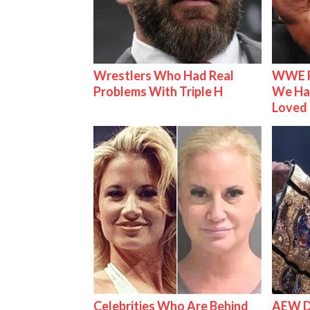
Wrestlers Who Had Real
WWE R
Problems With Triple H
We Ha
Loved
Celebrities Who Are Behind
AEW D