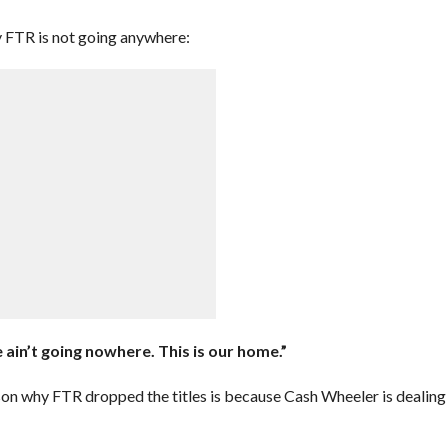
fy FTR is not going anywhere:
e ain’t going nowhere. This is our home.”
on why FTR dropped the titles is because Cash Wheeler is dealing