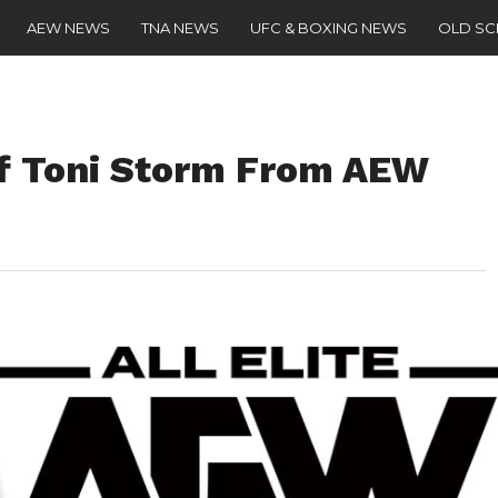
AEW NEWS
TNA NEWS
UFC & BOXING NEWS
OLD S
f Toni Storm From AEW