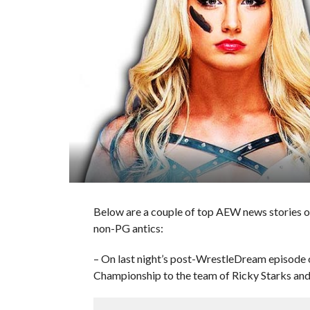
Below are a couple of top AEW news stories o
non-PG antics:
– On last night’s post-WrestleDream episode
Championship to the team of Ricky Starks and 