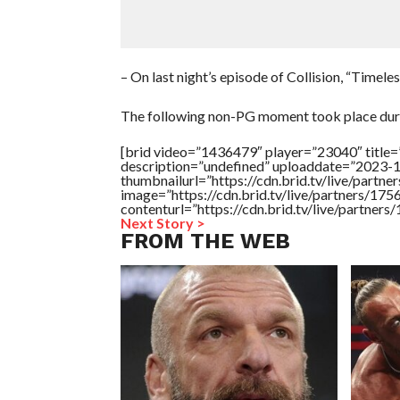
– On last night’s episode of Collision, “Timel
The following non-PG moment took place duri
[brid video=”1436479″ player=”23040″ title=
description=”undefined” uploaddate=”2023-
thumbnailurl=”https://cdn.brid.tv/live/pa
image=”https://cdn.brid.tv/live/partners/
contenturl=”https://cdn.brid.tv/live/partne
Next Story >
FROM THE WEB