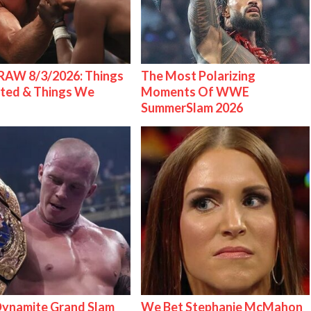
AW 8/3/2026: Things
The Most Polarizing
ted & Things We
Moments Of WWE
SummerSlam 2026
ynamite Grand Slam
We Bet Stephanie McMahon