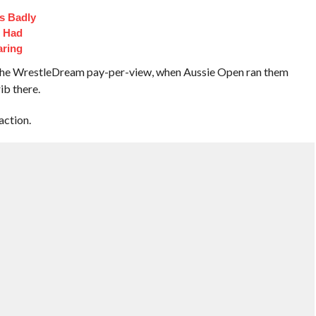
s Badly
t Had
aring
t the WrestleDream pay-per-view, when Aussie Open ran them
rib there.
action.