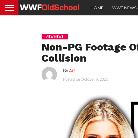
HOME
WWE NEWS
AEW NEWS
Non-PG Footage O
Collision
By
AG
Posted on
October 9, 2023