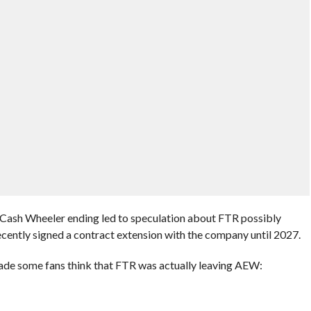
Cash Wheeler ending led to speculation about FTR possibly
recently signed a contract extension with the company until 2027.
de some fans think that FTR was actually leaving AEW: