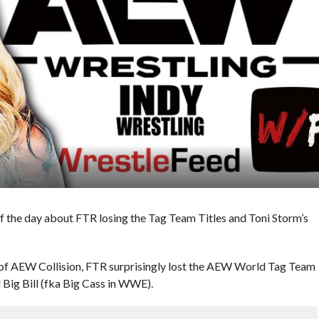
f the day about FTR losing the Tag Team Titles and Toni Storm’s
 of AEW Collision, FTR surprisingly lost the AEW World Tag Team
Big Bill (fka Big Cass in WWE).