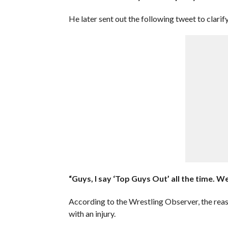
He later sent out the following tweet to clari
“Guys, I say ‘Top Guys Out’ all the time. W
According to the Wrestling Observer, the reas
with an injury.