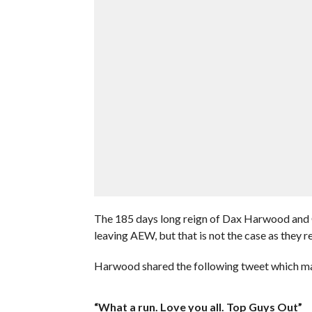
The 185 days long reign of Dax Harwood and 
leaving AEW, but that is not the case as they 
Harwood shared the following tweet which ma
“What a run. Love you all. Top Guys Out”