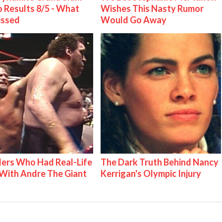
 Results 8/5 - What
Wishes This Nasty Rumor
issed
Would Go Away
ers Who Had Real-Life
The Dark Truth Behind Nancy
With Andre The Giant
Kerrigan's Olympic Injury