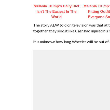
Melania Trump's Daily Diet
Melania Trump'
Isn't The Easiest In The
Fitting Outfi
World
Everyone St
The story AEW told on television was that a
together, they sold it like Cash had injured his 
It is unknown how long Wheeler will be out of 