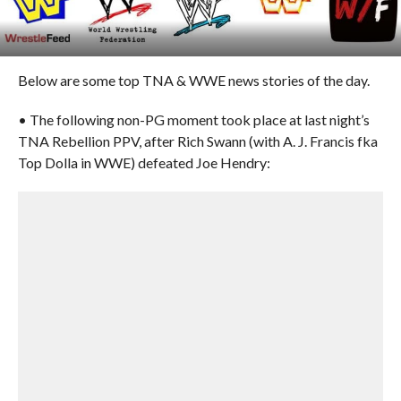
Below are some top TNA & WWE news stories of the day.
• The following non-PG moment took place at last night’s
TNA Rebellion PPV, after Rich Swann (with A. J. Francis fka
Top Dolla in WWE) defeated Joe Hendry: