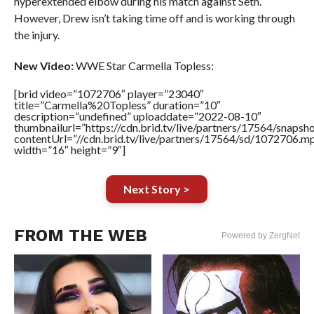
hyperextended elbow during his match against Seth.
However, Drew isn’t taking time off and is working through
the injury.
New Video:
WWE Star Carmella Topless:
[brid video=”1072706″ player=”23040″
title=”Carmella%20Topless” duration=”10″
description=”undefined” uploaddate=”2022-08-10″
thumbnailurl=”https://cdn.brid.tv/live/partners/17564/snap
contentUrl=”//cdn.brid.tv/live/partners/17564/sd/1072706.m
width=”16″ height=”9″]
Next Story >
FROM THE WEB
Powered by ZergNet