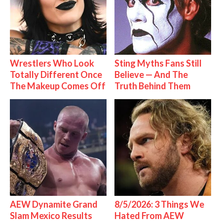
Wrestlers Who Look
Sting Myths Fans Still
Totally Different Once
Believe — And The
The Makeup Comes Off
Truth Behind Them
AEW Dynamite Grand
8/5/2026: 3 Things We
Slam Mexico Results
Hated From AEW