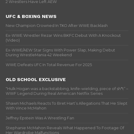
2 Wrestlers Have Left AEW
UFC & BOXING NEWS
New Champion Crowned In TKO After WWE Backlash
Ex-WWE Wrestler Rezar Wins BKFC Debut With A Knockout
(Video)
Ex-WWE/AEW Star Signs With Power Slap, Making Debut
During WrestleMania 42 Weekend
WWE Defeats UFC In Total Revenue For 2025
OLD SCHOOL EXCLUSIVE
“Hulk Hogan was a backstabbing, knife-wielding, piece of sh*t” –
WWF Legend During Real American Netflix Series
Shawn Michaels Reacts To Bret Hart’s Allegations That He Slept
With Vince McMahon
Jeffrey Epstein Was A Wrestling Fan
Stephanie McMahon Reveals What Happened To Footage Of
Her Wardrobe Malfunctions