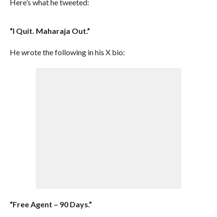
Here’s what he tweeted:
“I Quit. Maharaja Out.”
He wrote the following in his X bio:
“Free Agent – 90 Days.”