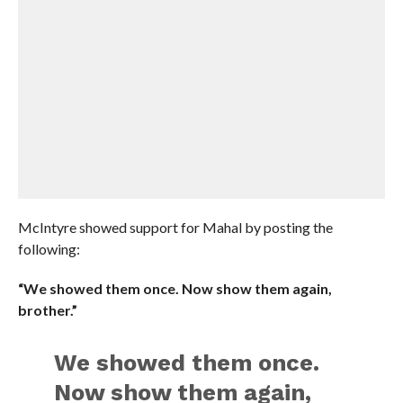
McIntyre showed support for Mahal by posting the
following:
“We showed them once. Now show them again,
brother.”
We showed them once.
Now show them again,