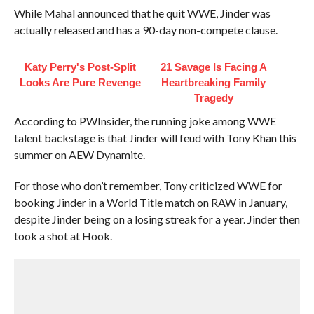
While Mahal announced that he quit WWE, Jinder was
actually released and has a 90-day non-compete clause.
Katy Perry's Post-Split
21 Savage Is Facing A
Looks Are Pure Revenge
Heartbreaking Family
Tragedy
According to PWInsider, the running joke among WWE
talent backstage is that Jinder will feud with Tony Khan this
summer on AEW Dynamite.
For those who don’t remember, Tony criticized WWE for
booking Jinder in a World Title match on RAW in January,
despite Jinder being on a losing streak for a year. Jinder then
took a shot at Hook.