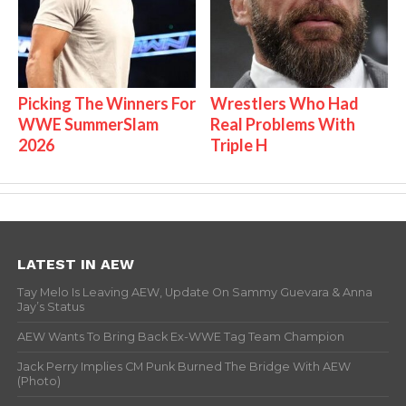
Picking The Winners For
Wrestlers Who Had
WWE SummerSlam
Real Problems With
2026
Triple H
LATEST IN AEW
Tay Melo Is Leaving AEW, Update On Sammy Guevara & Anna
Jay’s Status
AEW Wants To Bring Back Ex-WWE Tag Team Champion
Jack Perry Implies CM Punk Burned The Bridge With AEW
(Photo)