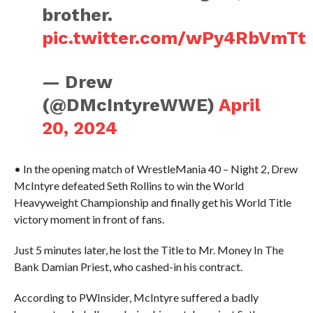
brother.
pic.twitter.com/wPy4RbVmTt
— Drew
(@DMcIntyreWWE)
April
20, 2024
• In the opening match of WrestleMania 40 – Night 2, Drew
McIntyre defeated Seth Rollins to win the World
Heavyweight Championship and finally get his World Title
victory moment in front of fans.
Just 5 minutes later, he lost the Title to Mr. Money In The
Bank Damian Priest, who cashed-in his contract.
According to PWInsider, McIntyre suffered a badly