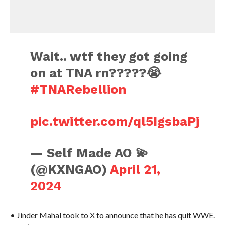
Wait.. wtf they got going
on at TNA rn?????😭
#TNARebellion
pic.twitter.com/ql5IgsbaPj
— Self Made AO 💫
(@KXNGAO)
April 21,
2024
• Jinder Mahal took to X to announce that he has quit WWE.