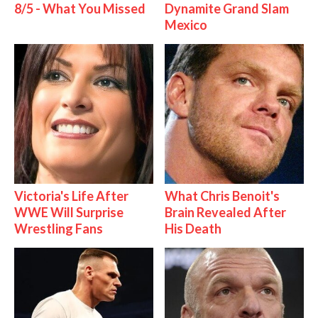
8/5 - What You Missed
Dynamite Grand Slam
Mexico
Victoria's Life After
What Chris Benoit's
WWE Will Surprise
Brain Revealed After
Wrestling Fans
His Death