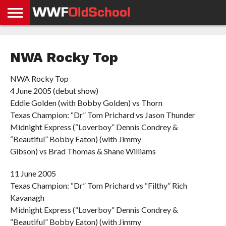
HOME
WWE
AEW
TNA
UFC &
OLD
GET
CONTACT
PRIVACY
NEWS
NEWS
NEWS
BOXING
SCHOOL
APP
US
POLICY &
NWA Rocky Top
NEWS
STORIES
GDPR
COMPLIANCE
NWA Rocky Top
4 June 2005 (debut show)
Eddie Golden (with Bobby Golden) vs Thorn
Texas Champion: “Dr” Tom Prichard vs Jason Thunder
Midnight Express (“Loverboy” Dennis Condrey &
“Beautiful” Bobby Eaton) (with Jimmy
Gibson) vs Brad Thomas & Shane Williams
11 June 2005
Texas Champion: “Dr” Tom Prichard vs “Filthy” Rich
Kavanagh
Midnight Express (“Loverboy” Dennis Condrey &
“Beautiful” Bobby Eaton) (with Jimmy