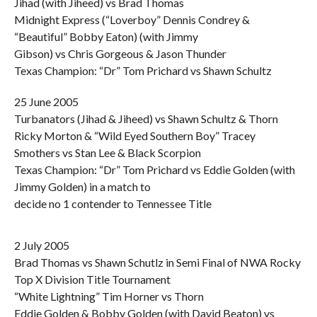
Jihad (with Jiheed) vs Brad Thomas
Midnight Express (“Loverboy” Dennis Condrey &
“Beautiful” Bobby Eaton) (with Jimmy
Gibson) vs Chris Gorgeous & Jason Thunder
Texas Champion: “Dr” Tom Prichard vs Shawn Schultz
25 June 2005
Turbanators (Jihad & Jiheed) vs Shawn Schultz & Thorn
Ricky Morton & “Wild Eyed Southern Boy” Tracey
Smothers vs Stan Lee & Black Scorpion
Texas Champion: “Dr” Tom Prichard vs Eddie Golden (with
Jimmy Golden) in a match to
decide no 1 contender to Tennessee Title
2 July 2005
Brad Thomas vs Shawn Schutlz in Semi Final of NWA Rocky
Top X Division Title Tournament
“White Lightning” Tim Horner vs Thorn
Eddie Golden & Bobby Golden (with David Beaton) vs