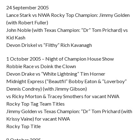
24 September 2005
Lance Stark vs NWA Rocky Top Champion: Jimmy Golden
(with Robert Fuller)
John Noble (with Texas Champion: “Dr” Tom Prichard) vs
Kid Kash
Devon Driskel vs “Filthy” Rich Kavanagh
1 October 2005 – Night of Champion House Show
Robbie Race vs Doink the Clown
Devon Drake vs “White Lightning” Tim Horner
Midnight Express (“Beautfil” Bobby Eaton & “Loverboy”
Dennis Condrey) (with Jimmy Gibson)
vs Ricky Morton & Tracey Smothers for vacant NWA
Rocky Top Tag Team Titles
Jimmy Golden vs Texas Champion: “Dr” Tom Prichard (with
Krissy Vaine) for vacant NWA
Rocky Top Title
8 October 2005