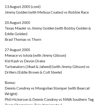
13 August 2005 (cont)
Jimmy Golden (with Melissa Coates) vs Robbie Race
20 August 2005
Texas Mauler vs Jimmy Golden (with Bobby Golden &
Eddie Golden)
Brad Thomas vs Thorn
27 August 2005
Menace vs Iotola (with Jimmy Gibson)
Kid Kash vs Devon Drake
Turbanators (Jihad & Jaheed) (with Jimmy Gibson) vs
Drillers (Eddie Brown & Colt Steele)
Bonus:
Dennis Condrey vs Mongolian Stomper (with Bearcat
Wright)
Phil Hickerson & Dennis Condrey vs NWA Southern Tag
Team Champions: Tojo Yamamoto &