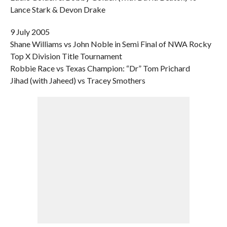
Lance Stark & Devon Drake
9 July 2005
Shane Williams vs John Noble in Semi Final of NWA Rocky
Top X Division Title Tournament
Robbie Race vs Texas Champion: “Dr” Tom Prichard
Jihad (with Jaheed) vs Tracey Smothers