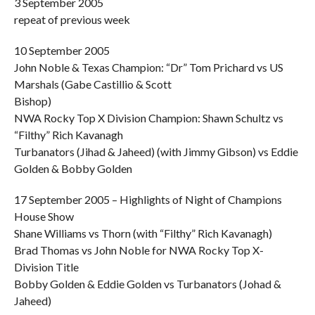
3 September 2005
repeat of previous week
10 September 2005
John Noble & Texas Champion: “Dr” Tom Prichard vs US
Marshals (Gabe Castillio & Scott
Bishop)
NWA Rocky Top X Division Champion: Shawn Schultz vs
“Filthy” Rich Kavanagh
Turbanators (Jihad & Jaheed) (with Jimmy Gibson) vs Eddie
Golden & Bobby Golden
17 September 2005 – Highlights of Night of Champions
House Show
Shane Williams vs Thorn (with “Filthy” Rich Kavanagh)
Brad Thomas vs John Noble for NWA Rocky Top X-
Division Title
Bobby Golden & Eddie Golden vs Turbanators (Johad &
Jaheed)