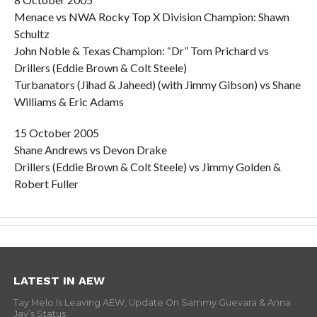
Menace vs NWA Rocky Top X Division Champion: Shawn
Schultz
John Noble & Texas Champion: “Dr” Tom Prichard vs
Drillers (Eddie Brown & Colt Steele)
Turbanators (Jihad & Jaheed) (with Jimmy Gibson) vs Shane
Williams & Eric Adams
15 October 2005
Shane Andrews vs Devon Drake
Drillers (Eddie Brown & Colt Steele) vs Jimmy Golden &
Robert Fuller
LATEST IN AEW
Tay Melo Is Leaving AEW, Update On Sammy Guevara & Anna
Jay’s Status