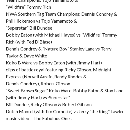
“Wildfire” Tommy Rich
NWA Southern Tag Team Champions: Dennis Condrey &
Phil Hickerson vs Tojo Yamamoto &
“Superstar” Bill Dundee
Bobby Eaton (with Michael Hayes) vs “Wildfire” Tommy
Rich (with Ted DiBiase)
Dennis Condrey & “Nature Boy” Stanley Lane vs Terry
Taylor & Dave White
Koko B Ware vs Bobby Eaton (with Jimmy Hart)
clips of battle royal featuring Ricky Gibson, Midnight
Express (Norvell Austin, Randy Rhodes &
Dennis Condrey), Robert Gibson
“Sweet Brown Sugar” Koko Ware, Bobby Eaton & Stan Lane
(with Jimmy Hart) vs :Superstar”
Bill Dundee, Ricky Gibson & Robert Gibson
Dutch Mantel (with Jim Cornette) vs Jerry “the King” Lawler
music video – The Fabulous Ones