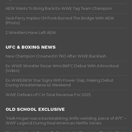
AEW Wants To Bring Back Ex-WWE Tag Team Champion
Jack Perry Implies CM Punk Burned The Bridge With AEW
(Photo)
2 Wrestlers Have Left AEW
UFC & BOXING NEWS
New Champion Crowned In TKO After WWE Backlash
Ex-WWE Wrestler Rezar Wins BKFC Debut With A Knockout
(Video)
Ex-WWE/AEW Star Signs With Power Slap, Making Debut
During WrestleMania 42 Weekend
WWE Defeats UFC In Total Revenue For 2025
OLD SCHOOL EXCLUSIVE
“Hulk Hogan was a backstabbing, knife-wielding, piece of sh*t” –
WWF Legend During Real American Netflix Series