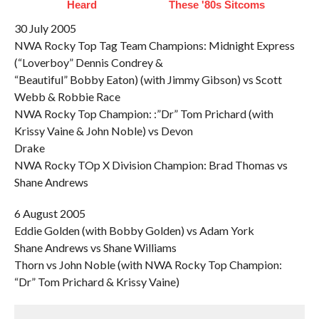
Heard
These '80s Sitcoms
30 July 2005
NWA Rocky Top Tag Team Champions: Midnight Express
(“Loverboy” Dennis Condrey &
“Beautiful” Bobby Eaton) (with Jimmy Gibson) vs Scott
Webb & Robbie Race
NWA Rocky Top Champion: :”Dr” Tom Prichard (with
Krissy Vaine & John Noble) vs Devon
Drake
NWA Rocky TOp X Division Champion: Brad Thomas vs
Shane Andrews
6 August 2005
Eddie Golden (with Bobby Golden) vs Adam York
Shane Andrews vs Shane Williams
Thorn vs John Noble (with NWA Rocky Top Champion:
“Dr” Tom Prichard & Krissy Vaine)