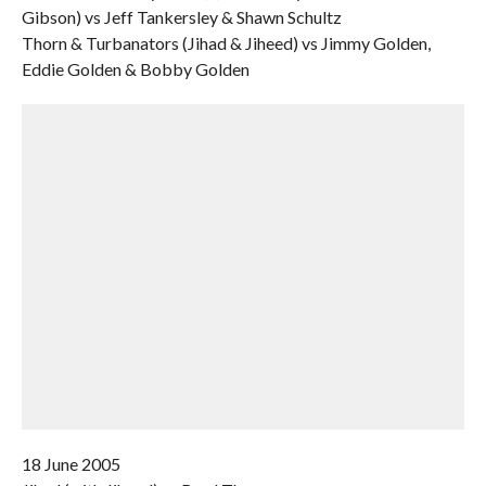
Gibson) vs Jeff Tankersley & Shawn Schultz
Thorn & Turbanators (Jihad & Jiheed) vs Jimmy Golden,
Eddie Golden & Bobby Golden
18 June 2005