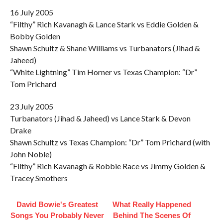
16 July 2005
“Filthy” Rich Kavanagh & Lance Stark vs Eddie Golden &
Bobby Golden
Shawn Schultz & Shane Williams vs Turbanators (Jihad &
Jaheed)
“White Lightning” Tim Horner vs Texas Champion: “Dr”
Tom Prichard
23 July 2005
Turbanators (Jihad & Jaheed) vs Lance Stark & Devon
Drake
Shawn Schultz vs Texas Champion: “Dr” Tom Prichard (with
John Noble)
“Filthy” Rich Kavanagh & Robbie Race vs Jimmy Golden &
Tracey Smothers
David Bowie's Greatest
What Really Happened
Songs You Probably Never
Behind The Scenes Of