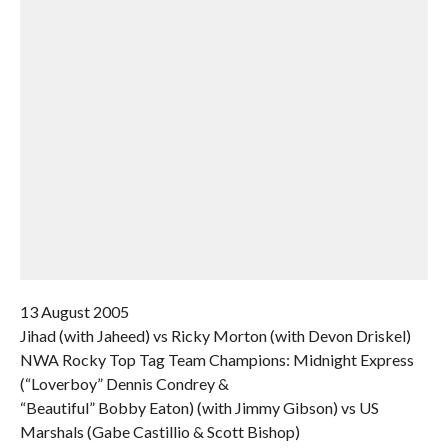
13 August 2005
Jihad (with Jaheed) vs Ricky Morton (with Devon Driskel)
NWA Rocky Top Tag Team Champions: Midnight Express
(“Loverboy” Dennis Condrey &
“Beautiful” Bobby Eaton) (with Jimmy Gibson) vs US
Marshals (Gabe Castillio & Scott Bishop)