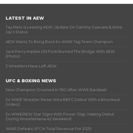
LATEST IN AEW
Tay Melo Is Leaving AEW, Update On Sammy Guevara & Anna
Jay’s Status
AEW Wants To Bring Back Ex-WWE Tag Team Champion
Jack Perry Implies CM Punk Burned The Bridge With AEW
(Photo)
2 Wrestlers Have Left AEW
UFC & BOXING NEWS
New Champion Crowned In TKO After WWE Backlash
Ex-WWE Wrestler Rezar Wins BKFC Debut With A Knockout
(Video)
Ex-WWE/AEW Star Signs With Power Slap, Making Debut
During WrestleMania 42 Weekend
WWE Defeats UFC In Total Revenue For 2025