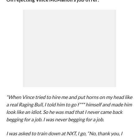
“When Vince tried to hire me and put horns on my head like
a real Raging Bull, I told him to go f*** himself and made him
look like an idiot. So he was mad that I never came back
begging for a job. I was never begging for a job.
I was asked to train down at NXT, I go, “No, thank you, I