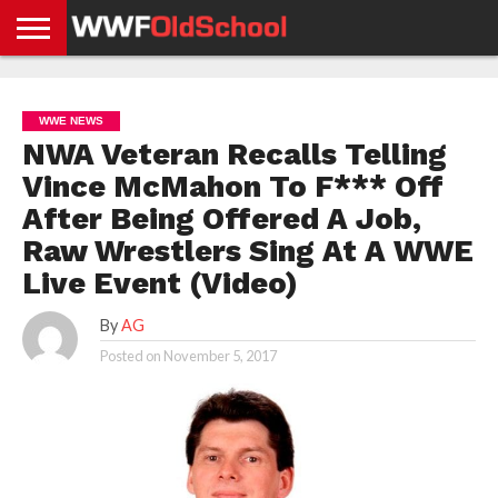
HOME
WWE
AEW
TNA
UFC &
OLD
GET
CONTACT
PRIVACY
NEWS
NEWS
NEWS
BOXING
SCHOOL
APP
US
POLICY &
WWE NEWS
NEWS
STORIES
GDPR
COMPLIANCE
NWA Veteran Recalls Telling
Vince McMahon To F*** Off
After Being Offered A Job,
Raw Wrestlers Sing At A WWE
Live Event (Video)
By
AG
Posted on
November 5, 2017