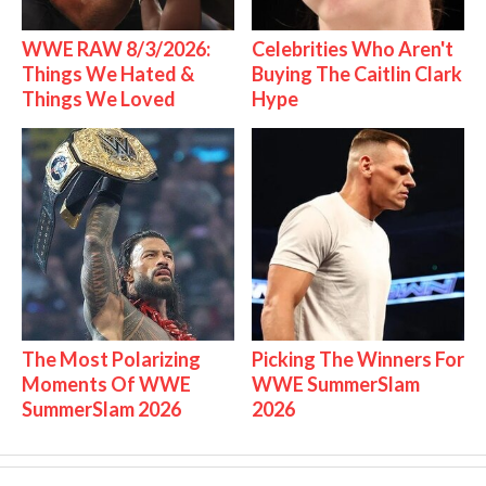
WWE RAW 8/3/2026:
Celebrities Who Aren't
Things We Hated &
Buying The Caitlin Clark
Things We Loved
Hype
The Most Polarizing
Picking The Winners For
Moments Of WWE
WWE SummerSlam
SummerSlam 2026
2026