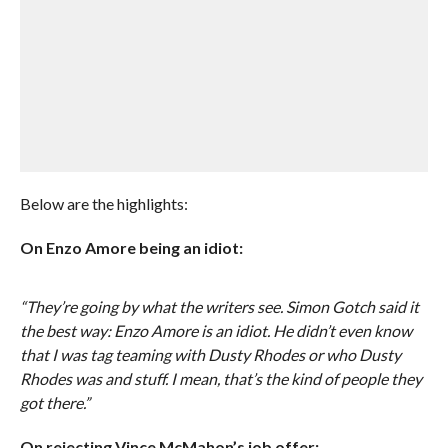
Below are the highlights:
On Enzo Amore being an idiot:
“They’re going by what the writers see. Simon Gotch said it
the best way: Enzo Amore is an idiot. He didn’t even know
that I was tag teaming with Dusty Rhodes or who Dusty
Rhodes was and stuff. I mean, that’s the kind of people they
got there.”
On rejecting Vince McMahon’s job offer: