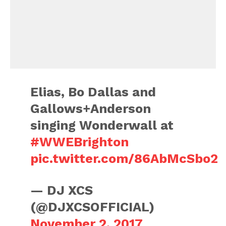
Elias, Bo Dallas and
Gallows+Anderson
singing Wonderwall at
#WWEBrighton
pic.twitter.com/86AbMcSbo2
— DJ XCS
(@DJXCSOFFICIAL)
November 2, 2017