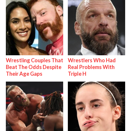
Wrestling Couples That
Wrestlers Who Had
Beat The Odds Despite
Real Problems With
Their Age Gaps
Triple H