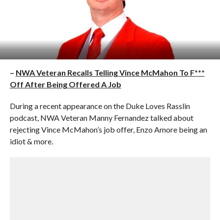
–
NWA Veteran Recalls Telling Vince McMahon To F***
Off After Being Offered A Job
During a recent appearance on the Duke Loves Rasslin
podcast, NWA Veteran Manny Fernandez talked about
rejecting Vince McMahon’s job offer, Enzo Amore being an
idiot & more.