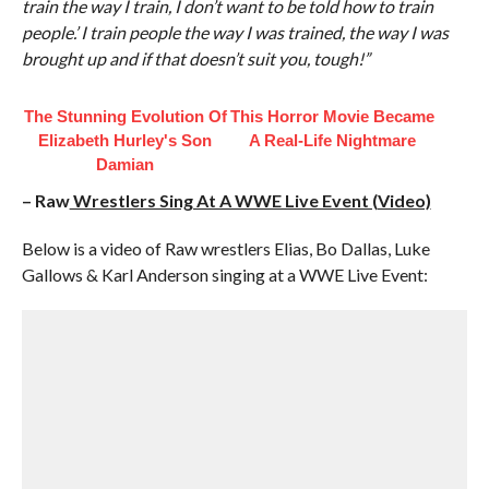
train the way I train, I don’t want to be told how to train
people.’ I train people the way I was trained, the way I was
brought up and if that doesn’t suit you, tough!”
The Stunning Evolution Of
This Horror Movie Became
Elizabeth Hurley's Son
A Real-Life Nightmare
Damian
– Raw
Wrestlers Sing At A WWE Live Event (Video)
Below is a video of Raw wrestlers Elias, Bo Dallas, Luke
Gallows & Karl Anderson singing at a WWE Live Event: