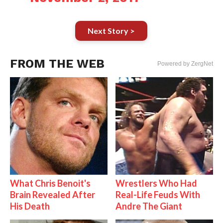
Next Story >
FROM THE WEB
Powered by ZergNet
What Chris Benoit's
Wrestlers Who Had
Brain Revealed After
Real-Life Feuds With
His Death
Andre The Giant