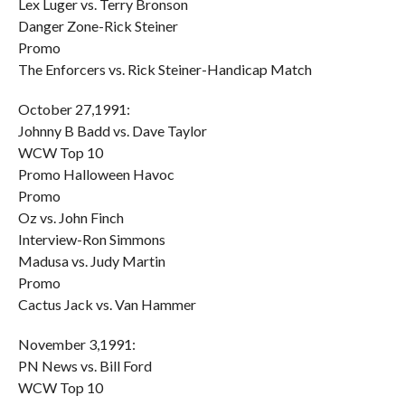
Lex Luger vs. Terry Bronson
Danger Zone-Rick Steiner
Promo
The Enforcers vs. Rick Steiner-Handicap Match
October 27,1991:
Johnny B Badd vs. Dave Taylor
WCW Top 10
Promo Halloween Havoc
Promo
Oz vs. John Finch
Interview-Ron Simmons
Madusa vs. Judy Martin
Promo
Cactus Jack vs. Van Hammer
November 3,1991:
PN News vs. Bill Ford
WCW Top 10