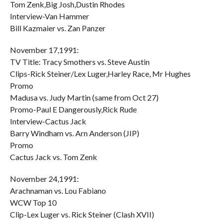
Tom Zenk,Big Josh,Dustin Rhodes
Interview-Van Hammer
Bill Kazmaier vs. Zan Panzer
November 17,1991:
TV Title: Tracy Smothers vs. Steve Austin
Clips-Rick Steiner/Lex Luger,Harley Race, Mr Hughes
Promo
Madusa vs. Judy Martin (same from Oct 27)
Promo-Paul E Dangerously,Rick Rude
Interview-Cactus Jack
Barry Windham vs. Arn Anderson (JIP)
Promo
Cactus Jack vs. Tom Zenk
November 24,1991:
Arachnaman vs. Lou Fabiano
WCW Top 10
Clip-Lex Luger vs. Rick Steiner (Clash XVII)