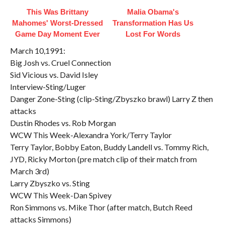
This Was Brittany
Malia Obama's
Mahomes' Worst-Dressed
Transformation Has Us
Game Day Moment Ever
Lost For Words
March 10,1991:
Big Josh vs. Cruel Connection
Sid Vicious vs. David Isley
Interview-Sting/Luger
Danger Zone-Sting (clip-Sting/Zbyszko brawl) Larry Z then
attacks
Dustin Rhodes vs. Rob Morgan
WCW This Week-Alexandra York/Terry Taylor
Terry Taylor, Bobby Eaton, Buddy Landell vs. Tommy Rich,
JYD, Ricky Morton (pre match clip of their match from
March 3rd)
Larry Zbyszko vs. Sting
WCW This Week-Dan Spivey
Ron Simmons vs. Mike Thor (after match, Butch Reed
attacks Simmons)