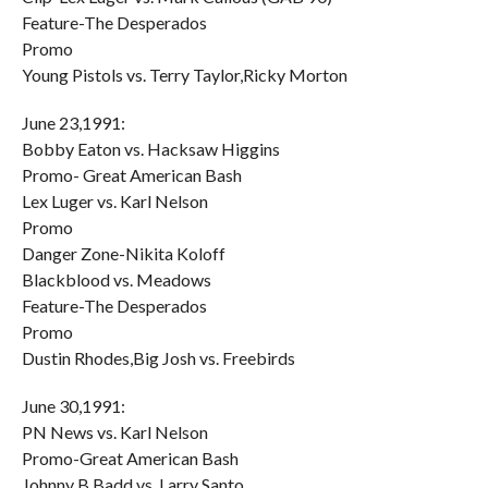
Feature-The Desperados
Promo
Young Pistols vs. Terry Taylor,Ricky Morton
June 23,1991:
Bobby Eaton vs. Hacksaw Higgins
Promo- Great American Bash
Lex Luger vs. Karl Nelson
Promo
Danger Zone-Nikita Koloff
Blackblood vs. Meadows
Feature-The Desperados
Promo
Dustin Rhodes,Big Josh vs. Freebirds
June 30,1991:
PN News vs. Karl Nelson
Promo-Great American Bash
Johnny B Badd vs. Larry Santo