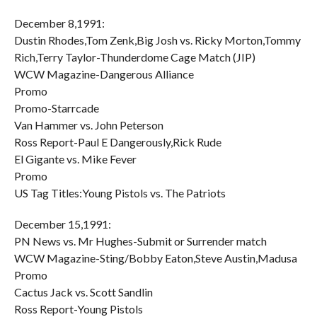
December 8,1991:
Dustin Rhodes,Tom Zenk,Big Josh vs. Ricky Morton,Tommy
Rich,Terry Taylor-Thunderdome Cage Match (JIP)
WCW Magazine-Dangerous Alliance
Promo
Promo-Starrcade
Van Hammer vs. John Peterson
Ross Report-Paul E Dangerously,Rick Rude
El Gigante vs. Mike Fever
Promo
US Tag Titles:Young Pistols vs. The Patriots
December 15,1991:
PN News vs. Mr Hughes-Submit or Surrender match
WCW Magazine-Sting/Bobby Eaton,Steve Austin,Madusa
Promo
Cactus Jack vs. Scott Sandlin
Ross Report-Young Pistols