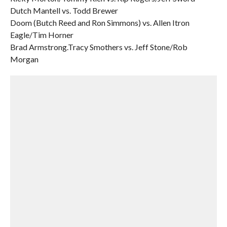
Dutch Mantell vs. Todd Brewer
Doom (Butch Reed and Ron Simmons) vs. Allen Itron
Eagle/Tim Horner
Brad Armstrong.Tracy Smothers vs. Jeff Stone/Rob
Morgan