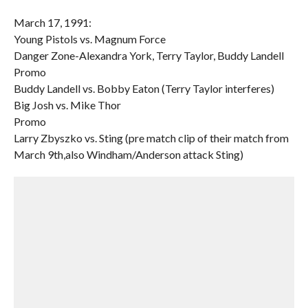
March 17, 1991:
Young Pistols vs. Magnum Force
Danger Zone-Alexandra York, Terry Taylor, Buddy Landell
Promo
Buddy Landell vs. Bobby Eaton (Terry Taylor interferes)
Big Josh vs. Mike Thor
Promo
Larry Zbyszko vs. Sting (pre match clip of their match from
March 9th,also Windham/Anderson attack Sting)