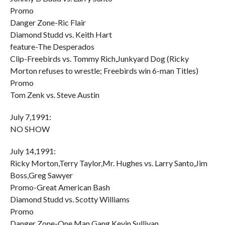
Promo
Danger Zone-Ric Flair
Diamond Studd vs. Keith Hart
feature-The Desperados
Clip-Freebirds vs. Tommy Rich,Junkyard Dog (Ricky
Morton refuses to wrestle; Freebirds win 6-man Titles)
Promo
Tom Zenk vs. Steve Austin
July 7,1991:
NO SHOW
July 14,1991:
Ricky Morton,Terry Taylor,Mr. Hughes vs. Larry Santo,Jim
Boss,Greg Sawyer
Promo-Great American Bash
Diamond Studd vs. Scotty Williams
Promo
Danger Zone-One Man Gang,Kevin Sullivan