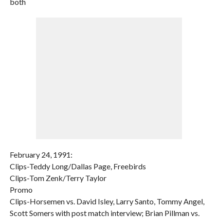
both
February 24, 1991:
Clips-Teddy Long/Dallas Page, Freebirds
Clips-Tom Zenk/Terry Taylor
Promo
Clips-Horsemen vs. David Isley, Larry Santo, Tommy Angel,
Scott Somers with post match interview; Brian Pillman vs.