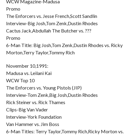
WCW Magazine-Madusa
Promo
The Enforcers vs. Jesse French,Scott Sandlin
Interview-Big Josh,Tom Zenk,Dustin Rhodes
Cactus Jack,Abdullah The Butcher vs. ???
Promo
6-Man Title: Big Josh,Tom Zenk,Dustin Rhodes vs. Ricky
Morton,Terry Taylor,Tommy Rich
November 10,1991:
Madusa vs. Leilani Kai
WCW Top 10
The Enforcers vs. Young Pistols (JIP)
Interview-Tom Zenk,Big Josh,Dustin Rhodes
Rick Steiner vs. Rick Thames
Clips-Big Van Vader
Interview-York Foundation
Van Hammer vs. Jim Boss
6-Man Titles: Terry Taylor,Tommy Rich,Ricky Morton vs.