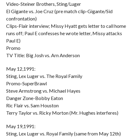
Video-Steiner Brothers, Sting/Luger
El Gigante vs. Joe Cruz (pre match clip-Gigante/Sid
confrontation)
Clips-Flair interview; Missy Hyatt gets letter to call home
runs off; Paul E confesses he wrote letter, Missy attacks
Paul E)
Promo
TV Title: Big Josh vs. Arn Anderson
May 12,1991:
Sting, Lex Luger vs. The Royal Family
Promo-SuperBrawl
Steve Armstrong vs. Michael Hayes
Danger Zone-Bobby Eaton
Ric Flair vs. Sam Houston
Terry Taylor vs. Ricky Morton (Mr. Hughes interferes)
May 19,1991:
Sting, Lex Luger vs. Royal Family (same from May 12th)