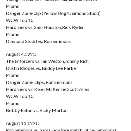
Promo
Danger Zone-clip (Yellow Dog/Diamond Studd)
WCW Top 10
Hardliners vs. Sam Houston,Rick Ryder
Promo
Diamond Studd vs. Ron Simmons
August 4,1991:
The Enforcers vs. Ian Weston,Johnny Rich
Dustin Rhodes vs. Buddy Lee Parker
Promo
Danger Zone- clips, Ron Simmons
Hardliners vs. Keno McKenzie,Scott Allen
WCW Top 10
Promo
Bobby Eaton vs. Ricky Morton
August 11,1991:
Ron Simmons vs. Sam Cody (pre match int. w/ Simmons)