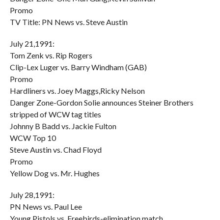
Promo
TV Title: PN News vs. Steve Austin
July 21,1991:
Tom Zenk vs. Rip Rogers
Clip-Lex Luger vs. Barry Windham (GAB)
Promo
Hardliners vs. Joey Maggs,Ricky Nelson
Danger Zone-Gordon Solie announces Steiner Brothers
stripped of WCW tag titles
Johnny B Badd vs. Jackie Fulton
WCW Top 10
Steve Austin vs. Chad Floyd
Promo
Yellow Dog vs. Mr. Hughes
July 28,1991:
PN News vs. Paul Lee
Young Pistols vs. Freebirds-elimination match