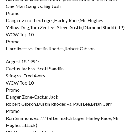
One Man Gang vs. Big Josh
Promo
Danger Zone-Lex Luger,Harley Race,Mr. Hughes
Yellow Dog,Tom Zenk vs. Steve Austin,Diamond Studd (JIP)
WCW Top 10
Promo
Hardliners vs. Dustin Rhodes,Robert Gibson
August 18,1991:
Cactus Jack vs. Scott Sandlin
Sting vs. Fred Avery
WCW Top 10
Promo
Danger Zone-Cactus Jack
Robert Gibson,Dustin Rhodes vs. Paul Lee,Brian Carr
Promo
Ron Simmons vs. ??? (after match Luger, Harley Race, Mr
Hughes attack)