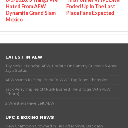
Hated From AEW
Ended Up In The Last
Dynamite Grand Slam
Place Fans Expected
Mexico
LATEST IN AEW
Tay Melo Is Leaving AEW, Update On Sammy Guevara & Anna
Jay’s Status
AEW Wants To Bring Back Ex-WWE Tag Team Champion
Jack Perry Implies CM Punk Burned The Bridge With AEW
(Photo)
2 Wrestlers Have Left AEW
UFC & BOXING NEWS
New Champion Crowned In TKO After WWE Backlash