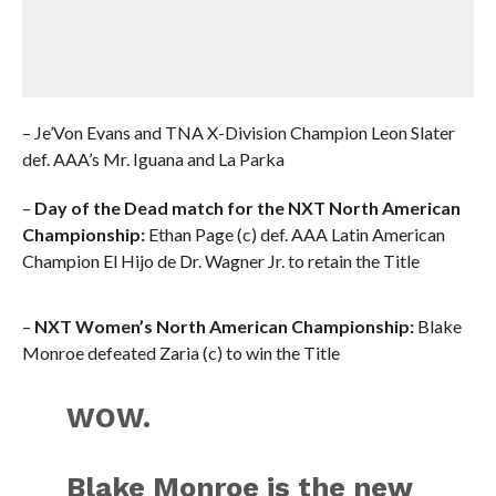
– Je’Von Evans and TNA X-Division Champion Leon Slater
def. AAA’s Mr. Iguana and La Parka
–
Day of the Dead match for the NXT North American
Championship:
Ethan Page (c) def. AAA Latin American
Champion El Hijo de Dr. Wagner Jr. to retain the Title
–
NXT Women’s North American Championship:
Blake
Monroe defeated Zaria (c) to win the Title
WOW.
Blake Monroe is the new