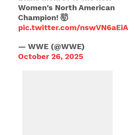
Women's North American
Champion! 🤯
pic.twitter.com/nswVN6aEiA
— WWE (@WWE)
October 26, 2025