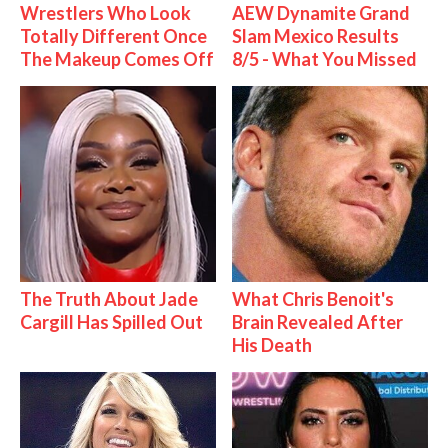
Wrestlers Who Look
AEW Dynamite Grand
Totally Different Once
Slam Mexico Results
The Makeup Comes Off
8/5 - What You Missed
The Truth About Jade
What Chris Benoit's
Cargill Has Spilled Out
Brain Revealed After
His Death