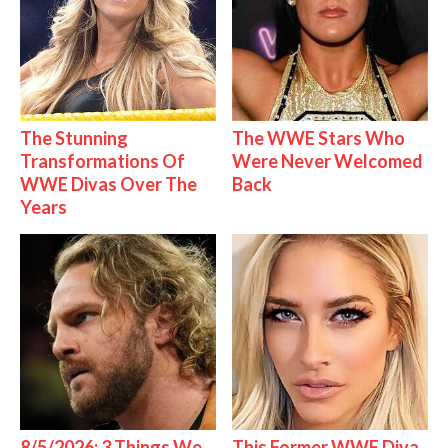
The Stunning
The WWE Stars Who
Transformations Of
Were Never Welcomed
WWE Divas Over The
Back
Years
8/5/2026: 3 Things We
This Former WWE Diva