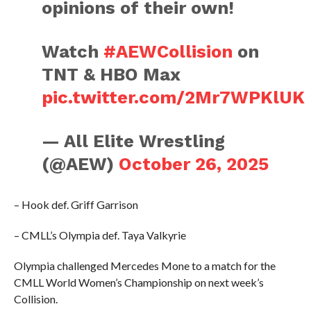
opinions of their own!
Watch
#AEWCollision
on
TNT & HBO Max
pic.twitter.com/2Mr7WPKlUK
— All Elite Wrestling
(@AEW)
October 26, 2025
– Hook def. Griff Garrison
– CMLL’s Olympia def. Taya Valkyrie
Olympia challenged Mercedes Mone to a match for the
CMLL World Women’s Championship on next week’s
Collision.