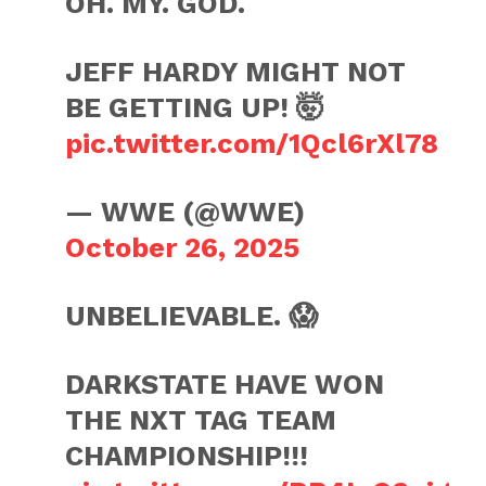
OH. MY. GOD.
JEFF HARDY MIGHT NOT
BE GETTING UP! 🤯
pic.twitter.com/1Qcl6rXl78
— WWE (@WWE)
October 26, 2025
UNBELIEVABLE. 😱
DARKSTATE HAVE WON
THE NXT TAG TEAM
CHAMPIONSHIP!!!