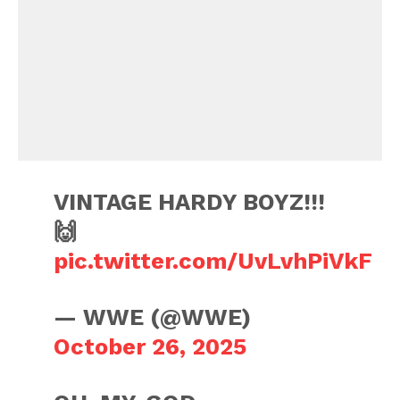
VINTAGE HARDY BOYZ!!!
🙌
pic.twitter.com/UvLvhPiVkF
— WWE (@WWE)
October 26, 2025