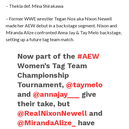
– Thekla def. Mina Shirakawa
– Former WWE wrestler Tegan Nox aka Nixon Newell
made her AEW debut in a backstage segment. Nixon and
Miranda Alize confronted Anna Jay & Tay Melo backstage,
setting up a future tag team match.
Now part of the
#AEW
Women’s Tag Team
Championship
Tournament,
@taymelo
and
@annajay___
give
their take, but
@RealNixonNewell
and
@MirandaAlize_
have