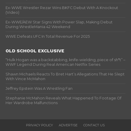
Ex-WWE Wrestler Rezar Wins BKFC Debut With A Knockout
(Video)
Ex-WWE/AEW Star Signs With Power Slap, Making Debut
During WrestleMania 42 Weekend
WWE Defeats UFC In Total Revenue For 2025
OLD SCHOOL EXCLUSIVE
“Hulk Hogan was a backstabbing, knife-wielding, piece of sh*t” –
WWF Legend During Real American Netflix Series
Shawn Michaels Reacts To Bret Hart’s Allegations That He Slept
With Vince McMahon
Jeffrey Epstein Was A Wrestling Fan
Stephanie McMahon Reveals What Happened To Footage Of
Her Wardrobe Malfunctions
PRIVACY POLICY
ADVERTISE
CONTACT US