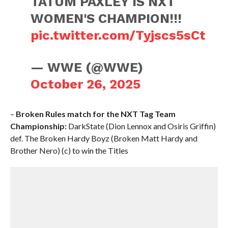
TATUM PAXLEY IS NXT
WOMEN'S CHAMPION!!!
pic.twitter.com/Tyjscs5sCt
— WWE (@WWE)
October 26, 2025
–
Broken Rules match for the NXT Tag Team
Championship:
DarkState (Dion Lennox and Osiris Griffin)
def. The Broken Hardy Boyz (Broken Matt Hardy and
Brother Nero) (c) to win the Titles