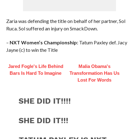
Zaria was defending the title on behalf of her partner, Sol
Ruca. Sol suffered an injury on SmackDown.
–
NXT Women’s Championship:
Tatum Paxley def. Jacy
Jayne (c) to win the Title
Jared Fogle's Life Behind
Malia Obama's
Bars Is Hard To Imagine
Transformation Has Us
Lost For Words
SHE DID IT!!!!
SHE DID IT!!!