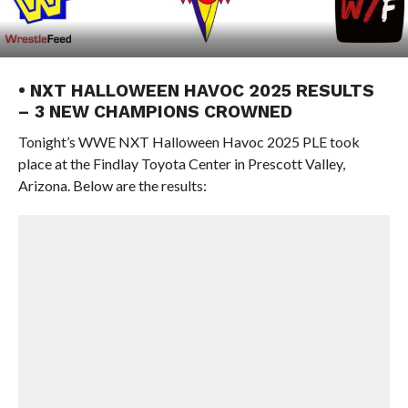
• NXT HALLOWEEN HAVOC 2025 RESULTS
– 3 NEW CHAMPIONS CROWNED
Tonight’s WWE NXT Halloween Havoc 2025 PLE took
place at the Findlay Toyota Center in Prescott Valley,
Arizona. Below are the results: