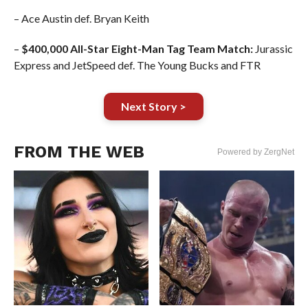
– Ace Austin def. Bryan Keith
–
$400,000 All-Star Eight-Man Tag Team Match:
Jurassic
Express and JetSpeed def. The Young Bucks and FTR
Next Story >
FROM THE WEB
Powered by ZergNet