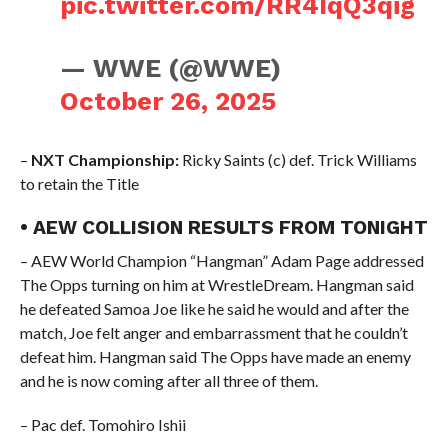
pic.twitter.com/RR4IqQ3qig
— WWE (@WWE)
October 26, 2025
–
NXT Championship:
Ricky Saints (c) def. Trick Williams
to retain the Title
• AEW COLLISION RESULTS FROM TONIGHT
– AEW World Champion “Hangman” Adam Page addressed
The Opps turning on him at WrestleDream. Hangman said
he defeated Samoa Joe like he said he would and after the
match, Joe felt anger and embarrassment that he couldn’t
defeat him. Hangman said The Opps have made an enemy
and he is now coming after all three of them.
– Pac def. Tomohiro Ishii