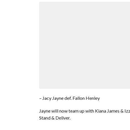
– Jacy Jayne def. Fallon Henley
Jayne will now team up with Kiana James & Izz
Stand & Deliver.