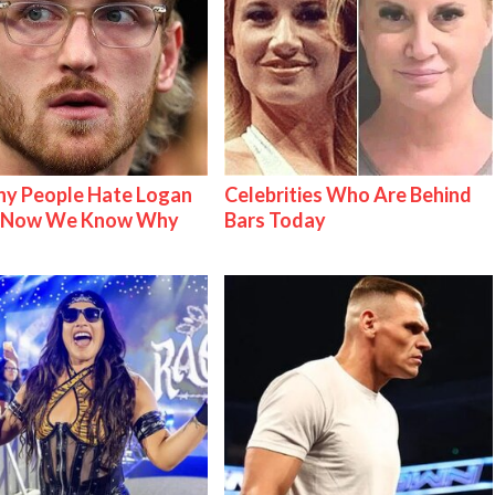
y People Hate Logan
Celebrities Who Are Behind
& Now We Know Why
Bars Today