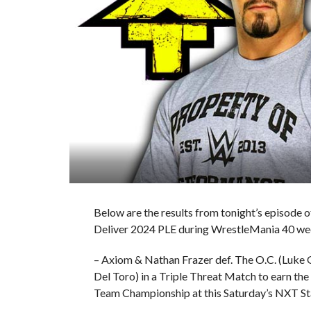
Below are the results from tonight’s episod
Deliver 2024 PLE during WrestleMania 40 we
– Axiom & Nathan Frazer def. The O.C. (Luke
Del Toro) in a Triple Threat Match to earn th
Team Championship at this Saturday’s NXT St