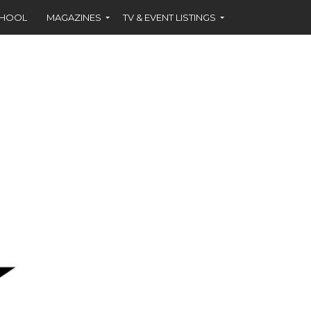
CHOOL
MAGAZINES
TV & EVENT LISTINGS