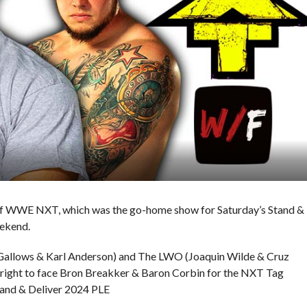
e of WWE NXT, which was the go-home show for Saturday’s Stand &
ekend.
 Gallows & Karl Anderson) and The LWO (Joaquin Wilde & Cruz
e right to face Bron Breakker & Baron Corbin for the NXT Tag
and & Deliver 2024 PLE