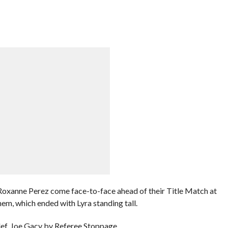
xanne Perez come face-to-face ahead of their Title Match at
em, which ended with Lyra standing tall.
f. Joe Gacy by Referee Stoppage