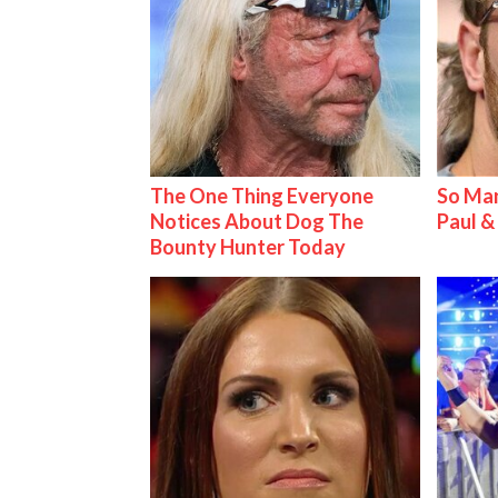
The One Thing Everyone
So Man
Notices About Dog The
Paul 
Bounty Hunter Today