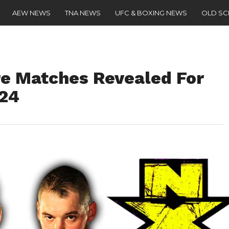
AEW NEWS
TNA NEWS
UFC & BOXING NEWS
OLD S
e Matches Revealed For
024