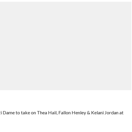
i Dame to take on Thea Hail, Fallon Henley & Kelani Jordan at