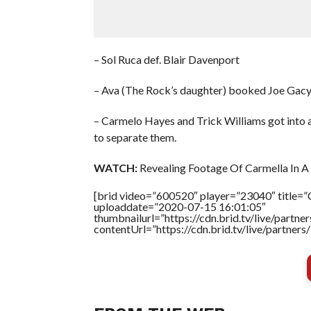
– Sol Ruca def. Blair Davenport
– Ava (The Rock’s daughter) booked Joe Gacy 
– Carmelo Hayes and Trick Williams got into 
to separate them.
WATCH:
Revealing Footage Of Carmella In A 
[brid video=”600520″ player=”23040″ title=”C
uploaddate=”2020-07-15 16:01:05″
thumbnailurl=”https://cdn.brid.tv/live/par
contentUrl=”https://cdn.brid.tv/live/partne