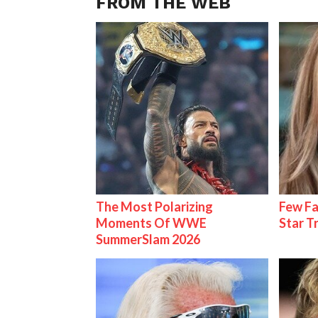
FROM THE WEB
The Most Polarizing
Few Fa
Moments Of WWE
Star T
SummerSlam 2026