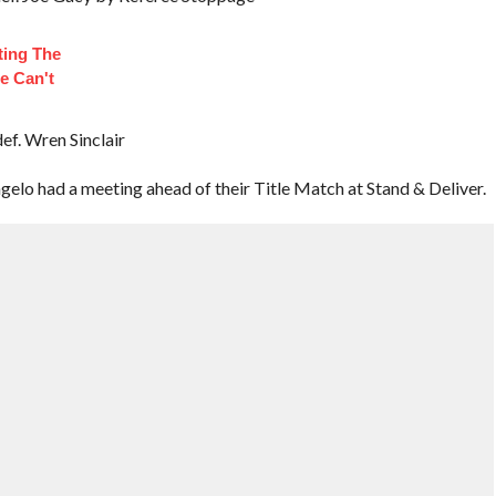
ting The
e Can't
ef. Wren Sinclair
lo had a meeting ahead of their Title Match at Stand & Deliver.