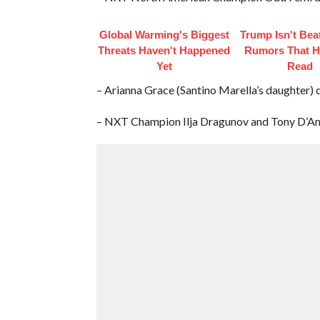
Global Warming's Biggest
Trump Isn't Bea
Threats Haven't Happened
Rumors That H
Yet
Read
– Arianna Grace (Santino Marella’s daughter) d
– NXT Champion Ilja Dragunov and Tony D’Ange