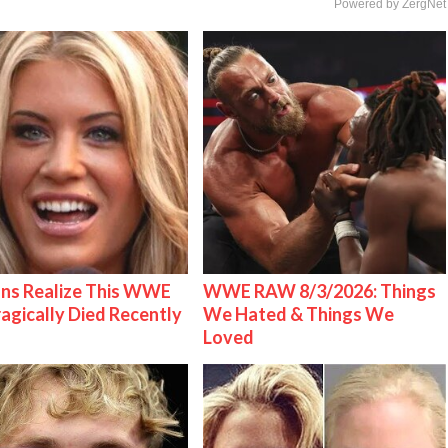
Powered by ZergNet
ns Realize This WWE
WWE RAW 8/3/2026: Things
ragically Died Recently
We Hated & Things We
Loved