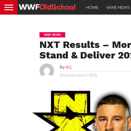
HOME
WWE NEWS
WWE NEWS
NXT Results – Mor
Stand & Deliver 2
By
AG
Posted on
April 3, 2024