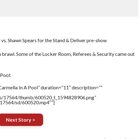
vs. Shawn Spears for the Stand & Deliver pre-show
a brawl. Some of the Locker Room, Referees & Security came out
Pool:
armella In A Pool” duration=”11″ description=””
tners/17564/thumb/600520_t_1594828906.png”
rs/17564/sd/600520.mp4″”]
Next Story >