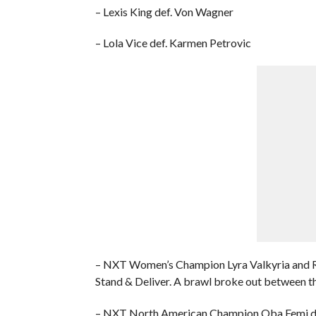
– Lexis King def. Von Wagner
– Lola Vice def. Karmen Petrovic
– NXT Women’s Champion Lyra Valkyria and Ro
Stand & Deliver. A brawl broke out between th
– NXT North American Champion Oba Femi de