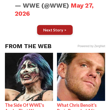
— WWE (@WWE)
May 27,
2026
Next Story >
FROM THE WEB
Powered by ZergNet
The Side Of WWE's
What Chris Benoit's