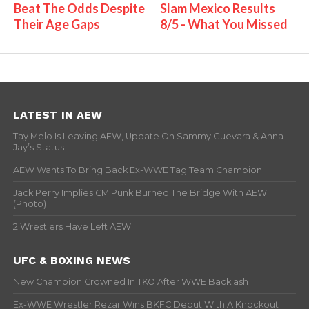
Beat The Odds Despite
Slam Mexico Results
Their Age Gaps
8/5 - What You Missed
LATEST IN AEW
Tay Melo Is Leaving AEW, Update On Sammy Guevara & Anna
Jay’s Status
AEW Wants To Bring Back Ex-WWE Tag Team Champion
Jack Perry Implies CM Punk Burned The Bridge With AEW
(Photo)
2 Wrestlers Have Left AEW
UFC & BOXING NEWS
New Champion Crowned In TKO After WWE Backlash
Ex-WWE Wrestler Rezar Wins BKFC Debut With A Knockout