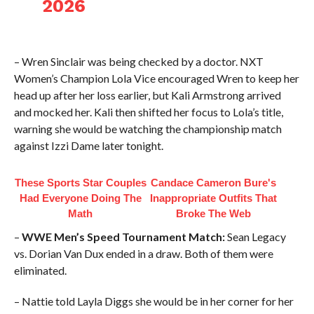
2026
– Wren Sinclair was being checked by a doctor. NXT
Women’s Champion Lola Vice encouraged Wren to keep her
head up after her loss earlier, but Kali Armstrong arrived
and mocked her. Kali then shifted her focus to Lola’s title,
warning she would be watching the championship match
against Izzi Dame later tonight.
These Sports Star Couples
Candace Cameron Bure's
Had Everyone Doing The
Inappropriate Outfits That
Math
Broke The Web
–
WWE Men’s Speed Tournament Match:
Sean Legacy
vs. Dorian Van Dux ended in a draw. Both of them were
eliminated.
– Nattie told Layla Diggs she would be in her corner for her