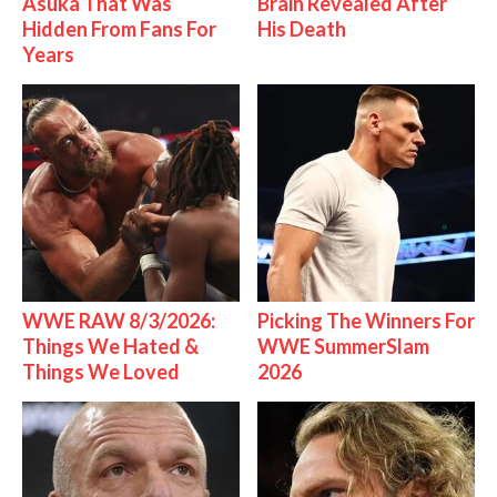
Asuka That Was
Brain Revealed After
Hidden From Fans For
His Death
Years
WWE RAW 8/3/2026:
Picking The Winners For
Things We Hated &
WWE SummerSlam
Things We Loved
2026