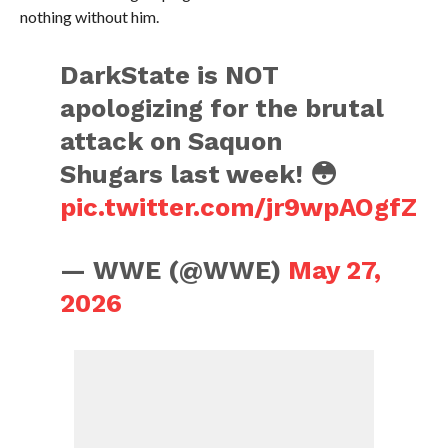
nothing without him.
DarkState is NOT
apologizing for the brutal
attack on Saquon
Shugars last week! 😳
pic.twitter.com/jr9wpAOgfZ
— WWE (@WWE)
May 27,
2026