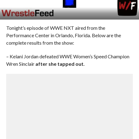
Tonight’s episode of WWE NXT aired from the
Performance Center in Orlando, Florida. Below are the
complete results from the show:
– Kelani Jordan defeated WWE Women’s Speed Champion
Wren Sinclair
after she tapped out.