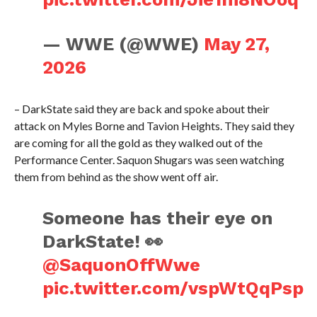
— WWE (@WWE)
May 27,
2026
– DarkState said they are back and spoke about their
attack on Myles Borne and Tavion Heights. They said they
are coming for all the gold as they walked out of the
Performance Center. Saquon Shugars was seen watching
them from behind as the show went off air.
Someone has their eye on
DarkState! 👀
@SaquonOffWwe
pic.twitter.com/vspWtQqPsp