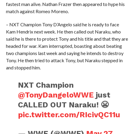
fastest man alive. Nathan Frazer then appeared to hype his
match against Romeo Moreno.
– NXT Champion Tony D’Angelo said he is ready to face
Kam Hendrix next week. He then called out Naraku, who
said he is there to protect Tony and his title and that they are
headed for war. Kam interrupted, boasting about beating
two champions last week and saying he intends to destroy
Tony. He then tried to attack Tony, but Naraku stepped in
and stopped him.
NXT Champion
@TonyDangeloWWE
just
CALLED OUT Naraku! 😬
pic.twitter.com/RIcivQC11u
— WWE (@WWE)
May 27,