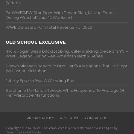
(Video)
Ex-WWE/AEW Star Signs With Power Slap, Making Debut
During WrestleMania 42 Weekend
WWE Defeats UFC In Total Revenue For 2025
OLD SCHOOL EXCLUSIVE
“Hulk Hogan was a backstabbing, knife-wielding, piece of sh*t” –
WWF Legend During Real American Netflix Series
Shawn Michaels Reacts To Bret Hart’s Allegations That He Slept
With Vince McMahon
Jeffrey Epstein Was A Wrestling Fan
Stephanie McMahon Reveals What Happened To Footage Of
Her Wardrobe Malfunctions
PRIVACY POLICY
ADVERTISE
CONTACT US
Copyright © 2026. WWFOldSchool.com is a property owned & managed by
Dynamite Digital Media.