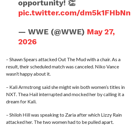
opportunity! 👏
pic.twitter.com/dm5k1FHbNn
— WWE (@WWE)
May 27,
2026
– Shawn Spears attacked Out The Mud with a chair. As a
result, their scheduled match was canceled. Niko Vance
wasn’t happy about it.
– Kali Armstrong said she might win both women’s titles in
NXT. Thea Hail interrupted and mocked her by calling it a
dream for Kali.
– Shiloh Hill was speaking to Zaria after which Lizzy Rain
attacked her. The two women had to be pulled apart.