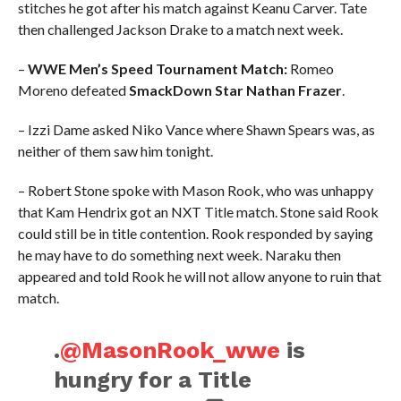
stitches he got after his match against Keanu Carver. Tate
then challenged Jackson Drake to a match next week.
–
WWE Men’s Speed Tournament Match:
Romeo
Moreno defeated
SmackDown Star Nathan Frazer
.
– Izzi Dame asked Niko Vance where Shawn Spears was, as
neither of them saw him tonight.
– Robert Stone spoke with Mason Rook, who was unhappy
that Kam Hendrix got an NXT Title match. Stone said Rook
could still be in title contention. Rook responded by saying
he may have to do something next week. Naraku then
appeared and told Rook he will not allow anyone to ruin that
match.
.
@MasonRook_wwe
is
hungry for a Title