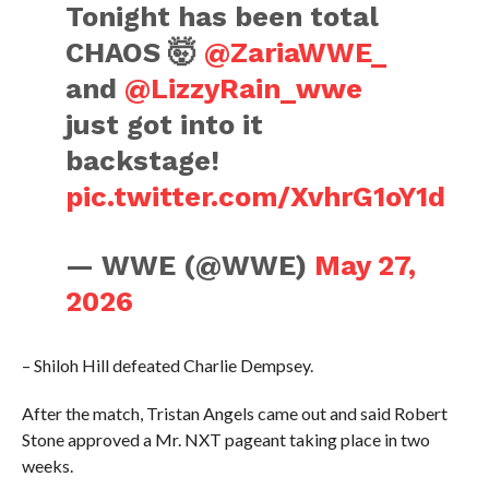
Tonight has been total
CHAOS 🤯
@ZariaWWE_
and
@LizzyRain_wwe
just got into it
backstage!
pic.twitter.com/XvhrG1oY1d
— WWE (@WWE)
May 27,
2026
– Shiloh Hill defeated Charlie Dempsey.
After the match, Tristan Angels came out and said Robert
Stone approved a Mr. NXT pageant taking place in two
weeks.