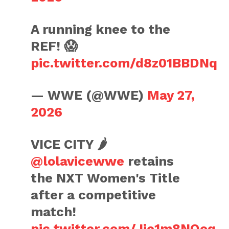
A running knee to the
REF! 😱
pic.twitter.com/d8z01BBDNq
— WWE (@WWE)
May 27,
2026
VICE CITY 🌶️
@lolavicewwe
retains
the NXT Women's Title
after a competitive
match!
pic.twitter.com/Jie1m8NOoq