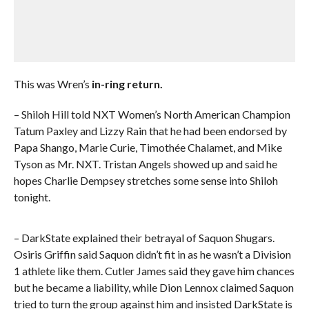
This was Wren’s
in-ring return.
– Shiloh Hill told NXT Women’s North American Champion
Tatum Paxley and Lizzy Rain that he had been endorsed by
Papa Shango, Marie Curie, Timothée Chalamet, and Mike
Tyson as Mr. NXT. Tristan Angels showed up and said he
hopes Charlie Dempsey stretches some sense into Shiloh
tonight.
– DarkState explained their betrayal of Saquon Shugars.
Osiris Griffin said Saquon didn’t fit in as he wasn’t a Division
1 athlete like them. Cutler James said they gave him chances
but he became a liability, while Dion Lennox claimed Saquon
tried to turn the group against him and insisted DarkState is