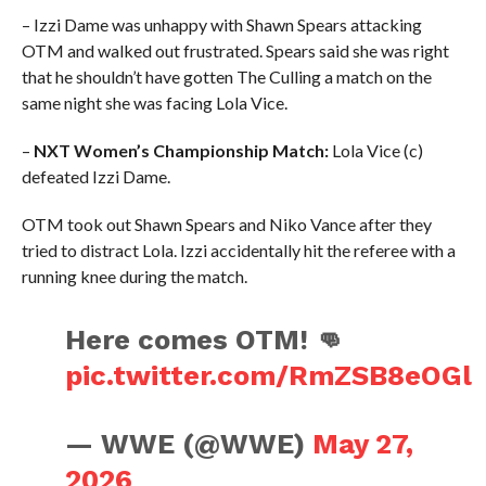
– Izzi Dame was unhappy with Shawn Spears attacking
OTM and walked out frustrated. Spears said she was right
that he shouldn’t have gotten The Culling a match on the
same night she was facing Lola Vice.
–
NXT Women’s Championship Match:
Lola Vice (c)
defeated Izzi Dame.
OTM took out Shawn Spears and Niko Vance after they
tried to distract Lola. Izzi accidentally hit the referee with a
running knee during the match.
Here comes OTM! 👊
pic.twitter.com/RmZSB8eOGl
— WWE (@WWE)
May 27,
2026