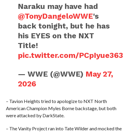
Naraku may have had
@TonyDangeloWWE
's
back tonight, but he has
his EYES on the NXT
Title!
pic.twitter.com/PCpIyue363
— WWE (@WWE)
May 27,
2026
– Tavion Heights tried to apologize to NXT North
American Champion Myles Borne backstage, but both
were attacked by DarkState.
– The Vanity Project ran into Tate Wilder and mocked the