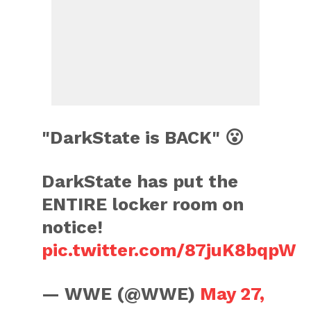
"DarkState is BACK" 😮
DarkState has put the
ENTIRE locker room on
notice!
pic.twitter.com/87juK8bqpW
— WWE (@WWE)
May 27,