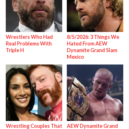
Wrestlers Who Had
8/5/2026: 3 Things We
Real Problems With
Hated From AEW
Triple H
Dynamite Grand Slam
Mexico
Wrestling Couples That
AEW Dynamite Grand