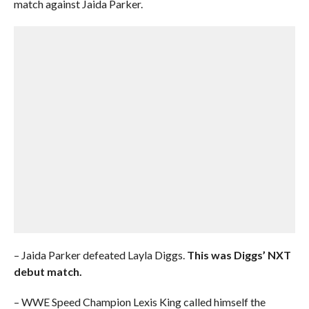
match against Jaida Parker.
– Jaida Parker defeated Layla Diggs.
This was Diggs’ NXT
debut match.
– WWE Speed Champion Lexis King called himself the