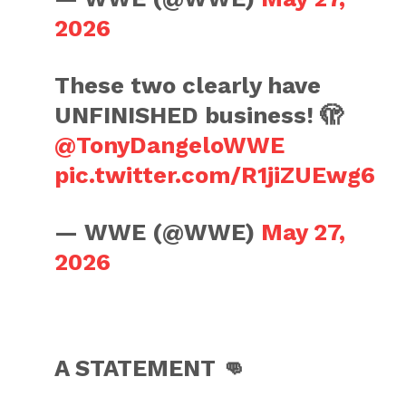
2026
These two clearly have
UNFINISHED business! 🫣
@TonyDangeloWWE
pic.twitter.com/R1jiZUEwg6
— WWE (@WWE)
May 27,
2026
A STATEMENT 👊