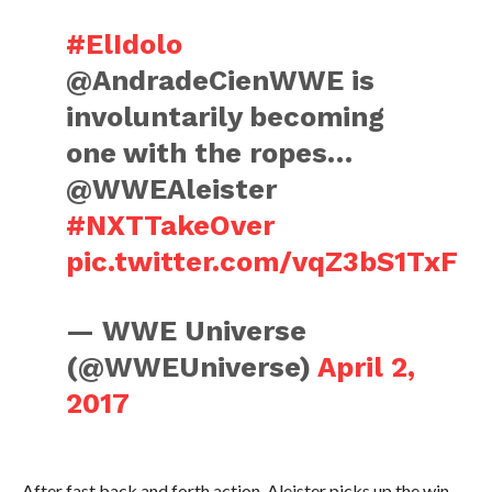
#ElIdolo
@AndradeCienWWE is
involuntarily becoming
one with the ropes…
@WWEAleister
#NXTTakeOver
pic.twitter.com/vqZ3bS1TxF
— WWE Universe
(@WWEUniverse)
April 2,
2017
After fast back and forth action, Aleister picks up the win