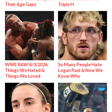
Their Age Gaps
Triple H
WWE RAW 8/3/2026:
So Many People Hate
Things We Hated &
Logan Paul & Now We
Things We Loved
Know Why