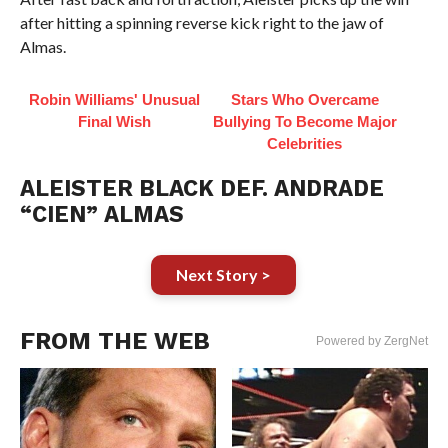
after hitting a spinning reverse kick right to the jaw of
Almas.
Robin Williams' Unusual
Stars Who Overcame
Final Wish
Bullying To Become Major
Celebrities
ALEISTER BLACK DEF. ANDRADE
“CIEN” ALMAS
Next Story >
FROM THE WEB
Powered by ZergNet