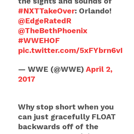
the sights and sounds of
#NXTTakeOver
: Orlando!
@EdgeRatedR
@TheBethPhoenix
#WWEHOF
pic.twitter.com/5xFYbrn6vI
— WWE (@WWE)
April 2,
2017
Why stop short when you
can just gracefully FLOAT
backwards off of the