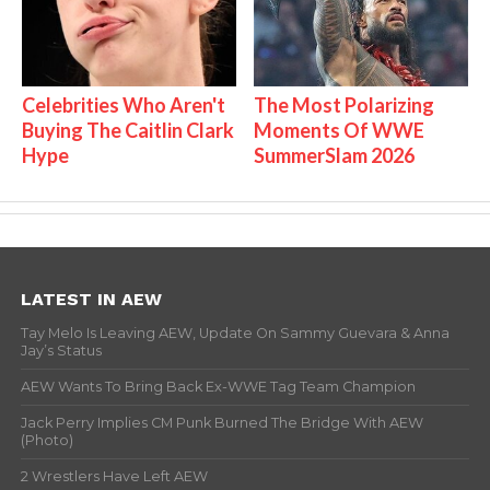
Celebrities Who Aren't
The Most Polarizing
Buying The Caitlin Clark
Moments Of WWE
Hype
SummerSlam 2026
LATEST IN AEW
Tay Melo Is Leaving AEW, Update On Sammy Guevara & Anna
Jay’s Status
AEW Wants To Bring Back Ex-WWE Tag Team Champion
Jack Perry Implies CM Punk Burned The Bridge With AEW
(Photo)
2 Wrestlers Have Left AEW