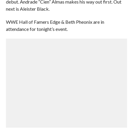
debut. Andrade “Cien” Almas makes his way out first. Out
next is Aleister Black.
WWE Hall of Famers Edge & Beth Pheonix are in
attendance for tonight’s event.