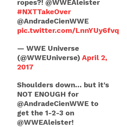
ropes?! @WWEAleister
#NXTTakeOver
@AndradeCienWWE
pic.twitter.com/LnnYUy6fvq
— WWE Universe
(@WWEUniverse)
April 2,
2017
Shoulders down… but it's
NOT ENOUGH for
@AndradeCienWWE to
get the 1-2-3 on
@WWEAleister!