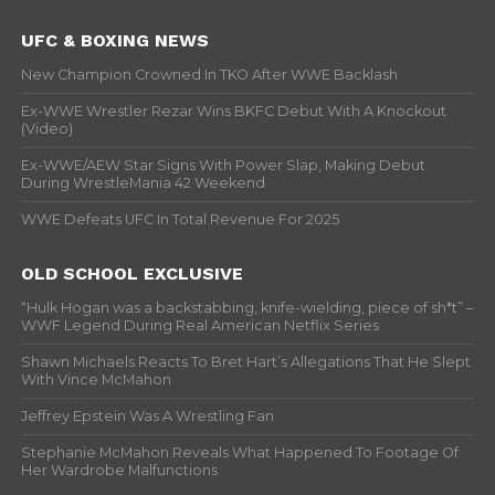
UFC & BOXING NEWS
New Champion Crowned In TKO After WWE Backlash
Ex-WWE Wrestler Rezar Wins BKFC Debut With A Knockout
(Video)
Ex-WWE/AEW Star Signs With Power Slap, Making Debut
During WrestleMania 42 Weekend
WWE Defeats UFC In Total Revenue For 2025
OLD SCHOOL EXCLUSIVE
“Hulk Hogan was a backstabbing, knife-wielding, piece of sh*t” –
WWF Legend During Real American Netflix Series
Shawn Michaels Reacts To Bret Hart’s Allegations That He Slept
With Vince McMahon
Jeffrey Epstein Was A Wrestling Fan
Stephanie McMahon Reveals What Happened To Footage Of
Her Wardrobe Malfunctions