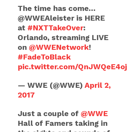
The time has come…
@WWEAleister is HERE
at
#NXTTakeOver
:
Orlando, streaming LIVE
on
@WWENetwork
!
#FadeToBlack
pic.twitter.com/QnJWQeE4oj
— WWE (@WWE)
April 2,
2017
Just a couple of
@WWE
Hall of Famers taking in