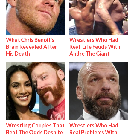
What Chris Benoit's
Wrestlers Who Had
Brain Revealed After
Real-Life Feuds With
His Death
Andre The Giant
Wrestling Couples That
Wrestlers Who Had
Beat The Odds Despite
Real Problems With