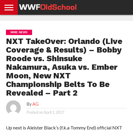
HOME
WWE
AEW
TNA
UFC &
OLD
GET
CONTACT
PRIVACY
NEWS
NEWS
NEWS
BOXING
SCHOOL
APP
US
POLICY &
WWE NEWS
NEWS
STORIES
GDPR
COMPLIANCE
NXT TakeOver: Orlando (Live
Coverage & Results) – Bobby
Roode vs. Shinsuke
Nakamura, Asuka vs. Ember
Moon, New NXT
Championship Belts To Be
Revealed – Part 2
By
AG
Posted on
April 1, 2017
Up next is Aleister Black’s (f.k.a Tommy End) official NXT