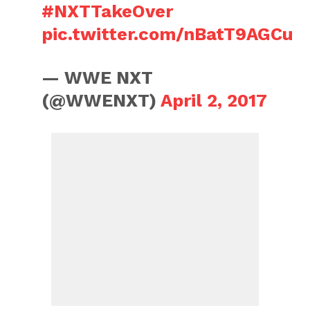
#NXTTakeOver
pic.twitter.com/nBatT9AGCu
— WWE NXT
(@WWENXT)
April 2, 2017