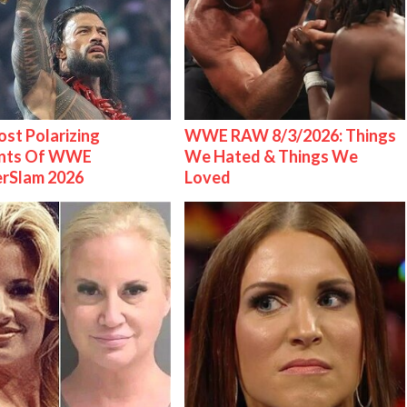
st Polarizing
WWE RAW 8/3/2026: Things
nts Of WWE
We Hated & Things We
rSlam 2026
Loved