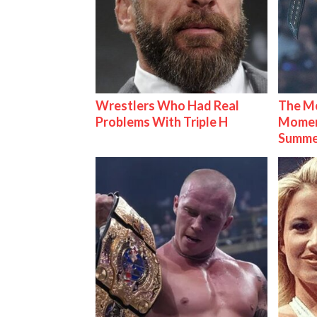
Wrestlers Who Had Real
The Mo
Problems With Triple H
Mome
Summe