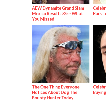
AEW Dynamite Grand Slam
Celebr
Mexico Results 8/5 - What
Bars 
You Missed
The One Thing Everyone
Celebr
Notices About Dog The
Buying
Bounty Hunter Today