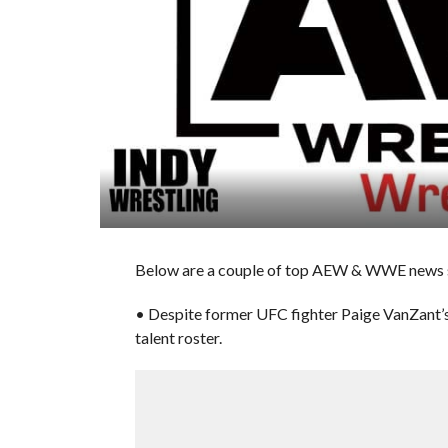
Below are a couple of top AEW & WWE news st
• Despite former UFC fighter Paige VanZant’
talent roster.