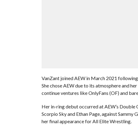
VanZant joined AEW in March 2021 following
She chose AEW due to its atmosphere and her d
continue ventures like OnlyFans (OF) and bare
Her in-ring debut occurred at AEW’s Double 
Scorpio Sky and Ethan Page, against Sammy Gu
her final appearance for All Elite Wrestling.