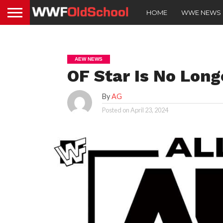
HOME
WWE NEWS
AEW NEWS
OF Star Is No Lon
By
AG
Posted on
April 23, 2024