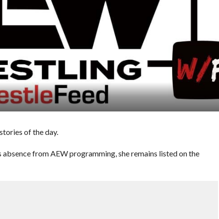
ories of the day.
s absence from AEW programming, she remains listed on the