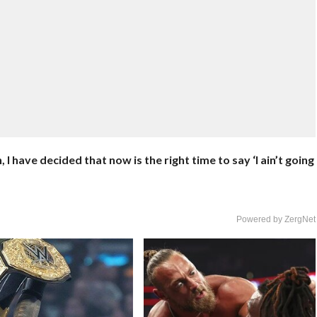
 have decided that now is the right time to say ‘I ain’t going
Powered by ZergNet