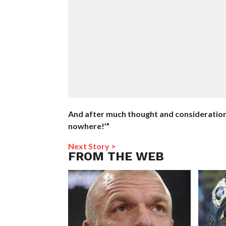
And after much thought and consideration, I
nowhere!’”
Next Story >
FROM THE WEB