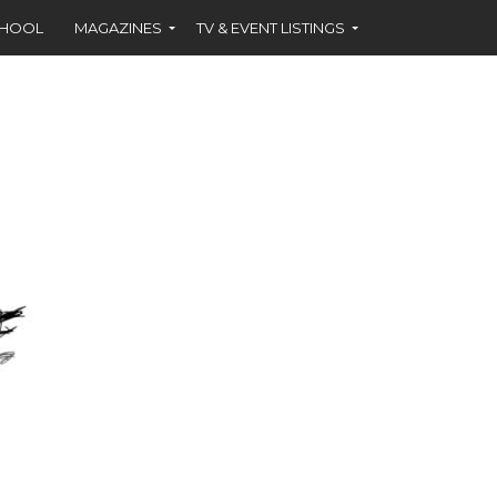
CHOOL
MAGAZINES
TV & EVENT LISTINGS