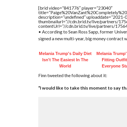
[brid video=”841776″ player=”23040″
title=”Paige%20VanZant%20Completely%20
description=”undefined” uploaddate=”2021-
thumbnailurl=”//cdn.brid.tv/live/partners
contentUrl=”//cdn.brid.tv/live/partners/175
• According to Sean Ross Sapp, former Unive
signed a new multi-year, big money contract
Melania Trump's Daily Diet
Melania Trump'
Isn't The Easiest In The
Fitting Outfi
World
Everyone St
Finn tweeted the following about it:
“I would like to take this moment to say t