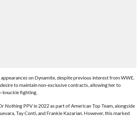
 appearances on Dynamite, despite previous interest from WWE.
esire to maintain non-exclusive contracts, allowing her to
-knuckle fighting.
Or Nothing PPV in 2022 as part of American Top Team, alongside
evara, Tay Conti, and Frankie Kazarian. However, this marked