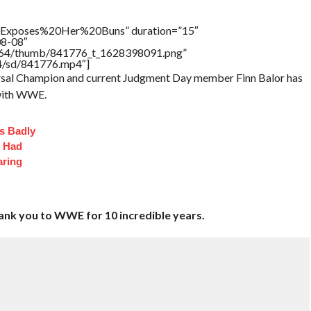
Exposes%20Her%20Buns” duration=”15″
08-08″
/17564/thumb/841776_t_1628398091.png”
64/sd/841776.mp4″]
rsal Champion and current Judgment Day member Finn Balor has
 with WWE.
s Badly
t Had
aring
hank you to WWE for 10 incredible years.