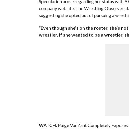
Speculation arose regarding her status with AE
company website. The Wrestling Observer clarif
suggesting she opted out of pursuing a wrestli
“Even though she’s on the roster, she’s n
wrestler. If she wanted to be a wrestler, sh
WATCH:
Paige VanZant Completely Exposes 