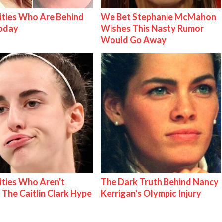
ities Who Are Behind
We Bet Stephanie McMahon
Today
Wishes This Nasty Rumor
Would Go Away
ities Who Aren't
The Dark Truth Behind Nancy
 The Caitlin Clark Hype
Kerrigan's Olympic Injury