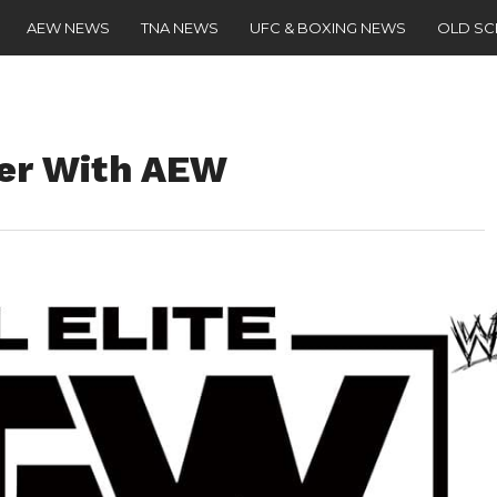
AEW NEWS
TNA NEWS
UFC & BOXING NEWS
OLD S
ger With AEW