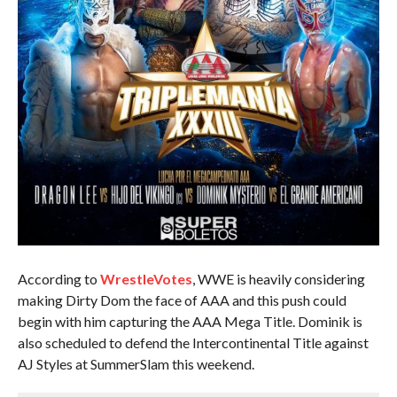
According to
WrestleVotes
, WWE is heavily considering
making Dirty Dom the face of AAA and this push could
begin with him capturing the AAA Mega Title. Dominik is
also scheduled to defend the Intercontinental Title against
AJ Styles at SummerSlam this weekend.