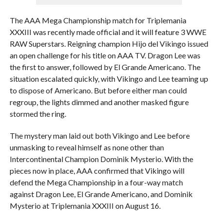
The AAA Mega Championship match for Triplemania
XXXIII was recently made official and it will feature 3 WWE
RAW Superstars. Reigning champion Hijo del Vikingo issued
an open challenge for his title on AAA TV. Dragon Lee was
the first to answer, followed by El Grande Americano. The
situation escalated quickly, with Vikingo and Lee teaming up
to dispose of Americano. But before either man could
regroup, the lights dimmed and another masked figure
stormed the ring.
The mystery man laid out both Vikingo and Lee before
unmasking to reveal himself as none other than
Intercontinental Champion Dominik Mysterio. With the
pieces now in place, AAA confirmed that Vikingo will
defend the Mega Championship in a four-way match
against Dragon Lee, El Grande Americano, and Dominik
Mysterio at Triplemania XXXIII on August 16.