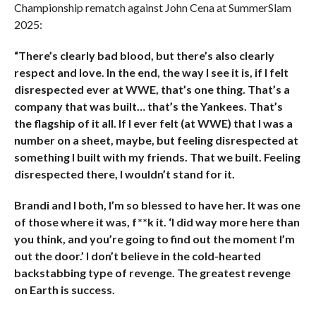
Championship rematch against John Cena at SummerSlam
2025:
“There’s clearly bad blood, but there’s also clearly
respect and love. In the end, the way I see it is, if I felt
disrespected ever at WWE, that’s one thing. That’s a
company that was built… that’s the Yankees. That’s
the flagship of it all. If I ever felt (at WWE) that I was a
number on a sheet, maybe, but feeling disrespected at
something I built with my friends. That we built. Feeling
disrespected there, I wouldn’t stand for it.
Brandi and I both, I’m so blessed to have her. It was one
of those where it was, f**k it. ‘I did way more here than
you think, and you’re going to find out the moment I’m
out the door.’ I don’t believe in the cold-hearted
backstabbing type of revenge. The greatest revenge
on Earth is success.