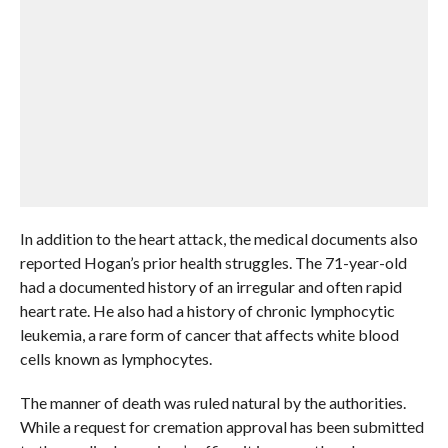
In addition to the heart attack, the medical documents also
reported Hogan’s prior health struggles. The 71-year-old
had a documented history of an irregular and often rapid
heart rate. He also had a history of chronic lymphocytic
leukemia, a rare form of cancer that affects white blood
cells known as lymphocytes.
The manner of death was ruled natural by the authorities.
While a request for cremation approval has been submitted