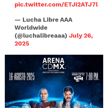
pic.twitter.com/ETJi2ATJ7l
— Lucha Libre AAA
Worldwide
(@luchalibreaaa)
July 26,
2025