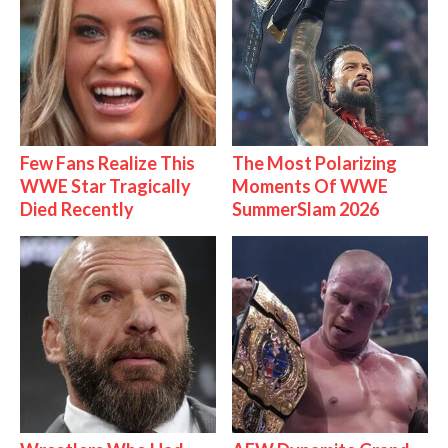
Few Fans Realize This
The Most Polarizing
WWE Star Tragically
Moments Of WWE
Died Recently
SummerSlam 2026