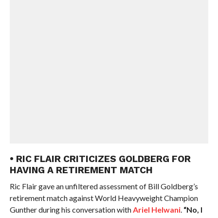
• RIC FLAIR CRITICIZES GOLDBERG FOR
HAVING A RETIREMENT MATCH
Ric Flair gave an unfiltered assessment of Bill Goldberg’s
retirement match against World Heavyweight Champion
Gunther during his conversation with
Ariel Helwani
.
“No, I