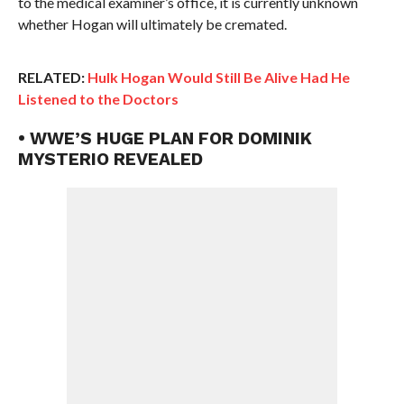
to the medical examiner’s office, it is currently unknown
whether Hogan will ultimately be cremated.
RELATED:
Hulk Hogan Would Still Be Alive Had He
Listened to the Doctors
• WWE’S HUGE PLAN FOR DOMINIK
MYSTERIO REVEALED