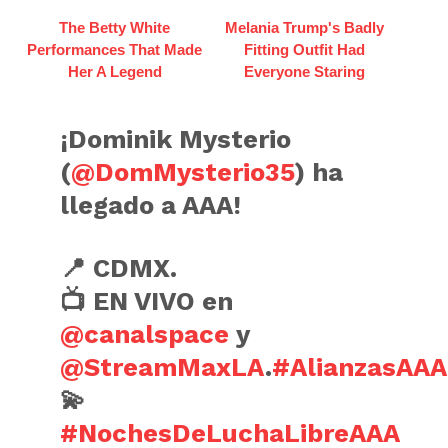
The Betty White
Melania Trump's Badly
Performances That Made
Fitting Outfit Had
Her A Legend
Everyone Staring
¡Dominik Mysterio
(
@DomMysterio35
) ha
llegado a AAA!
📍 CDMX.
📺 EN VIVO en
@canalspace
y
@StreamMaxLA
.
#AlianzasAAA
💫
#NochesDeLuchaLibreAAA