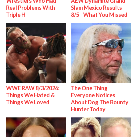
Wrestlers Who Had
AEW Dynamite Grand
Real Problems With
Slam Mexico Results
Triple H
8/5 - What You Missed
WWE RAW 8/3/2026:
The One Thing
Things We Hated &
Everyone Notices
Things We Loved
About Dog The Bounty
Hunter Today