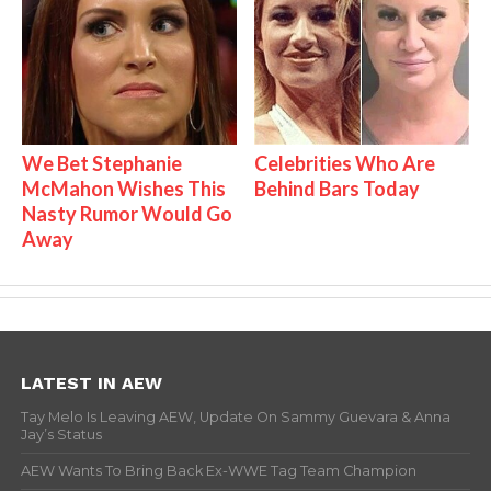
We Bet Stephanie
Celebrities Who Are
McMahon Wishes This
Behind Bars Today
Nasty Rumor Would Go
Away
LATEST IN AEW
Tay Melo Is Leaving AEW, Update On Sammy Guevara & Anna
Jay’s Status
AEW Wants To Bring Back Ex-WWE Tag Team Champion