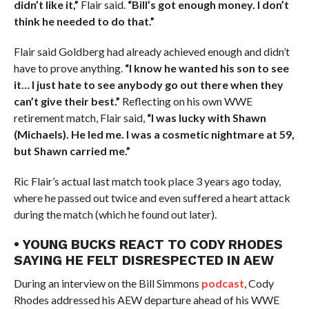
didn’t like it,”
Flair said.
“Bill’s got enough money. I don’t
think he needed to do that.”
Flair said Goldberg had already achieved enough and didn’t
have to prove anything.
“I know he wanted his son to see
it… I just hate to see anybody go out there when they
can’t give their best.”
Reflecting on his own WWE
retirement match, Flair said,
“I was lucky with Shawn
(Michaels). He led me. I was a cosmetic nightmare at 59,
but Shawn carried me.”
Ric Flair’s actual last match took place 3 years ago today,
where he passed out twice and even suffered a heart attack
during the match (which he found out later).
• YOUNG BUCKS REACT TO CODY RHODES
SAYING HE FELT DISRESPECTED IN AEW
During an interview on the Bill Simmons
podcast
, Cody
Rhodes addressed his AEW departure ahead of his WWE