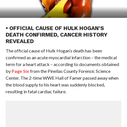
• OFFICIAL CAUSE OF HULK HOGAN’S
DEATH CONFIRMED, CANCER HISTORY
REVEALED
The official cause of Hulk Hogan’s death has been
confirmed as an acute myocardial infarction – the medical
term for a heart attack – according to documents obtained
by
Page Six
from the Pinellas County Forensic Science
Center. The 2-time WWE Hall of Famer passed away when
the blood supply to his heart was suddenly blocked,
resulting in fatal cardiac failure.