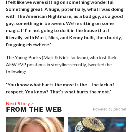
I felt like we were sitting on something wonderful.
Something great. A huge, potentially, what I was doing
with The American Nightmare, as a bad guy, as a good
guy, something in between. We’re sitting on some
magic. If I’m not going to do it in the house that I
literally, with Matt, Nick, and Kenny built, then buddy,
I’m going elsewhere.”
The Young Bucks (Matt & Nick Jackson), who lost their
AEW EVP positions in storyline recently, tweeted the
following:
“You know what hurts the most is the… the lack of
respect. You know? That’s what hurts the most.”
Next Story >
FROM THE WEB
Powered by ZergNet