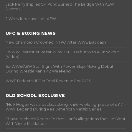
Jack Perry Implies CM Punk Burned The Bridge With AEW
(Photo)
2 Wrestlers Have Left AEW
UFC & BOXING NEWS
New Champion Crowned In TKO After WWE Backlash
Ex-WWE Wrestler Rezar Wins BKFC Debut With A Knockout
(Video)
Ex-WWE/AEW Star Signs With Power Slap, Making Debut
During WrestleMania 42 Weekend
WWE Defeats UFC In Total Revenue For 2025
OLD SCHOOL EXCLUSIVE
“Hulk Hogan was a backstabbing, knife-wielding, piece of sh*t” –
WWF Legend During Real American Netflix Series
Shawn Michaels Reacts To Bret Hart’s Allegations That He Slept
With Vince McMahon