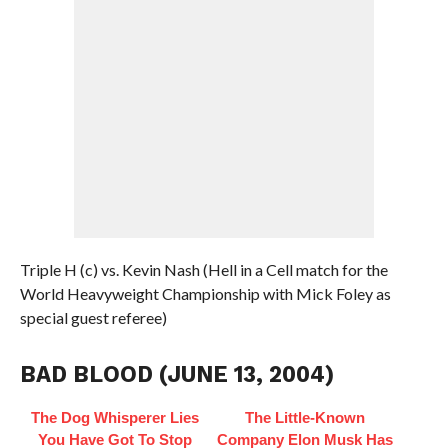
Triple H (c) vs. Kevin Nash (Hell in a Cell match for the
World Heavyweight Championship with Mick Foley as
special guest referee)
BAD BLOOD (JUNE 13, 2004)
The Dog Whisperer Lies
The Little-Known
You Have Got To Stop
Company Elon Musk Has