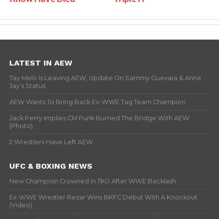
LATEST IN AEW
Tay Melo Is Leaving AEW, Update On Sammy Guevara & Anna
Jay’s Status
AEW Wants To Bring Back Ex-WWE Tag Team Champion
Jack Perry Implies CM Punk Burned The Bridge With AEW
(Photo)
2 Wrestlers Have Left AEW
UFC & BOXING NEWS
New Champion Crowned In TKO After WWE Backlash
Ex-WWE Wrestler Rezar Wins BKFC Debut With A Knockout
(Video)