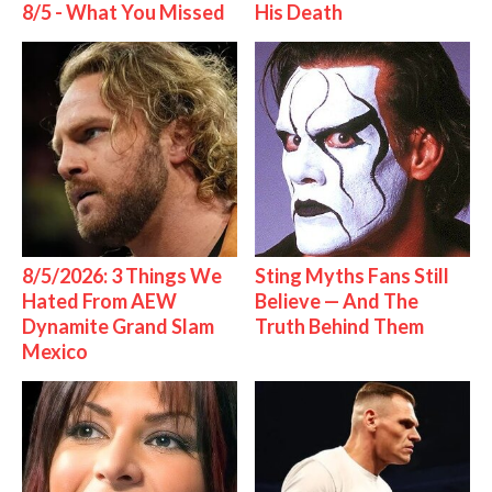
8/5 - What You Missed
His Death
8/5/2026: 3 Things We
Sting Myths Fans Still
Hated From AEW
Believe — And The
Dynamite Grand Slam
Truth Behind Them
Mexico