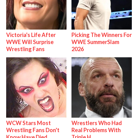
Victoria's Life After
Picking The Winners For
WWE Will Surprise
WWE SummerSlam
Wrestling Fans
2026
WCW Stars Most
Wrestlers Who Had
Wrestling Fans Don't
Real Problems With
Know Have Died
Triple H