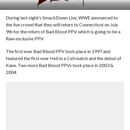
During last night’s SmackDown Live, WWE announced to
the live crowd that they will return to Connecticut on July
9th for the return of Bad Blood PPV, which is going to be a
Raw exclusive PPV.
The first ever Bad Blood PPV took place in 1997 and
featured the first ever Hell in a Cell match and the debut of
Kane. Two more Bad Blood PPVs took place in 2003 &
2004.