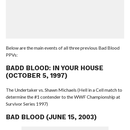
Below are the main events of all three previous Bad Blood
PPVs:
BADD BLOOD: IN YOUR HOUSE
(OCTOBER 5, 1997)
The Undertaker vs. Shawn Michaels (Hell in a Cell match to
determine the #1 contender to the WWF Championship at
Survivor Series 1997)
BAD BLOOD (JUNE 15, 2003)