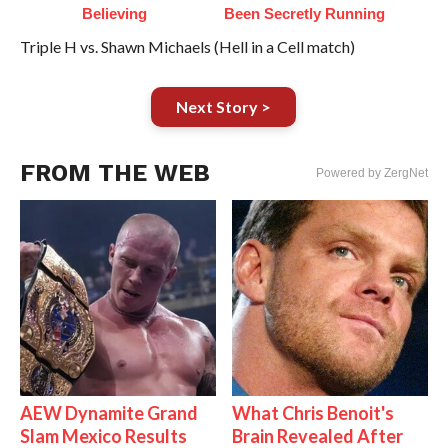
Believing
Been Secretly Running
Triple H vs. Shawn Michaels (Hell in a Cell match)
Next Story >
FROM THE WEB
Powered by ZergNet
AEW Dynamite Grand
What Chris Benoit's
Slam Mexico Results
Brain Revealed After