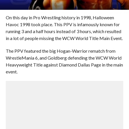
On this day in Pro Wrestling history in 1998, Halloween
Havoc 1998 took place. This PPV is infamously known for
running 3 and a half hours instead of 3 hours, which resulted
in a lot of people missing the WCW World Title Main Event.
The PPV featured the big Hogan-Warrior rematch from
WrestleMania 6, and Goldberg defending the WCW World
Heavyweight Title against Diamond Dallas Page in the main
event.