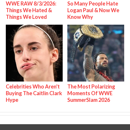
WWE RAW 8/3/2026:
So Many People Hate
Things We Hated &
Logan Paul & Now We
Things We Loved
Know Why
Celebrities Who Aren't
The Most Polarizing
Buying The Caitlin Clark
Moments Of WWE
Hype
SummerSlam 2026