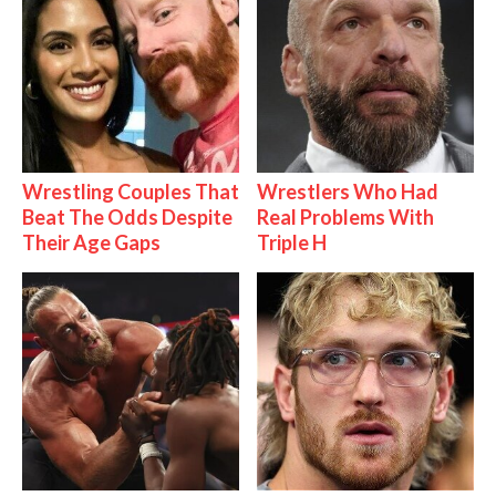
Wrestling Couples That
Wrestlers Who Had
Beat The Odds Despite
Real Problems With
Their Age Gaps
Triple H