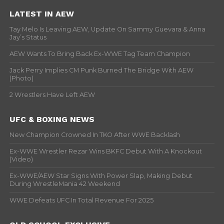
LATEST IN AEW
Tay Melo Is Leaving AEW, Update On Sammy Guevara & Anna
Jay’s Status
AEW Wants To Bring Back Ex-WWE Tag Team Champion
Jack Perry Implies CM Punk Burned The Bridge With AEW
(Photo)
2 Wrestlers Have Left AEW
UFC & BOXING NEWS
New Champion Crowned In TKO After WWE Backlash
Ex-WWE Wrestler Rezar Wins BKFC Debut With A Knockout
(Video)
Ex-WWE/AEW Star Signs With Power Slap, Making Debut
During WrestleMania 42 Weekend
WWE Defeats UFC In Total Revenue For 2025