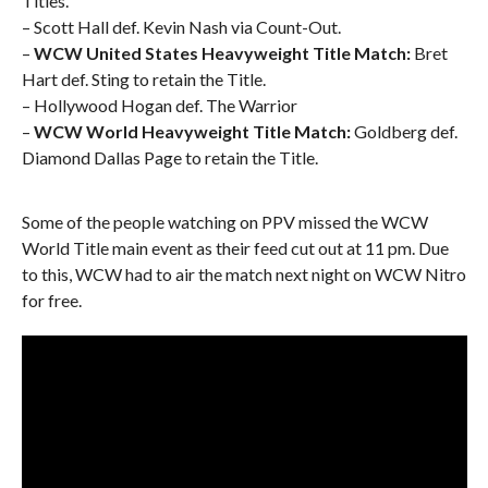
Titles.
– Scott Hall def. Kevin Nash via Count-Out.
–
WCW United States Heavyweight Title Match:
Bret
Hart def. Sting to retain the Title.
– Hollywood Hogan def. The Warrior
–
WCW World Heavyweight Title Match:
Goldberg def.
Diamond Dallas Page to retain the Title.
Some of the people watching on PPV missed the WCW
World Title main event as their feed cut out at 11 pm. Due
to this, WCW had to air the match next night on WCW Nitro
for free.