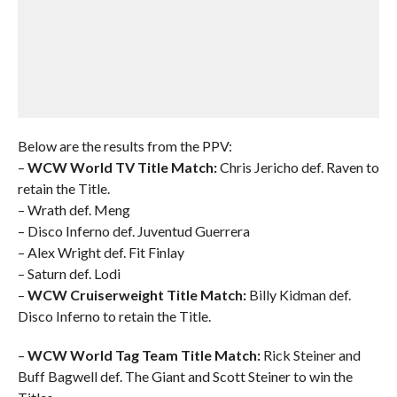
Below are the results from the PPV:
–
WCW World TV Title Match:
Chris Jericho def. Raven to
retain the Title.
– Wrath def. Meng
– Disco Inferno def. Juventud Guerrera
– Alex Wright def. Fit Finlay
– Saturn def. Lodi
–
WCW Cruiserweight Title Match:
Billy Kidman def.
Disco Inferno to retain the Title.
–
WCW World Tag Team Title Match:
Rick Steiner and
Buff Bagwell def. The Giant and Scott Steiner to win the