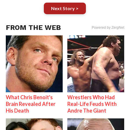
Next Story >
FROM THE WEB
Powered by ZergNet
What Chris Benoit's
Wrestlers Who Had
Brain Revealed After
Real-Life Feuds With
His Death
Andre The Giant