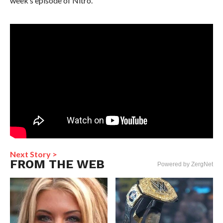
week’s episode of Nitro.
Next Story >
FROM THE WEB
Powered by ZergNet