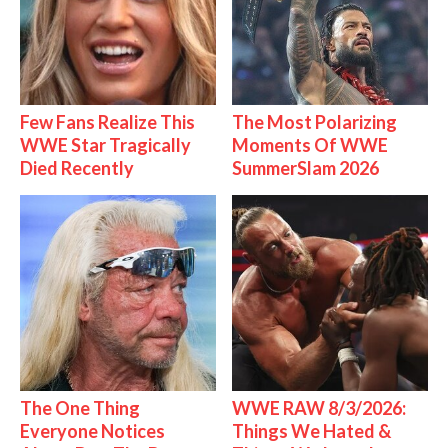
Few Fans Realize This
The Most Polarizing
WWE Star Tragically
Moments Of WWE
Died Recently
SummerSlam 2026
The One Thing
WWE RAW 8/3/2026:
Everyone Notices
Things We Hated &