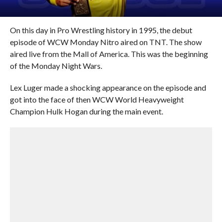
On this day in Pro Wrestling history in 1995, the debut
episode of WCW Monday Nitro aired on TNT. The show
aired live from the Mall of America. This was the beginning
of the Monday Night Wars.
Lex Luger made a shocking appearance on the episode and
got into the face of then WCW World Heavyweight
Champion Hulk Hogan during the main event.