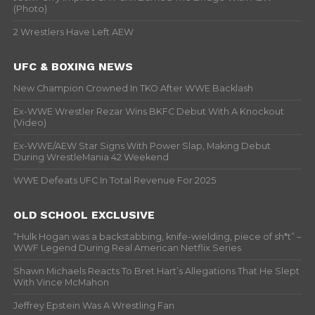
(Photo)
2 Wrestlers Have Left AEW
UFC & BOXING NEWS
New Champion Crowned In TKO After WWE Backlash
Ex-WWE Wrestler Rezar Wins BKFC Debut With A Knockout
(Video)
Ex-WWE/AEW Star Signs With Power Slap, Making Debut
During WrestleMania 42 Weekend
WWE Defeats UFC In Total Revenue For 2025
OLD SCHOOL EXCLUSIVE
“Hulk Hogan was a backstabbing, knife-wielding, piece of sh*t” –
WWF Legend During Real American Netflix Series
Shawn Michaels Reacts To Bret Hart’s Allegations That He Slept
With Vince McMahon
Jeffrey Epstein Was A Wrestling Fan