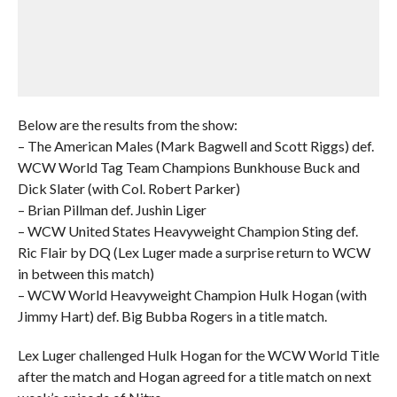
Below are the results from the show:
– The American Males (Mark Bagwell and Scott Riggs) def.
WCW World Tag Team Champions Bunkhouse Buck and
Dick Slater (with Col. Robert Parker)
– Brian Pillman def. Jushin Liger
– WCW United States Heavyweight Champion Sting def.
Ric Flair by DQ (Lex Luger made a surprise return to WCW
in between this match)
– WCW World Heavyweight Champion Hulk Hogan (with
Jimmy Hart) def. Big Bubba Rogers in a title match.
Lex Luger challenged Hulk Hogan for the WCW World Title
after the match and Hogan agreed for a title match on next