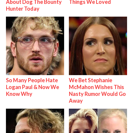
About Dog The Bounty
Things We Loved
Hunter Today
So Many People Hate
We Bet Stephanie
Logan Paul & Now We
McMahon Wishes This
Know Why
Nasty Rumor Would Go
Away