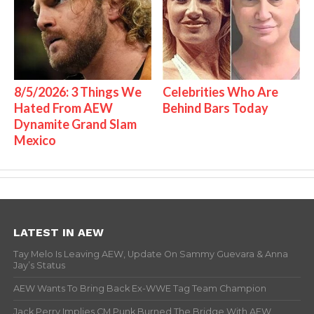
8/5/2026: 3 Things We
Celebrities Who Are
Hated From AEW
Behind Bars Today
Dynamite Grand Slam
Mexico
LATEST IN AEW
Tay Melo Is Leaving AEW, Update On Sammy Guevara & Anna
Jay’s Status
AEW Wants To Bring Back Ex-WWE Tag Team Champion
Jack Perry Implies CM Punk Burned The Bridge With AEW