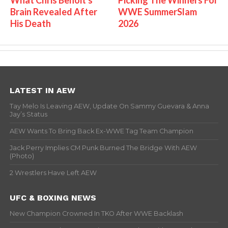
Brain Revealed After
WWE SummerSlam
His Death
2026
LATEST IN AEW
Tay Melo Is Leaving AEW, Update On Sammy Guevara & Anna
Jay’s Status
AEW Wants To Bring Back Ex-WWE Tag Team Champion
Jack Perry Implies CM Punk Burned The Bridge With AEW
(Photo)
2 Wrestlers Have Left AEW
UFC & BOXING NEWS
New Champion Crowned In TKO After WWE Backlash