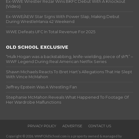
Ex-WWE Wrestler Rezar Wins BKFC Debut With A Knockout
(Video)
Ex-WWE/AEW Star Signs With Power Slap, Making Debut
During WrestleMania 42 Weekend
WWE Defeats UFC In Total Revenue For 2025
OLD SCHOOL EXCLUSIVE
“Hulk Hogan was a backstabbing, knife-wielding, piece of sh*t” –
WWF Legend During Real American Netflix Series
Shawn Michaels Reacts To Bret Hart’s Allegations That He Slept
With Vince McMahon
Jeffrey Epstein Was A Wrestling Fan
Stephanie McMahon Reveals What Happened To Footage Of
Her Wardrobe Malfunctions
PRIVACY POLICY
ADVERTISE
CONTACT US
Copyright © 2026. WWFOldSchool.com is a property owned & managed by