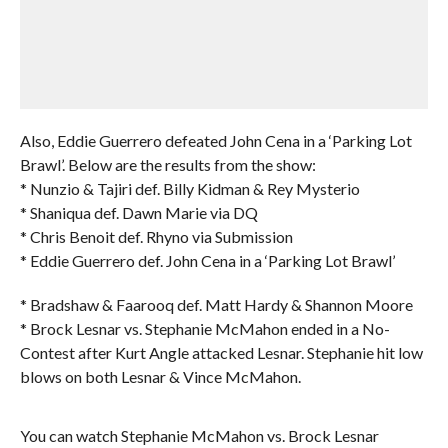
Also, Eddie Guerrero defeated John Cena in a ‘Parking Lot
Brawl’. Below are the results from the show:
* Nunzio & Tajiri def. Billy Kidman & Rey Mysterio
* Shaniqua def. Dawn Marie via DQ
* Chris Benoit def. Rhyno via Submission
* Eddie Guerrero def. John Cena in a ‘Parking Lot Brawl’
* Bradshaw & Faarooq def. Matt Hardy & Shannon Moore
* Brock Lesnar vs. Stephanie McMahon ended in a No-
Contest after Kurt Angle attacked Lesnar. Stephanie hit low
blows on both Lesnar & Vince McMahon.
You can watch Stephanie McMahon vs. Brock Lesnar