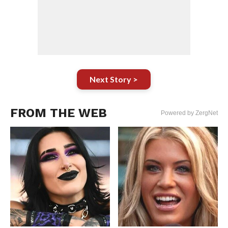
Next Story >
FROM THE WEB
Powered by ZergNet