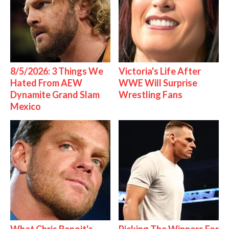
8/5/2026: 3 Things We
Victoria's Life After
Hated From AEW
WWE Will Surprise
Dynamite Grand Slam
Wrestling Fans
Mexico
What Chris Benoit's
Picking The Winners For