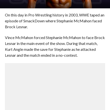
On this day in Pro Wrestling history in 2003, WWE taped an
episode of SmackDown where Stephanie McMahon faced
Brock Lesnar.
Vince McMahon forced Stephanie McMahon to face Brock
Lesnar in the main event of the show. During that match,
Kurt Angle made the save for Stephanie as he attacked
Lesnar and the match ended in a no-contest.