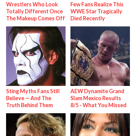
Wrestlers Who Look
Few Fans Realize This
Totally Different Once
WWE Star Tragically
The Makeup Comes Off
Died Recently
Sting Myths Fans Still
AEW Dynamite Grand
Believe — And The
Slam Mexico Results
Truth Behind Them
8/5 - What You Missed