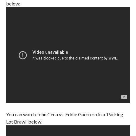
below:
You can watch John Cena vs. Eddie Guerrero in a ‘Parking
Lot Brawl’ below: