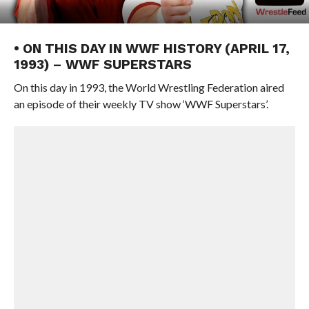
• ON THIS DAY IN WWF HISTORY (APRIL 17,
1993) – WWF SUPERSTARS
On this day in 1993, the World Wrestling Federation aired
an episode of their weekly TV show ‘WWF Superstars’.