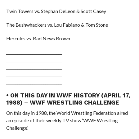
Twin Towers vs. Stephan DeLeon & Scott Casey
The Bushwhackers vs. Lou Fabiano & Tom Stone
Hercules vs. Bad News Brown
______________________________
______________________________
______________________________
______________________________
______________________________
• ON THIS DAY IN WWF HISTORY (APRIL 17,
1988) – WWF WRESTLING CHALLENGE
On this day in 1988, the World Wrestling Federation aired
an episode of their weekly TV show ‘WWF Wrestling
Challenge’.