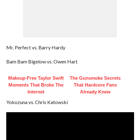
Mr. Perfect vs. Barry Hardy
Bam Bam Bigelow vs. Owen Hart
Makeup‑Free Taylor Swift
The Gunsmoke Secrets
Moments That Broke The
That Hardcore Fans
Internet
Already Knew
Yokozuna vs. Chris Katowski