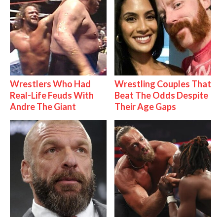
Wrestlers Who Had
Wrestling Couples That
Real-Life Feuds With
Beat The Odds Despite
Andre The Giant
Their Age Gaps