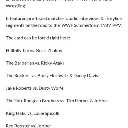
Wrestling’.
It featured pre-taped matches, studio interviews & storyline
segments on the road to the ‘WWF SummerSlam 1989’ PPV.
The card can be found right here:
Hillbilly Jim vs. Boris Zhukov
The Barbarian vs. Ricky Ataki
The Rockers vs. Barry Horowitz & Danny Davis
Jake Roberts vs. Dusty Wolfe
The Fab. Rougeau Brothers vs. Tim Horner & Jobber
King Haku vs. Louie Spicolli
Red Rooster vs. Jobber