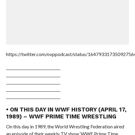
https://twitter.com/ovppodcast/status/16479331735092756
______________________________
______________________________
______________________________
______________________________
______________________________
• ON THIS DAY IN WWF HISTORY (APRIL 17,
1989) – WWF PRIME TIME WRESTLING
On this day in 1989, the World Wrestling Federation aired
an episode of their weekly TV show ‘WWF Prime Time