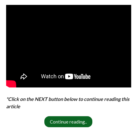
*Click on the NEXT button below to continue reading this
article
Continue reading..