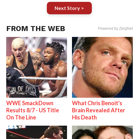
Next Story >
FROM THE WEB
Powered by ZergNet
WWE SmackDown
What Chris Benoit's
Results 8/7 - US Title
Brain Revealed After
On The Line
His Death