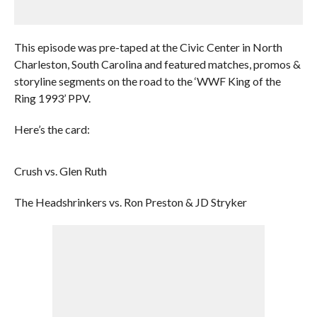
This episode was pre-taped at the Civic Center in North
Charleston, South Carolina and featured matches, promos &
storyline segments on the road to the ‘WWF King of the
Ring 1993’ PPV.
Here’s the card:
Crush vs. Glen Ruth
The Headshrinkers vs. Ron Preston & JD Stryker