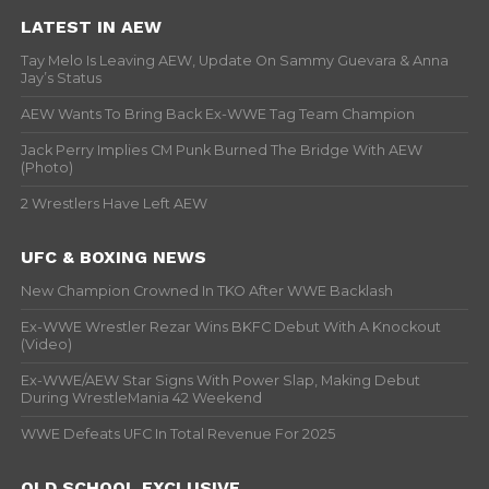
LATEST IN AEW
Tay Melo Is Leaving AEW, Update On Sammy Guevara & Anna
Jay’s Status
AEW Wants To Bring Back Ex-WWE Tag Team Champion
Jack Perry Implies CM Punk Burned The Bridge With AEW
(Photo)
2 Wrestlers Have Left AEW
UFC & BOXING NEWS
New Champion Crowned In TKO After WWE Backlash
Ex-WWE Wrestler Rezar Wins BKFC Debut With A Knockout
(Video)
Ex-WWE/AEW Star Signs With Power Slap, Making Debut
During WrestleMania 42 Weekend
WWE Defeats UFC In Total Revenue For 2025
OLD SCHOOL EXCLUSIVE