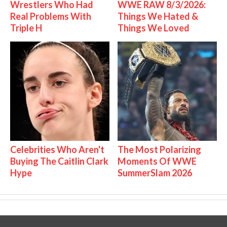
Wrestlers Who Had
WWE RAW 8/3/2026:
Real Problems With
Things We Hated &
Triple H
Things We Loved
Celebrities Who Aren't
The Most Polarizing
Buying The Caitlin Clark
Moments Of WWE
Hype
SummerSlam 2026