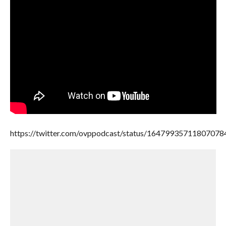
https://twitter.com/ovppodcast/status/16479935711807078