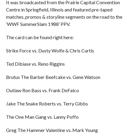
It was broadcasted from the Prairie Capital Convention
Centre in Springfield, Illinois and featured pre-taped
matches, promos & storyline segments on the road to the
‘WWF SummerSlam 1988’ PPV.
The card can be found right here:
Strike Force vs. Dusty Wolfe & Chris Curtis
Ted Dibiase vs. Reno Riggins
Brutus The Barber Beefcake vs. Gene Watson
Outlaw Ron Bass vs. Frank DeFalco
Jake The Snake Roberts vs. Terry Gibbs
The One Man Gang vs. Lanny Poffo
Greg The Hammer Valentine vs. Mark Young