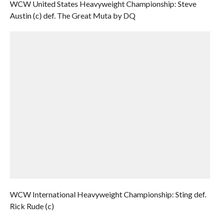
WCW United States Heavyweight Championship: Steve
Austin (c) def. The Great Muta by DQ
WCW International Heavyweight Championship: Sting def.
Rick Rude (c)