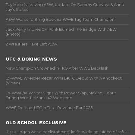
Tay Melo Is Leaving AEW, Update On Sammy Guevara & Anna
Jay’s Status
AEW Wants To Bring Back Ex-WWE Tag Team Champion
Jack Perry Implies CM Punk Burned The Bridge With AEW
(Photo)
2 Wrestlers Have Left AEW
UFC & BOXING NEWS
New Champion Crowned In TKO After WWE Backlash
Ex-WWE Wrestler Rezar Wins BKFC Debut With A Knockout
(Video)
Ex-WWE/AEW Star Signs With Power Slap, Making Debut
During WrestleMania 42 Weekend
WWE Defeats UFC In Total Revenue For 2025
OLD SCHOOL EXCLUSIVE
“Hulk Hogan was a backstabbing, knife-wielding, piece of sh*t” –