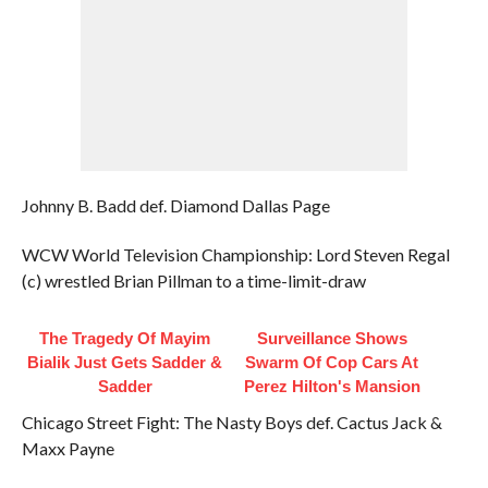
Johnny B. Badd def. Diamond Dallas Page
WCW World Television Championship: Lord Steven Regal
(c) wrestled Brian Pillman to a time-limit-draw
The Tragedy Of Mayim
Surveillance Shows
Bialik Just Gets Sadder &
Swarm Of Cop Cars At
Sadder
Perez Hilton's Mansion
Chicago Street Fight: The Nasty Boys def. Cactus Jack &
Maxx Payne