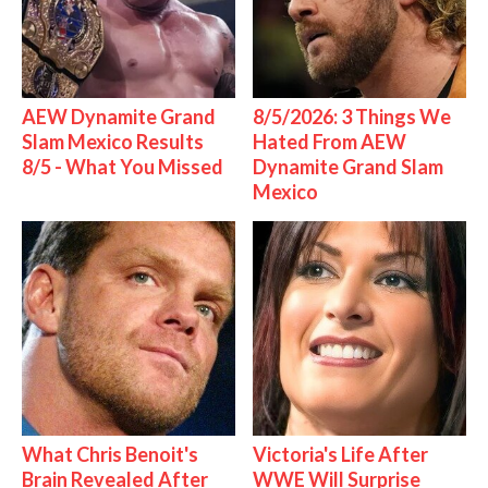
AEW Dynamite Grand
8/5/2026: 3 Things We
Slam Mexico Results
Hated From AEW
8/5 - What You Missed
Dynamite Grand Slam
Mexico
What Chris Benoit's
Victoria's Life After
Brain Revealed After
WWE Will Surprise