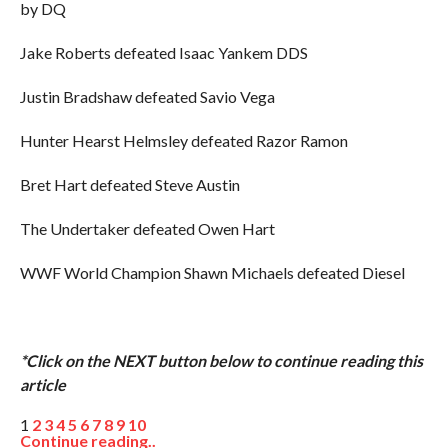
by DQ
Jake Roberts defeated Isaac Yankem DDS
Justin Bradshaw defeated Savio Vega
Hunter Hearst Helmsley defeated Razor Ramon
Bret Hart defeated Steve Austin
The Undertaker defeated Owen Hart
WWF World Champion Shawn Michaels defeated Diesel
*Click on the NEXT button below to continue reading this
article
1
2
3
4
5
6
7
8
9
10
Continue reading..