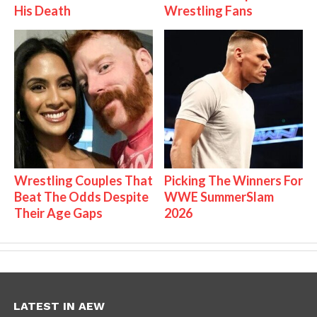
His Death
Wrestling Fans
Wrestling Couples That
Picking The Winners For
Beat The Odds Despite
WWE SummerSlam
Their Age Gaps
2026
LATEST IN AEW