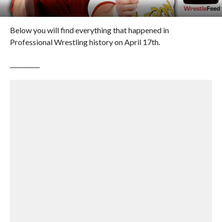
Below you will find everything that happened in
Professional Wrestling history on April 17th.
__________