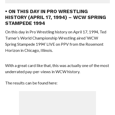
• ON THIS DAY IN PRO WRESTLING
HISTORY (APRIL 17, 1994) – WCW SPRING
STAMPEDE 1994
On this day in Pro Wrestling history on April 17, 1994, Ted
Turner’s World Championship Wrestling aired ‘WCW
Spring Stampede 1994’ LIVE on PPV from the Rosemont
Horizon in Chicago, Illinois.
With a great card like that, this was actually one of the most
underrated pay-per-views in WCW history.
The results can be found here: