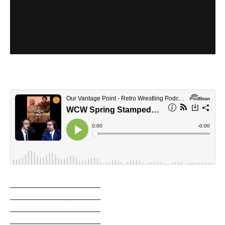
______________________________
______________________________
______________________________
______________________________