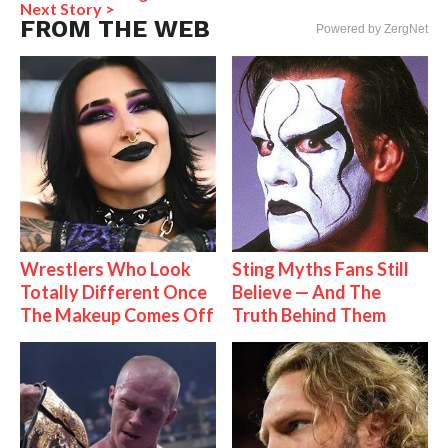
Next Story >
FROM THE WEB
Powered by ZergNet
Wrestlers Who Look
Sting Myths Fans Still
Totally Different Once
Believe — And The
The Makeup Comes Off
Truth Behind Them