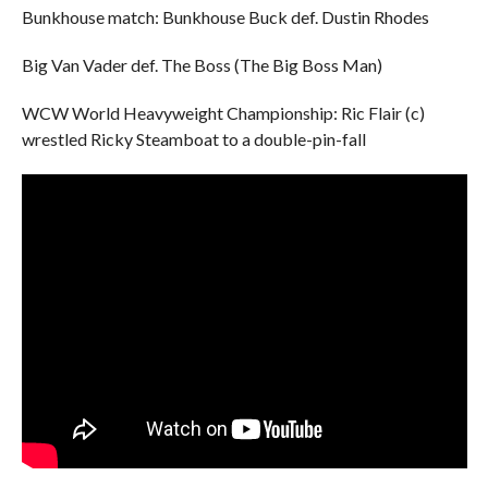
Bunkhouse match: Bunkhouse Buck def. Dustin Rhodes
Big Van Vader def. The Boss (The Big Boss Man)
WCW World Heavyweight Championship: Ric Flair (c)
wrestled Ricky Steamboat to a double-pin-fall