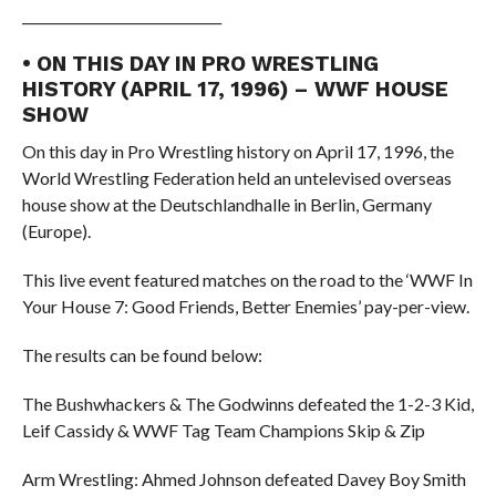
______________________________
• ON THIS DAY IN PRO WRESTLING
HISTORY (APRIL 17, 1996) – WWF HOUSE
SHOW
On this day in Pro Wrestling history on April 17, 1996, the
World Wrestling Federation held an untelevised overseas
house show at the Deutschlandhalle in Berlin, Germany
(Europe).
This live event featured matches on the road to the ‘WWF In
Your House 7: Good Friends, Better Enemies’ pay-per-view.
The results can be found below:
The Bushwhackers & The Godwinns defeated the 1-2-3 Kid,
Leif Cassidy & WWF Tag Team Champions Skip & Zip
Arm Wrestling: Ahmed Johnson defeated Davey Boy Smith