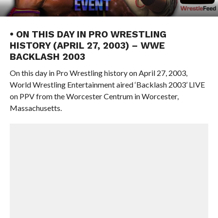
• ON THIS DAY IN PRO WRESTLING
HISTORY (APRIL 27, 2003) – WWE
BACKLASH 2003
On this day in Pro Wrestling history on April 27, 2003,
World Wrestling Entertainment aired ‘Backlash 2003’ LIVE
on PPV from the Worcester Centrum in Worcester,
Massachusetts.