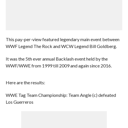
This pay-per-view featured legendary main event between
WWF Legend The Rock and WCW Legend Bill Goldberg.
It was the 5th ever annual Backlash event held by the
WWF/WWE from 1999 till 2009 and again since 2016.
Here are the results:
WWE Tag Team Championship: Team Angle (c) defeated
Los Guerreros