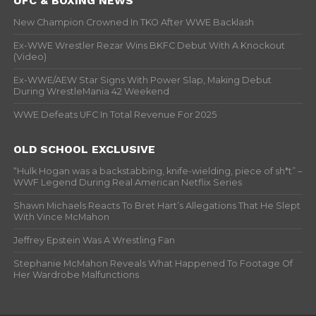
UFC & BOXING NEWS
New Champion Crowned In TKO After WWE Backlash
Ex-WWE Wrestler Rezar Wins BKFC Debut With A Knockout
(Video)
Ex-WWE/AEW Star Signs With Power Slap, Making Debut
During WrestleMania 42 Weekend
WWE Defeats UFC In Total Revenue For 2025
OLD SCHOOL EXCLUSIVE
“Hulk Hogan was a backstabbing, knife-wielding, piece of sh*t” –
WWF Legend During Real American Netflix Series
Shawn Michaels Reacts To Bret Hart’s Allegations That He Slept
With Vince McMahon
Jeffrey Epstein Was A Wrestling Fan
Stephanie McMahon Reveals What Happened To Footage Of
Her Wardrobe Malfunctions