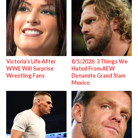
Victoria's Life After
8/5/2026: 3 Things We
WWE Will Surprise
Hated From AEW
Wrestling Fans
Dynamite Grand Slam
Mexico