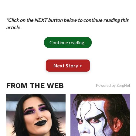
*Click on the NEXT button below to continue reading this
article
Continue reading..
Next Story >
FROM THE WEB
Powered by ZergNet