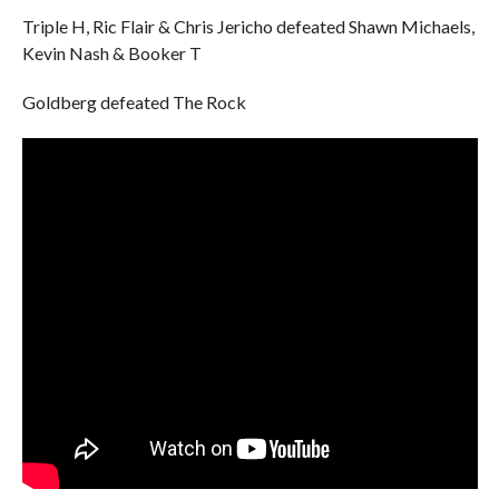
Triple H, Ric Flair & Chris Jericho defeated Shawn Michaels,
Kevin Nash & Booker T
Goldberg defeated The Rock