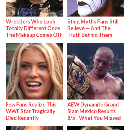
Wrestlers Who Look
Sting Myths Fans Still
Totally Different Once
Believe — And The
The Makeup Comes Off
Truth Behind Them
Few Fans Realize This
AEW Dynamite Grand
WWE Star Tragically
Slam Mexico Results
Died Recently
8/5 - What You Missed