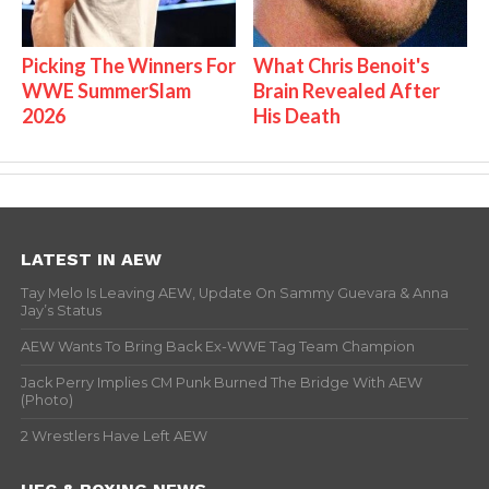
Picking The Winners For
What Chris Benoit's
WWE SummerSlam
Brain Revealed After
2026
His Death
LATEST IN AEW
Tay Melo Is Leaving AEW, Update On Sammy Guevara & Anna
Jay’s Status
AEW Wants To Bring Back Ex-WWE Tag Team Champion
Jack Perry Implies CM Punk Burned The Bridge With AEW
(Photo)
2 Wrestlers Have Left AEW