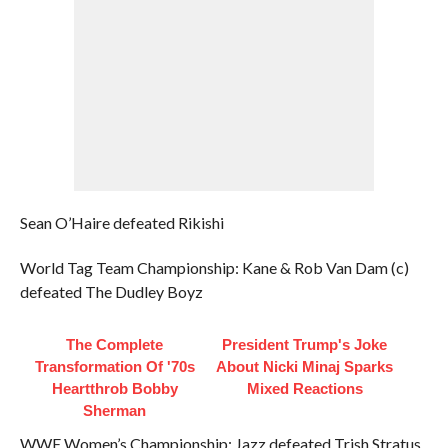
Sean O’Haire defeated Rikishi
World Tag Team Championship: Kane & Rob Van Dam (c)
defeated The Dudley Boyz
The Complete
President Trump's Joke
Transformation Of '70s
About Nicki Minaj Sparks
Heartthrob Bobby
Mixed Reactions
Sherman
WWE Women’s Championship: Jazz defeated Trish Stratus