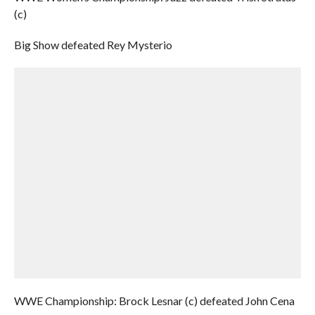
(c)
Big Show defeated Rey Mysterio
WWE Championship: Brock Lesnar (c) defeated John Cena