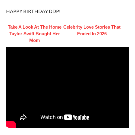
HAPPY BIRTHDAY DDP!
Take A Look At The Home
Celebrity Love Stories That
Taylor Swift Bought Her
Ended In 2026
Mom