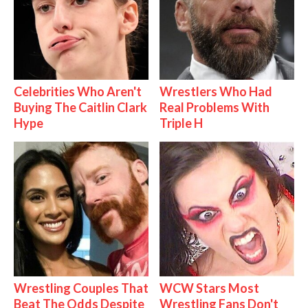
Celebrities Who Aren't
Wrestlers Who Had
Buying The Caitlin Clark
Real Problems With
Hype
Triple H
Wrestling Couples That
WCW Stars Most
Beat The Odds Despite
Wrestling Fans Don't