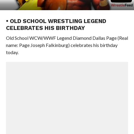
• OLD SCHOOL WRESTLING LEGEND
CELEBRATES HIS BIRTHDAY
Old School WCW/WWF Legend Diamond Dallas Page (Real
name: Page Joseph Falkinburg) celebrates his birthday
today.