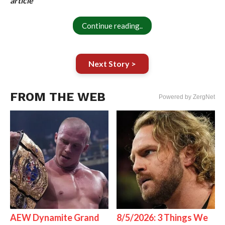
article
Continue reading..
Next Story >
FROM THE WEB
Powered by ZergNet
AEW Dynamite Grand
8/5/2026: 3 Things We