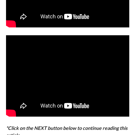
*Click on the NEXT button below to continue reading this