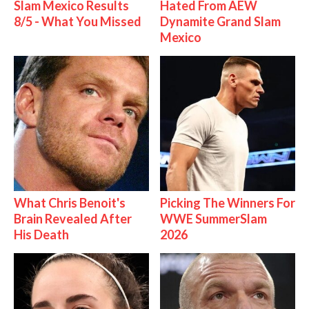
Slam Mexico Results
Hated From AEW
8/5 - What You Missed
Dynamite Grand Slam
Mexico
What Chris Benoit's
Picking The Winners For
Brain Revealed After
WWE SummerSlam
His Death
2026