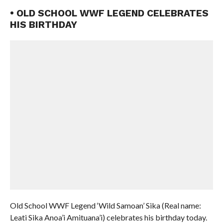
• OLD SCHOOL WWF LEGEND CELEBRATES
HIS BIRTHDAY
Old School WWF Legend ‘Wild Samoan’ Sika (Real name:
Leati Sika Anoa’i Amituana’i) celebrates his birthday today.