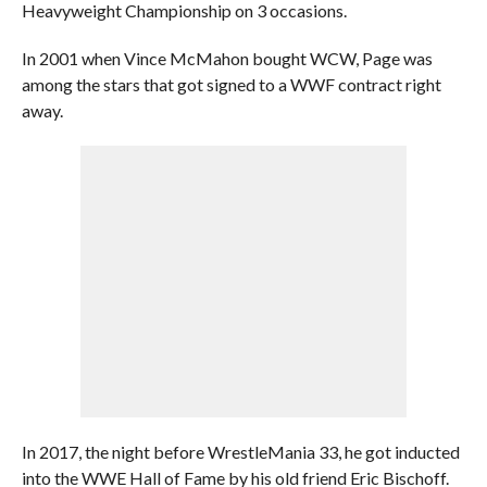
Heavyweight Championship on 3 occasions.
In 2001 when Vince McMahon bought WCW, Page was
among the stars that got signed to a WWF contract right
away.
In 2017, the night before WrestleMania 33, he got inducted
into the WWE Hall of Fame by his old friend Eric Bischoff.