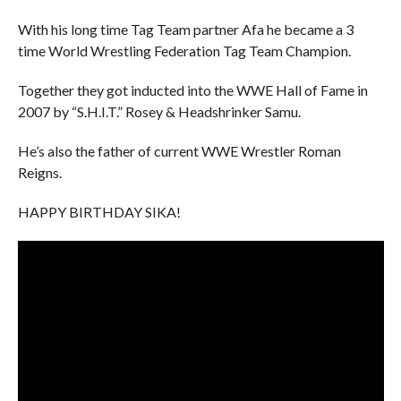
With his long time Tag Team partner Afa he became a 3
time World Wrestling Federation Tag Team Champion.
Together they got inducted into the WWE Hall of Fame in
2007 by “S.H.I.T.” Rosey & Headshrinker Samu.
He’s also the father of current WWE Wrestler Roman
Reigns.
HAPPY BIRTHDAY SIKA!