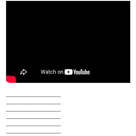
______________________________
______________________________
______________________________
______________________________
______________________________
______________________________