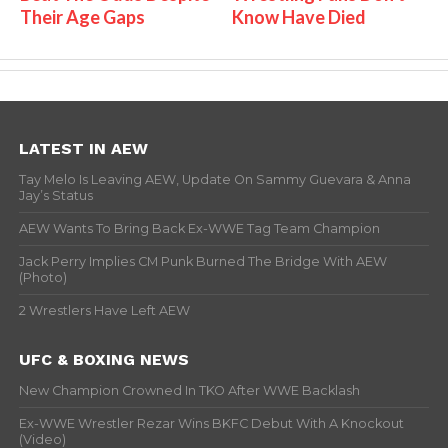
Their Age Gaps
Know Have Died
LATEST IN AEW
Tay Melo Is Leaving AEW, Update On Sammy Guevara & Anna
Jay’s Status
AEW Wants To Bring Back Ex-WWE Tag Team Champion
Jack Perry Implies CM Punk Burned The Bridge With AEW
(Photo)
2 Wrestlers Have Left AEW
UFC & BOXING NEWS
New Champion Crowned In TKO After WWE Backlash
Ex-WWE Wrestler Rezar Wins BKFC Debut With A Knockout
(Video)