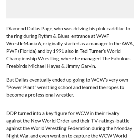
Diamond Dallas Page, who was driving his pink caddilac to
the ring during Rythm & Blues’ entrance at WWF
WrestleMania 6, originally started as a manager in the AWA,
PWF (Florida) and by 1991 also in Ted Turner’s World
Championship Wrestling, where he managed The Fabulous
Freebirds Michael Hayes & Jimmy Garvin.
But Dallas eventually ended up going to WCW’s very own
“Power Plant” wrestling school and learned the ropes to
become a professional wrestler.
DDP turned into a key figure for WCW in their rivalry
against the New World Order, and their TV-ratings-battle
against the World Wrestling Federation during the Monday
Night War, and even went on to capture the WCW World