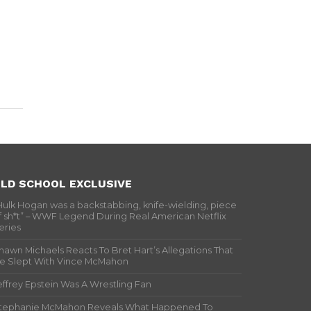
LD SCHOOL EXCLUSIVE
Hulk Hogan was a backstabbing, knife-wielding, piece
f sh*t” – WWF Legend During Real American Netflix
eries
hawn Michaels Reacts To Bret Hart’s Allegations That
e Slept With Vince McMahon
effrey Epstein Was A Wrestling Fan
tephanie McMahon Reveals What Happened To