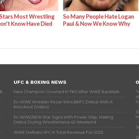
tars Most Wrestling
So Many People Hate Logan
on't Know Have Died
Paul & Now We Know Why
UFC & BOXING NEWS
O
 &
New Champion Crowned In TKO After WWE Backlash
“
o
S
Ex-WWE Wrestler Rezar Wins BKFC Debut With A
Knockout (Video)
S
H
Ex-WWE/AEW Star Signs With Power Slap, Making
Debut During WrestleMania 42 Weekend
J
WWE Defeats UFC In Total Revenue For 2025
S