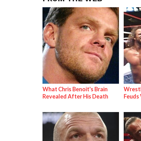
What Chris Benoit's Brain
Wrestl
Revealed After His Death
Feuds 