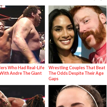
ers Who Had Real-Life
Wrestling Couples That Beat
With Andre The Giant
The Odds Despite Their Age
Gaps