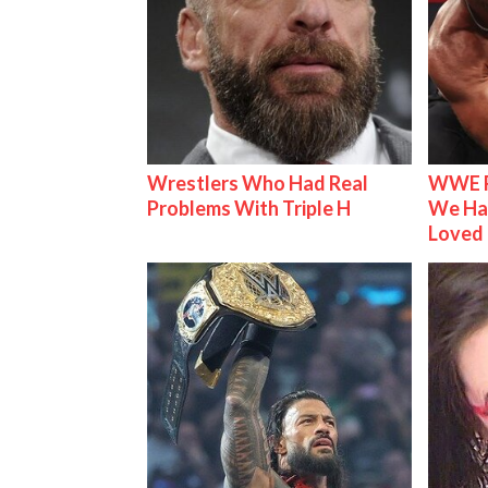
Wrestlers Who Had Real
WWE R
Problems With Triple H
We Ha
Loved