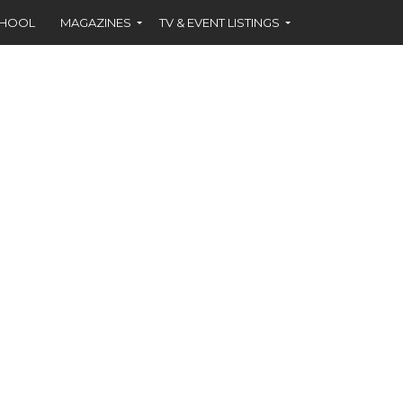
CHOOL
MAGAZINES
TV & EVENT LISTINGS