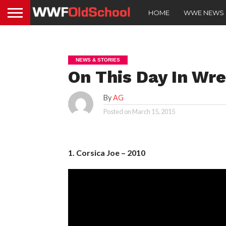
HOME
WWE NEWS
NEWS & STORIES
On This Day In Wre
By
AG
Posted on
March 15, 2015
1. Corsica Joe – 2010