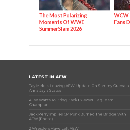
The Most Polarizing
WCW S
Moments Of WWE
Fans D
SummerSlam 2026
LATEST IN AEW
Tay Melo Is Leaving AEW, Update On Sammy Guevara
Anna Jay’s Status
AEW Wants To Bring Back Ex-WWE Tag Team
Champion
Jack Perry Implies CM Punk Burned The Bridge With
AEW (Photo)
2 Wrestlers Have Left AEW