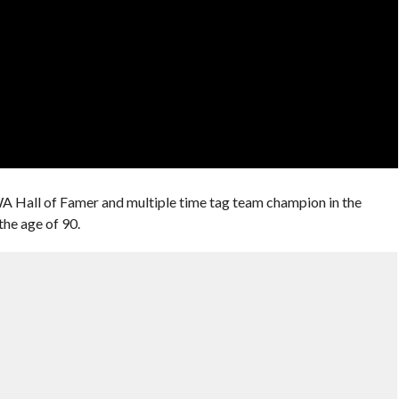
A Hall of Famer and multiple time tag team champion in the
the age of 90.