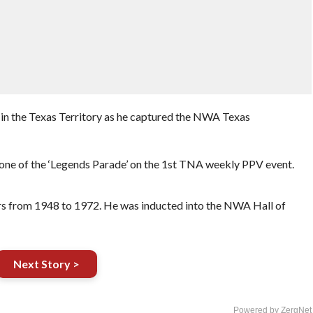
 in the Texas Territory as he captured the NWA Texas
ne of the ‘Legends Parade’ on the 1st TNA weekly PPV event.
ars from 1948 to 1972. He was inducted into the NWA Hall of
Next Story >
Powered by ZergNet