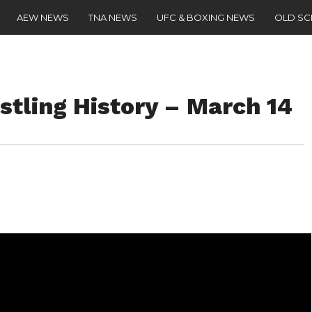
AEW NEWS
TNA NEWS
UFC & BOXING NEWS
OLD S
stling History – March 14