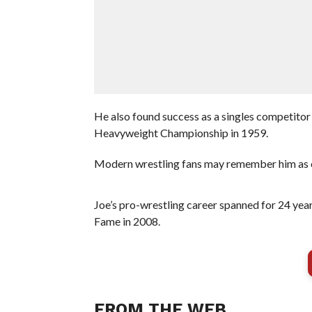
He also found success as a singles competitor
Heavyweight Championship in 1959.
Modern wrestling fans may remember him as o
Joe’s pro-wrestling career spanned for 24 ye
Fame in 2008.
FROM THE WEB