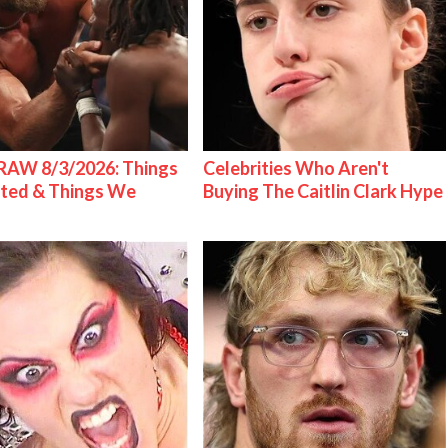
AW 8/3/2026: Things
Celebrities Who Aren't
ted & Things We
Buying The Caitlin Clark Hype