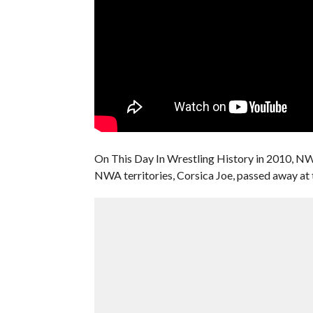
On This Day In Wrestling History in 2010, NW
NWA territories, Corsica Joe, passed away at 