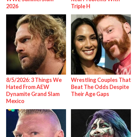
2026
Triple H
8/5/2026: 3 Things We
Wrestling Couples That
Hated From AEW
Beat The Odds Despite
Dynamite Grand Slam
Their Age Gaps
Mexico