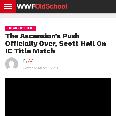
HOME
WWE
AEW
TNA
UFC &
OLD
GET
CONTACT
PRIVACY
NEWS
NEWS
NEWS
BOXING
SCHOOL
APP
US
POLICY &
NEWS & STORIES
NEWS
STORIES
GDPR
COMPLIANCE
The Ascension’s Push
Officially Over, Scott Hall On
IC Title Match
By
AG
Posted on
March 15, 2015