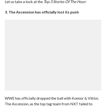
Let us take a look at the
Top 3 Stories Of The Hour
:
3. The Ascension has officially lost its push
WWE has officially dropped the ball with Konnor & Viktor,
The Ascension, as the top tag team from NXT failed to