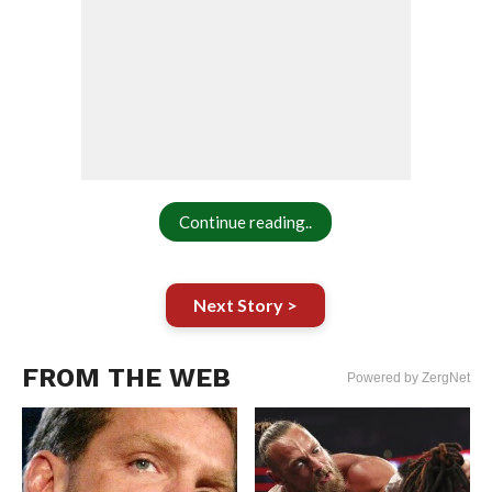
Continue reading..
Next Story >
FROM THE WEB
Powered by ZergNet