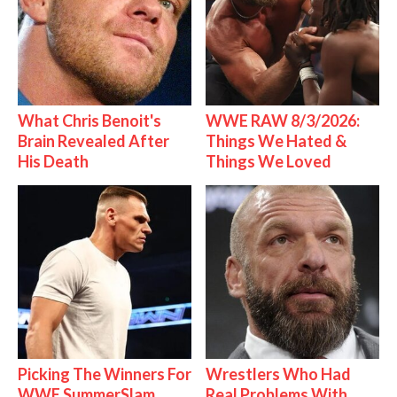
What Chris Benoit's
WWE RAW 8/3/2026:
Brain Revealed After
Things We Hated &
His Death
Things We Loved
Picking The Winners For
Wrestlers Who Had
WWE SummerSlam
Real Problems With