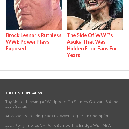
Brock Lesnar's Ruthless
The Side Of WWE's
WWE Power Plays
Asuka That Was
Exposed
Hidden From Fans For
Years
LATEST IN AEW
Tay Melo Is Leaving AEW, Update On Sammy Guevara & Anna
Jay’s Status
AEW Wants To Bring Back Ex-WWE Tag Team Champion
Jack Perry Implies CM Punk Burned The Bridge With AEW