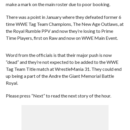
make a mark on the main roster due to poor booking.
There was a point in January where they defeated former 6
time WWE Tag Team Champions, The New Age Outlaws, at
the Royal Rumble PPV and now they’re losing to Prime
Time Players, first on Raw and now on WWE Main Event.
Word from the officials is that their major push is now
“dead” and they’re not expected to be added to the WWE
Tag Team Title match at WrestleMania 31. They could end
up being a part of the Andre the Giant Memorial Battle
Royal.
Please press “Next” to read the next story of the hour.