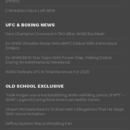
(Photo)
2 Wrestlers Have Left AEW
UFC & BOXING NEWS
New Champion Crowned In TKO After WWE Backlash
Ex-WWE Wrestler Rezar Wins BKFC Debut With A Knockout
(Video)
Ex-WWE/AEW Star Signs With Power Slap, Making Debut
During WrestleMania 42 Weekend
WWE Defeats UFC In Total Revenue For 2025
OLD SCHOOL EXCLUSIVE
“Hulk Hogan was a backstabbing, knife-wielding, piece of sh*t” –
WWF Legend During Real American Netflix Series
Shawn Michaels Reacts To Bret Hart’s Allegations That He Slept
With Vince McMahon
Jeffrey Epstein Was A Wrestling Fan