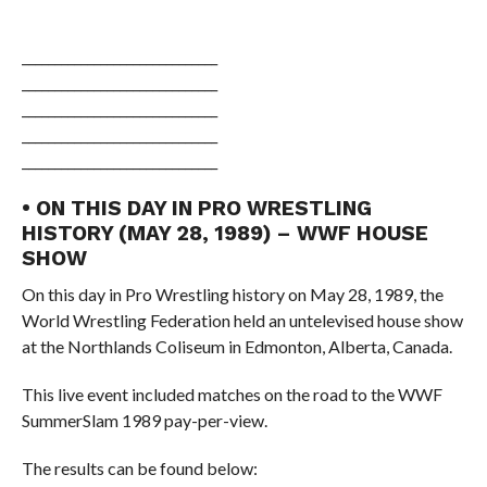
______________________________
______________________________
______________________________
______________________________
______________________________
• ON THIS DAY IN PRO WRESTLING
HISTORY (MAY 28, 1989) – WWF HOUSE
SHOW
On this day in Pro Wrestling history on May 28, 1989, the
World Wrestling Federation held an untelevised house show
at the Northlands Coliseum in Edmonton, Alberta, Canada.
This live event included matches on the road to the WWF
SummerSlam 1989 pay-per-view.
The results can be found below: