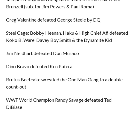
Brunzell (sub. for Jim Powers & Paul Roma)
Greg Valentine defeated George Steele by DQ
Steel Cage: Bobby Heenan, Haku & High Chief Afi defeated
Koko B. Ware, Davey Boy Smith & the Dynamite Kid
Jim Neidhart defeated Don Muraco
Dino Bravo defeated Ken Patera
Brutus Beefcake wrestled the One Man Gang to a double
count-out
WWF World Champion Randy Savage defeated Ted
DiBiase