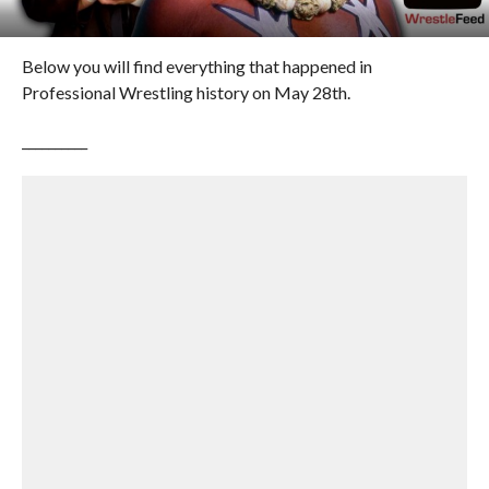
Below you will find everything that happened in
Professional Wrestling history on May 28th.
__________