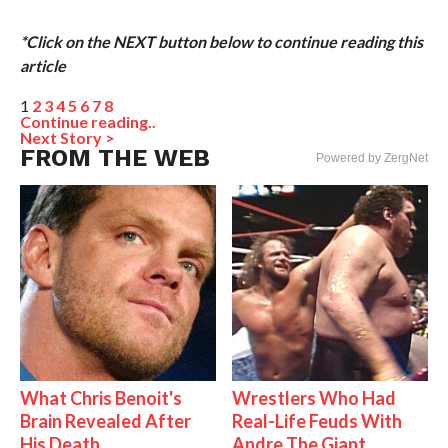
*Click on the NEXT button below to continue reading this
article
1
2
3
4
5
6
7
8
Continue reading..
Next Story >
FROM THE WEB
Powered by ZergNet
What Chris Benoit's
Wrestlers Who Had
Brain Revealed After
Real-Life Feuds With
His Death
Andre The Giant