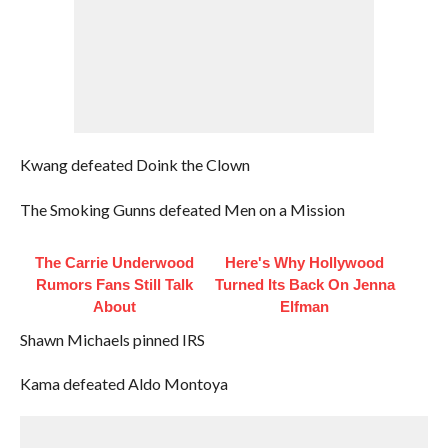
Kwang defeated Doink the Clown
The Smoking Gunns defeated Men on a Mission
The Carrie Underwood
Here's Why Hollywood
Rumors Fans Still Talk
Turned Its Back On Jenna
About
Elfman
Shawn Michaels pinned IRS
Kama defeated Aldo Montoya