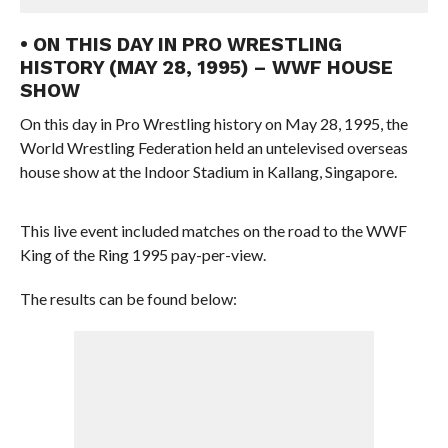
• ON THIS DAY IN PRO WRESTLING
HISTORY (MAY 28, 1995) – WWF HOUSE
SHOW
On this day in Pro Wrestling history on May 28, 1995, the
World Wrestling Federation held an untelevised overseas
house show at the Indoor Stadium in Kallang, Singapore.
This live event included matches on the road to the WWF
King of the Ring 1995 pay-per-view.
The results can be found below: