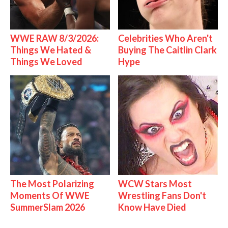
WWE RAW 8/3/2026:
Celebrities Who Aren't
Things We Hated &
Buying The Caitlin Clark
Things We Loved
Hype
The Most Polarizing
WCW Stars Most
Moments Of WWE
Wrestling Fans Don't
SummerSlam 2026
Know Have Died