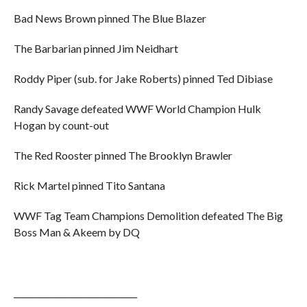
Bad News Brown pinned The Blue Blazer
The Barbarian pinned Jim Neidhart
Roddy Piper (sub. for Jake Roberts) pinned Ted Dibiase
Randy Savage defeated WWF World Champion Hulk
Hogan by count-out
The Red Rooster pinned The Brooklyn Brawler
Rick Martel pinned Tito Santana
WWF Tag Team Champions Demolition defeated The Big
Boss Man & Akeem by DQ
______________________________