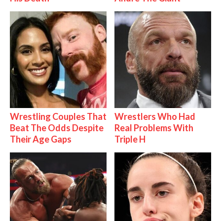
Wrestling Couples That
Wrestlers Who Had
Beat The Odds Despite
Real Problems With
Their Age Gaps
Triple H