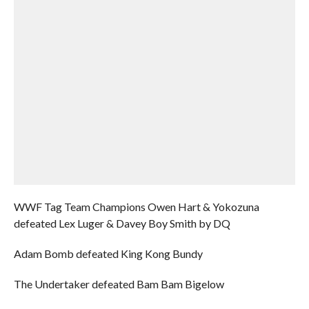
WWF Tag Team Champions Owen Hart & Yokozuna
defeated Lex Luger & Davey Boy Smith by DQ
Adam Bomb defeated King Kong Bundy
The Undertaker defeated Bam Bam Bigelow