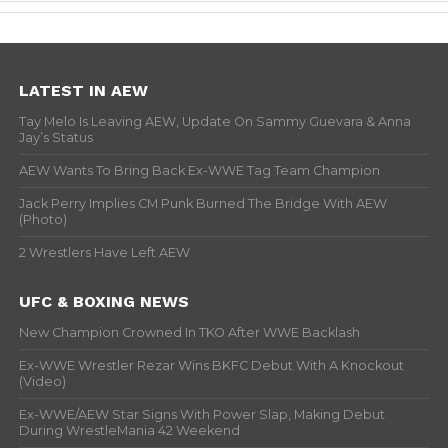
LATEST IN AEW
Tay Melo Is Leaving AEW, Update On Sammy Guevara & Anna
Jay’s Status
AEW Wants To Bring Back Ex-WWE Tag Team Champion
Jack Perry Implies CM Punk Burned The Bridge With AEW
(Photo)
2 Wrestlers Have Left AEW
UFC & BOXING NEWS
New Champion Crowned In TKO After WWE Backlash
Ex-WWE Wrestler Rezar Wins BKFC Debut With A Knockout
(Video)
Ex-WWE/AEW Star Signs With Power Slap, Making Debut
During WrestleMania 42 Weekend