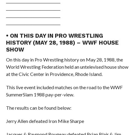
______________________________
______________________________
______________________________
______________________________
• ON THIS DAY IN PRO WRESTLING
HISTORY (MAY 28, 1988) – WWF HOUSE
SHOW
On this day in Pro Wrestling history on May 28, 1988, the
World Wrestling Federation held an untelevised house show
at the Civic Center in Providence, Rhode Island.
This live event included matches on the road to the WWF
SummerSlam 1988 pay-per-view.
The results can be found below:
Jerry Allen defeated Iron Mike Sharpe
Jacques & Raymond Rougeau defeated Brian Blair & Jim