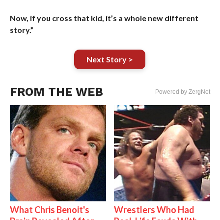
Now, if you cross that kid, it’s a whole new different
story.”
Next Story >
FROM THE WEB
Powered by ZergNet
What Chris Benoit's
Wrestlers Who Had