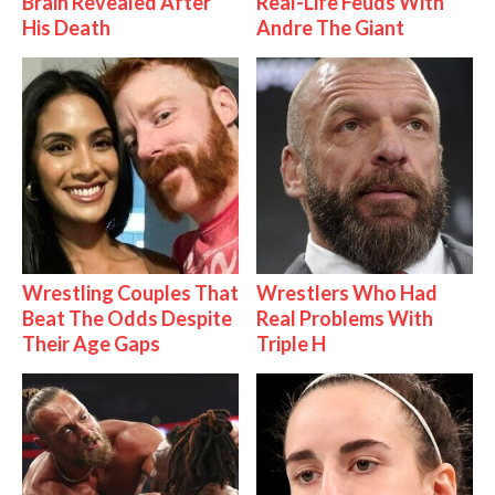
Brain Revealed After
Real-Life Feuds With
His Death
Andre The Giant
Wrestling Couples That
Wrestlers Who Had
Beat The Odds Despite
Real Problems With
Their Age Gaps
Triple H