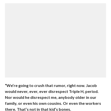
“We’re going to crush that rumor, right now. Jacob
would never, ever, ever disrespect Triple H, period.
Nor would he disrespect me, anybody older in our
family, or even his own cousins. Or even the workers
there. That’s not in that kid’s bones.