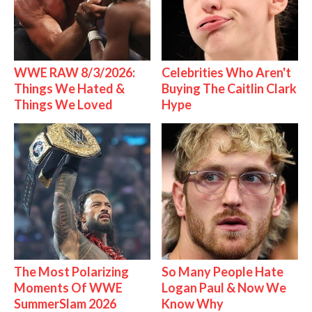
WWE RAW 8/3/2026:
Celebrities Who Aren't
Things We Hated &
Buying The Caitlin Clark
Things We Loved
Hype
The Most Polarizing
So Many People Hate
Moments Of WWE
Logan Paul & Now We
SummerSlam 2026
Know Why