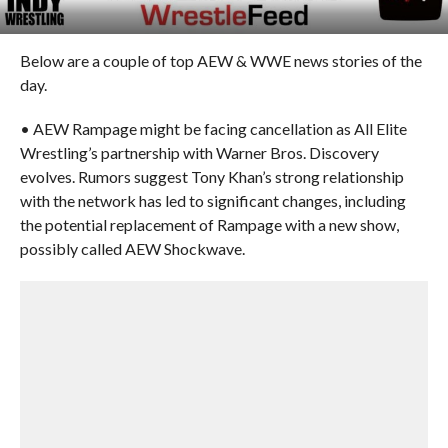
Below are a couple of top AEW & WWE news stories of the
day.
• AEW Rampage might be facing cancellation as All Elite
Wrestling’s partnership with Warner Bros. Discovery
evolves. Rumors suggest Tony Khan’s strong relationship
with the network has led to significant changes, including
the potential replacement of Rampage with a new show,
possibly called AEW Shockwave.