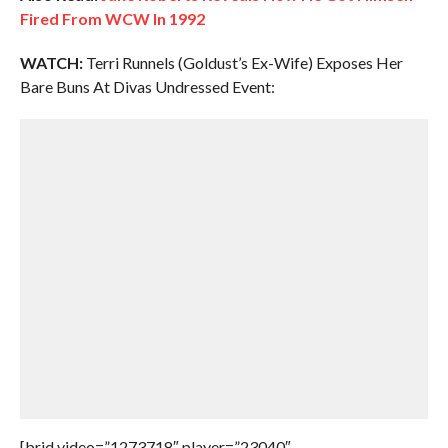
Fired From WCW In 1992
WATCH:
Terri Runnels (Goldust’s Ex-Wife) Exposes Her
Bare Buns At Divas Undressed Event:
[brid video=”1273718″ player=”23040″