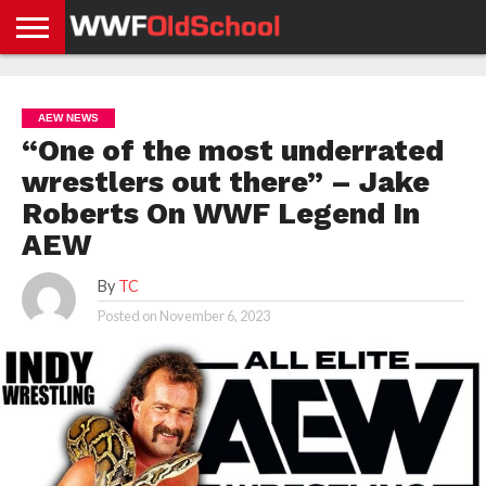
HOME
WWE
AEW
TNA
UFC &
OLD
GET
CONTACT
PRIVACY
NEWS
NEWS
NEWS
BOXING
SCHOOL
APP
US
POLICY &
AEW NEWS
NEWS
STORIES
GDPR
COMPLIANCE
“One of the most underrated
wrestlers out there” – Jake
Roberts On WWF Legend In
AEW
By
TC
Posted on
November 6, 2023