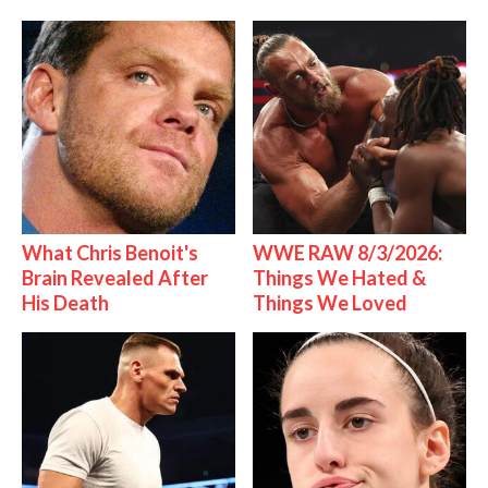
What Chris Benoit's
WWE RAW 8/3/2026:
Brain Revealed After
Things We Hated &
His Death
Things We Loved