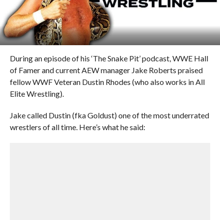
During an episode of his ‘The Snake Pit’ podcast, WWE Hall
of Famer and current AEW manager Jake Roberts praised
fellow WWF Veteran Dustin Rhodes (who also works in All
Elite Wrestling).
Jake called Dustin (fka Goldust) one of the most underrated
wrestlers of all time. Here’s what he said: