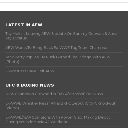
LATEST IN AEW
Tay Melo Is Leaving AEW, Update On Sammy Guevara & Anna
Jay’s Status
AEW Wants To Bring Back Ex-WWE Tag Team Champion
Jack Perry Implies CM Punk Burned The Bridge With AEW
(Photo)
2 Wrestlers Have Left AEW
UFC & BOXING NEWS
New Champion Crowned In TKO After WWE Backlash
Ex-WWE Wrestler Rezar Wins BKFC Debut With A Knockout
(Video)
Ex-WWE/AEW Star Signs With Power Slap, Making Debut
During WrestleMania 42 Weekend