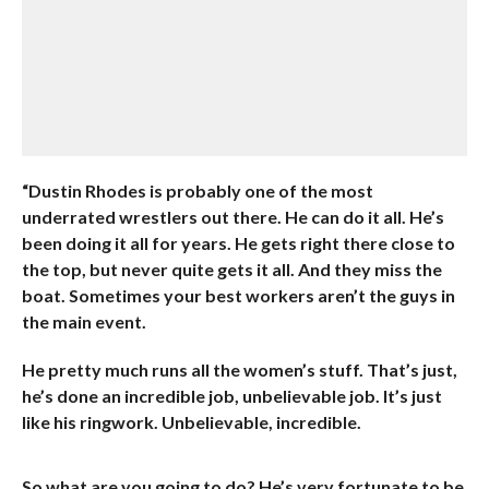
“Dustin Rhodes is probably one of the most
underrated wrestlers out there
. He can do it all. He’s
been doing it all for years. He gets right there close to
the top, but never quite gets it all. And they miss the
boat. Sometimes your best workers aren’t the guys in
the main event.
He pretty much runs all the women’s stuff. That’s just,
he’s done an incredible job, unbelievable job. It’s just
like his ringwork. Unbelievable, incredible.
So what are you going to do? He’s very fortunate to be