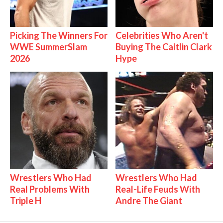
Picking The Winners For
Celebrities Who Aren't
WWE SummerSlam
Buying The Caitlin Clark
2026
Hype
Wrestlers Who Had
Wrestlers Who Had
Real Problems With
Real-Life Feuds With
Triple H
Andre The Giant