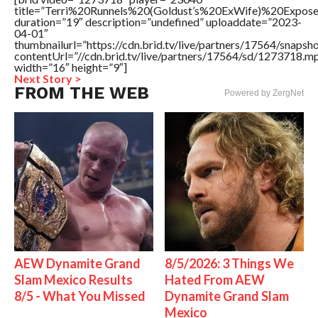
title=”Terri%20Runnels%20(Goldust’s%20ExWife)%20Ex
duration=”19″ description=”undefined” uploaddate=”2023-
04-01″
thumbnailurl=”https://cdn.brid.tv/live/partners/17564/sna
contentUrl=”//cdn.brid.tv/live/partners/17564/sd/1273718.m
width=”16″ height=”9″]
Next Story >
FROM THE WEB
Powered by ZergNet
AEW Dynamite Grand
8/5/2026: 3 Things We
Slam Mexico Results
Hated From AEW
8/5 - What You Missed
Dynamite Grand Slam
Mexico