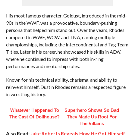
His most famous character, Goldust, introduced in the mid-
90s in the WWF, was a provocative, boundary-pushing
persona that helped him stand out. Over the years, Rhodes
competed in WWE, WCW, and TNA, earning multiple
championships, including the Intercontinental and Tag Team
Titles. Later in his career, he showcased his skills in AEW,
where he continued to impress with both in-ring
performances and mentorship roles.
Known for his technical ability, charisma, and ability to
reinvent himself, Dustin Rhodes remains a respected figure
in wrestling history.
Whatever Happened To
Superhero Shows So Bad
The Cast Of Dollhouse?
They Made Us Root For
The Villains
Also Read:
Jake Roberts Reveals How He Got Himself