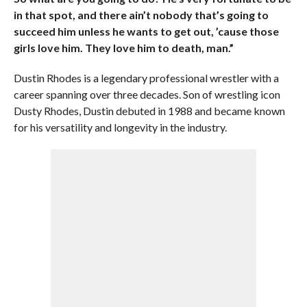
in that spot, and there ain’t nobody that’s going to
succeed him unless he wants to get out, ’cause those
girls love him. They love him to death, man.”
Dustin Rhodes is a legendary professional wrestler with a
career spanning over three decades. Son of wrestling icon
Dusty Rhodes, Dustin debuted in 1988 and became known
for his versatility and longevity in the industry.