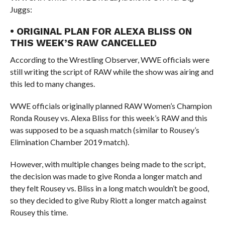
Juggs:
• ORIGINAL PLAN FOR ALEXA BLISS ON
THIS WEEK’S RAW CANCELLED
According to the Wrestling Observer, WWE officials were
still writing the script of RAW while the show was airing and
this led to many changes.
WWE officials originally planned RAW Women’s Champion
Ronda Rousey vs. Alexa Bliss for this week’s RAW and this
was supposed to be a squash match (similar to Rousey’s
Elimination Chamber 2019 match).
However, with multiple changes being made to the script,
the decision was made to give Ronda a longer match and
they felt Rousey vs. Bliss in a long match wouldn’t be good,
so they decided to give Ruby Riott a longer match against
Rousey this time.