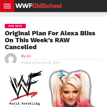
HOME
WWE
AEW
TNA
UFC &
OLD
GET
CONTACT
PRIVACY
NEWS
NEWS
NEWS
BOXING
SCHOOL
APP
US
POLICY &
WWE NEWS
NEWS
STORIES
GDPR
COMPLIANCE
Original Plan For Alexa Bliss
On This Week’s RAW
Cancelled
By
AG
Posted on
February 21, 2019