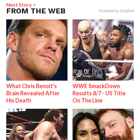
Next Story >
FROM THE WEB
Powered by ZergNet
What Chris Benoit's
WWE SmackDown
Brain Revealed After
Results 8/7 - US Title
His Death
On The Line