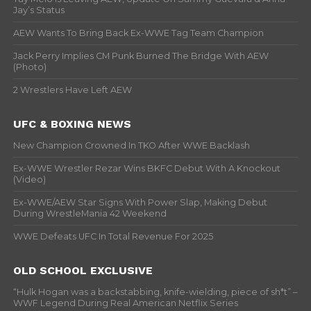
Jay’s Status
AEW Wants To Bring Back Ex-WWE Tag Team Champion
Jack Perry Implies CM Punk Burned The Bridge With AEW
(Photo)
2 Wrestlers Have Left AEW
UFC & BOXING NEWS
New Champion Crowned In TKO After WWE Backlash
Ex-WWE Wrestler Rezar Wins BKFC Debut With A Knockout
(Video)
Ex-WWE/AEW Star Signs With Power Slap, Making Debut
During WrestleMania 42 Weekend
WWE Defeats UFC In Total Revenue For 2025
OLD SCHOOL EXCLUSIVE
“Hulk Hogan was a backstabbing, knife-wielding, piece of sh*t” –
WWF Legend During Real American Netflix Series