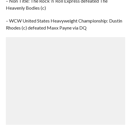
– Non Title: The Rock ‘n’ Roll Express defeated The
Heavenly Bodies (c)
– WCW United States Heavyweight Championship: Dustin
Rhodes (c) defeated Maxx Payne via DQ