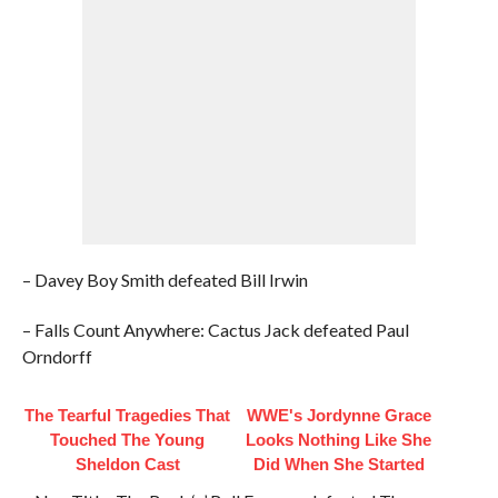
– Davey Boy Smith defeated Bill Irwin
– Falls Count Anywhere: Cactus Jack defeated Paul
Orndorff
The Tearful Tragedies That
WWE's Jordynne Grace
Touched The Young
Looks Nothing Like She
Sheldon Cast
Did When She Started