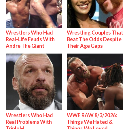
Wrestlers Who Had
Wrestling Couples That
Real-Life Feuds With
Beat The Odds Despite
Andre The Giant
Their Age Gaps
Wrestlers Who Had
WWE RAW 8/3/2026:
Real Problems With
Things We Hated &
Triple H
Things We Loved