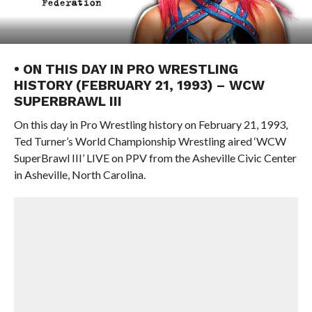
• ON THIS DAY IN PRO WRESTLING
HISTORY (FEBRUARY 21, 1993) – WCW
SUPERBRAWL III
On this day in Pro Wrestling history on February 21, 1993,
Ted Turner’s World Championship Wrestling aired ‘WCW
SuperBrawl III’ LIVE on PPV from the Asheville Civic Center
in Asheville, North Carolina.