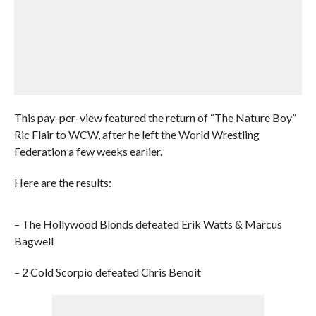
This pay-per-view featured the return of “The Nature Boy”
Ric Flair to WCW, after he left the World Wrestling
Federation a few weeks earlier.
Here are the results:
– The Hollywood Blonds defeated Erik Watts & Marcus
Bagwell
– 2 Cold Scorpio defeated Chris Benoit