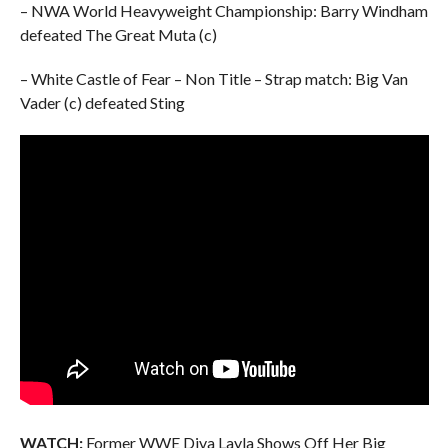
– NWA World Heavyweight Championship: Barry Windham
defeated The Great Muta (c)
– White Castle of Fear – Non Title – Strap match: Big Van
Vader (c) defeated Sting
WATCH:
Former WWE Diva Layla Shows Off Her Big