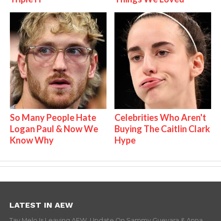
So Many People Hate
Celebrities Who Aren't
Logan Paul & Now We
Buying The Caitlin Clark
Know Why
Hype
LATEST IN AEW
Tay Melo Is Leaving AEW, Update On Sammy Guevara & Anna