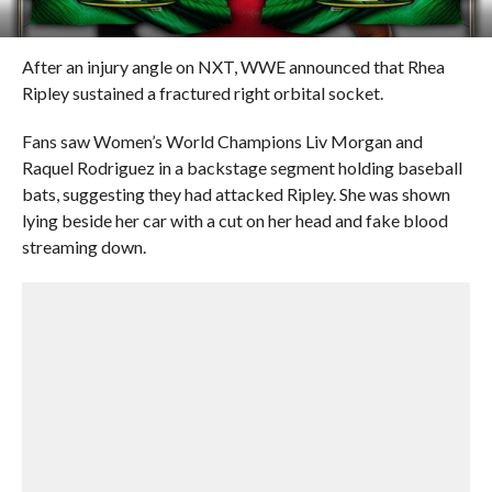
After an injury angle on NXT, WWE announced that Rhea
Ripley sustained a fractured right orbital socket.
Fans saw Women’s World Champions Liv Morgan and
Raquel Rodriguez in a backstage segment holding baseball
bats, suggesting they had attacked Ripley. She was shown
lying beside her car with a cut on her head and fake blood
streaming down.