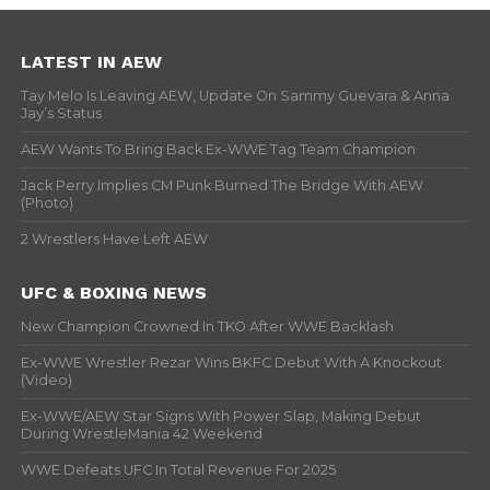
LATEST IN AEW
Tay Melo Is Leaving AEW, Update On Sammy Guevara & Anna
Jay’s Status
AEW Wants To Bring Back Ex-WWE Tag Team Champion
Jack Perry Implies CM Punk Burned The Bridge With AEW
(Photo)
2 Wrestlers Have Left AEW
UFC & BOXING NEWS
New Champion Crowned In TKO After WWE Backlash
Ex-WWE Wrestler Rezar Wins BKFC Debut With A Knockout
(Video)
Ex-WWE/AEW Star Signs With Power Slap, Making Debut
During WrestleMania 42 Weekend
WWE Defeats UFC In Total Revenue For 2025