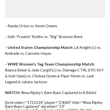
– Randy Orton vs. Kevin Owens
– Seth “Freakin” Rollins vs. “Big” Bronson Reed
–
United States Championship Match:
LA Knight (c) vs.
Andrade vs. Carmelo Hayes
–
WWE Women’s Tag Team Championship Match:
Bianca Belair & Jade Cargill (c) vs. Damage CTRL (IYO SKY
& Kairi Sane) vs. Chelsea Green & Piper Niven vs. Lash
Legend & Jakara Jackson
WATCH:
Rhea Ripley’s Bare Buns Captured In A Bikini:
[brid video=”1721224″ player=”23040″ title=”Rhea Ripley
Bare Buns Captured” duration=”13″