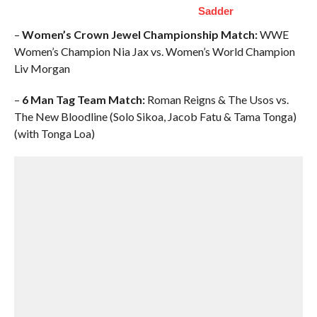
Sadder
–
Women’s Crown Jewel Championship Match:
WWE
Women’s Champion Nia Jax vs. Women’s World Champion
Liv Morgan
–
6 Man Tag Team Match:
Roman Reigns & The Usos vs.
The New Bloodline (Solo Sikoa, Jacob Fatu & Tama Tonga)
(with Tonga Loa)