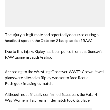
The injury is legitimate and reportedly occurred during a
headbutt spot on the October 21st episode of RAW.
Due to this injury, Ripley has been pulled from this Sunday’s
RAW taping in Saudi Arabia.
According to the Wrestling Observer, WWE’s Crown Jewel
plans were altered as Ripley was set to face Raquel
Rodriguez in a singles match.
Although not officially confirmed, it appears the Fatal 4-
Way Women’s Tag Team Title match took its place.