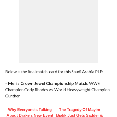
Below is the final match-card for this Saudi Arabia PLE:
–
Men’s Crown Jewel Championship Match:
WWE
Champion Cody Rhodes vs. World Heavyweight Champion
Gunther
Why Everyone's Talking
The Tragedy Of Mayim
About Drake's New Event
Bialik Just Gets Sadder &