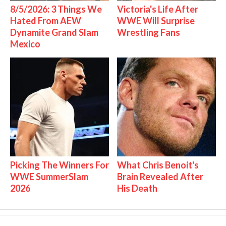
8/5/2026: 3 Things We
Victoria's Life After
Hated From AEW
WWE Will Surprise
Dynamite Grand Slam
Wrestling Fans
Mexico
Picking The Winners For
What Chris Benoit's
WWE SummerSlam
Brain Revealed After
2026
His Death