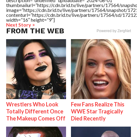
description=”undefined” uploaddate=”2024-08-01″
thumbnailurl=”https://cdn.brid.tv/live/partners/17564/sna
image=”https://cdn.brid.tv/live/partners/17564/snapshot/
contenturl=”https://cdn.brid.tv/live/partners/17564/sd/1721
width=”16″ height=”9″]
Next Story >
FROM THE WEB
Powered by ZergNet
Wrestlers Who Look
Few Fans Realize This
Totally Different Once
WWE Star Tragically
The Makeup Comes Off
Died Recently