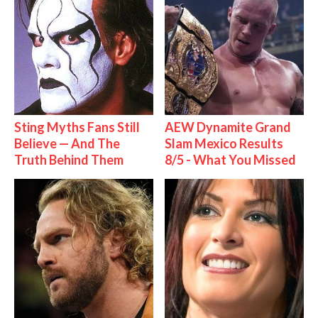
Sting Myths Fans Still
AEW Dynamite Grand
Believe — And The
Slam Mexico Results
Truth Behind Them
8/5 - What You Missed