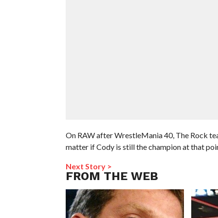
On RAW after WrestleMania 40, The Rock teas
matter if Cody is still the champion at that poi
Next Story >
FROM THE WEB