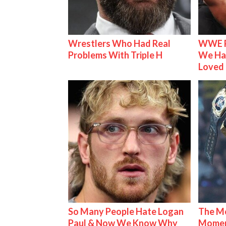
Wrestlers Who Had Real
WWE R
Problems With Triple H
We Ha
Loved
So Many People Hate Logan
The Mo
Paul & Now We Know Why
Mome