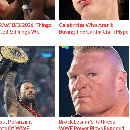
AW 8/3/2026: Things
Celebrities Who Aren't
ted & Things We
Buying The Caitlin Clark Hype
st Polarizing
Brock Lesnar's Ruthless
nts Of WWE
WWE Power Plays Exposed