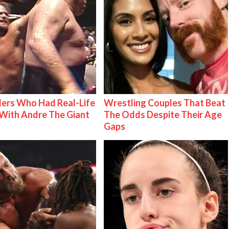
ers Who Had Real-Life
Wrestling Couples That Beat
With Andre The Giant
The Odds Despite Their Age
Gaps