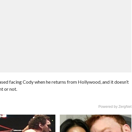
ed facing Cody when he returns from Hollywood, and it doesn’t
nt or not.
Powered by ZergNet