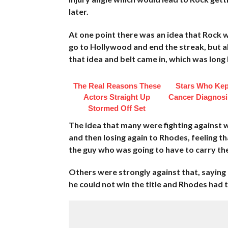
later.
At one point there was an idea that Rock wo
go to Hollywood and end the streak, but al
that idea and belt came in, which was lon
The Real Reasons These
Stars Who Kep
Actors Straight Up
Cancer Diagnosi
Stormed Off Set
The idea that many were fighting against wa
and then losing again to Rhodes, feeling 
the guy who was going to have to carry th
Others were strongly against that, saying
he could not win the title and Rhodes had to