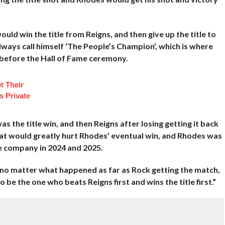
uld win the title from Reigns, and then give up the title to
ways call himself ‘The People’s Champion’, which is where
g before the Hall of Fame ceremony.
t Their
s Private
s the title win, and then Reigns after losing getting it back
that would greatly hurt Rhodes’ eventual win, and Rhodes was
e company in 2024 and 2025.
 no matter what happened as far as Rock getting the match,
 be the one who beats Reigns first and wins the title first.”