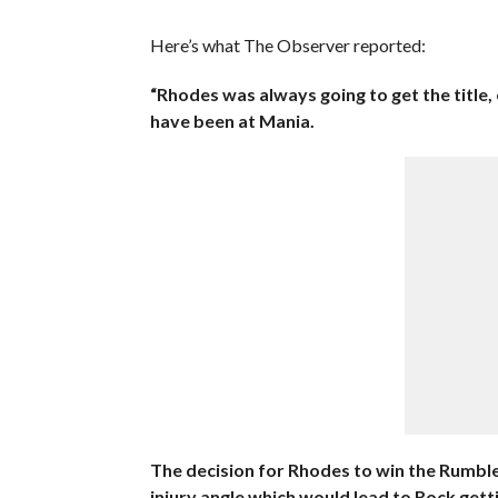
Here’s what The Observer reported:
“Rhodes was always going to get the title, 
have been at Mania.
The decision for Rhodes to win the Rumble 
injury angle which would lead to Rock gett