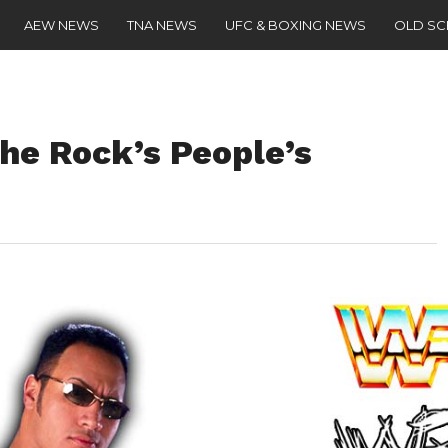
AEW NEWS
TNA NEWS
UFC & BOXING NEWS
OLD S
The Rock’s People’s