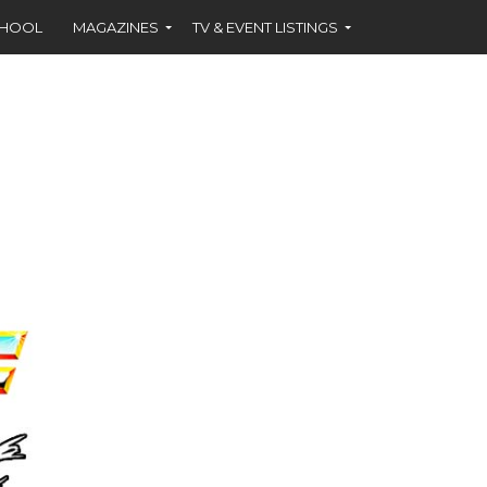
CHOOL
MAGAZINES
TV & EVENT LISTINGS