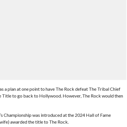
s a plan at one point to have The Rock defeat The Tribal Chief
the Title to go back to Hollywood. However, The Rock would then
le’s Championship was introduced at the 2024 Hall of Fame
ife) awarded the title to The Rock.