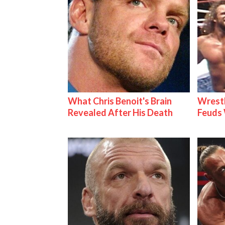
What Chris Benoit's Brain
Wrestl
Revealed After His Death
Feuds 