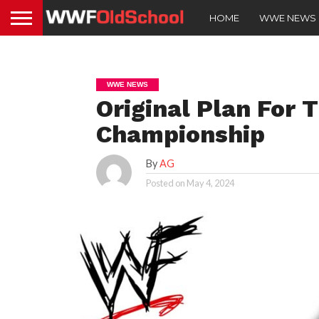
HOME
WWE NEWS
WWE NEWS
Original Plan For 
Championship
By
AG
Posted on
May 4, 2024