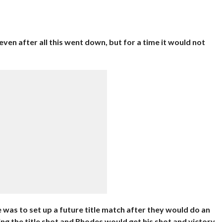
even after all this went down, but for a time it would not
was to set up a future title match after they would do an
ing the title shot and Rhodes would get his shot and victory