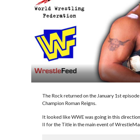
The Rock returned on the January 1st episod
Champion Roman Reigns.
It looked like WWE was going in this directi
II for the Title in the main event of WrestleMa