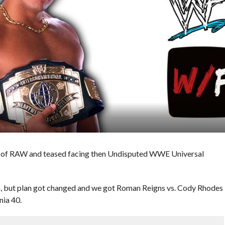
e of RAW and teased facing then Undisputed WWE Universal
on, but plan got changed and we got Roman Reigns vs. Cody Rhodes
nia 40.