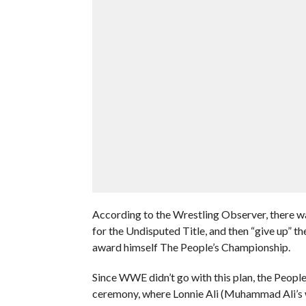
According to the Wrestling Observer, there wa
for the Undisputed Title, and then “give up” 
award himself The People’s Championship.
Since WWE didn’t go with this plan, the Peop
ceremony, where Lonnie Ali (Muhammad Ali’s w