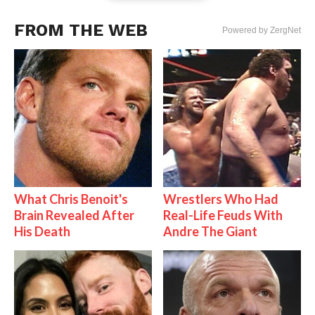
FROM THE WEB
Powered by ZergNet
What Chris Benoit's
Wrestlers Who Had
Brain Revealed After
Real-Life Feuds With
His Death
Andre The Giant