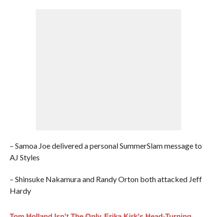
– Samoa Joe delivered a personal SummerSlam message to
AJ Styles
– Shinsuke Nakamura and Randy Orton both attacked Jeff
Hardy
Tom Holland Isn't The Only
Erika Kirk's Head-Turning