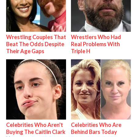
Wrestling Couples That
Wrestlers Who Had
Beat The Odds Despite
Real Problems With
Their Age Gaps
Triple H
Celebrities Who Aren't
Celebrities Who Are
Buying The Caitlin Clark
Behind Bars Today