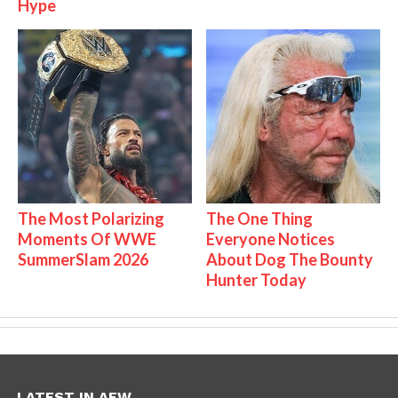
Hype
The Most Polarizing
The One Thing
Moments Of WWE
Everyone Notices
SummerSlam 2026
About Dog The Bounty
Hunter Today
LATEST IN AEW