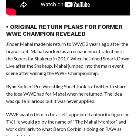
• ORIGINAL RETURN PLANS FOR FORMER
WWE CHAMPION REVEALED
Jinder Mahal made his return to WWE 2 years ago after the
brand split. Mahal worked as an enhancement talent until
the Superstar Shakeup in 2017. When he joined SmackDown
Live after the Shakeup, Mahal jumped into the main event
scene after winning the WWE Championship.
Ryan Satin of Pro Wrestling Sheet took to Twitter to share
the idea WWE had for Mahal when he returned. The idea
was quite hilarious but it was never applied.
WWE wanted him to be a self-appointed authority figure on
TV. He would go by the name of “The Mahal Monitor” and
work similarly to what Baron Corbin is doing on RAW as