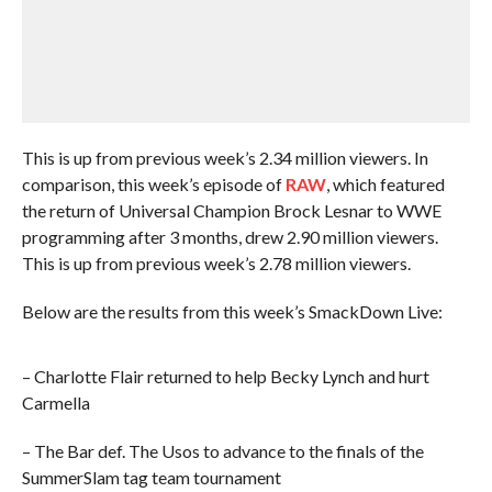
This is up from previous week’s 2.34 million viewers. In
comparison, this week’s episode of
RAW
, which featured
the return of Universal Champion Brock Lesnar to WWE
programming after 3 months, drew 2.90 million viewers.
This is up from previous week’s 2.78 million viewers.
Below are the results from this week’s SmackDown Live:
– Charlotte Flair returned to help Becky Lynch and hurt
Carmella
– The Bar def. The Usos to advance to the finals of the
SummerSlam tag team tournament