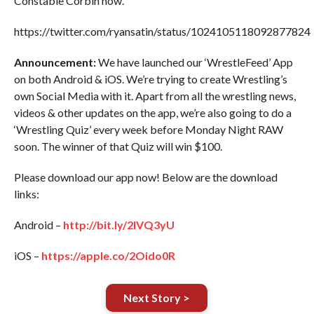
Constable Corbin now.
https://twitter.com/ryansatin/status/1024105118092877824
Announcement:
We have launched our ‘WrestleFeed’ App
on both Android & iOS. We’re trying to create Wrestling’s
own Social Media with it. Apart from all the wrestling news,
videos & other updates on the app, we’re also going to do a
‘Wrestling Quiz’ every week before Monday Night RAW
soon. The winner of that Quiz will win $100.
Please download our app now! Below are the download
links:
Android –
http://bit.ly/2IVQ3yU
iOS –
https://apple.co/2Oido0R
Next Story >