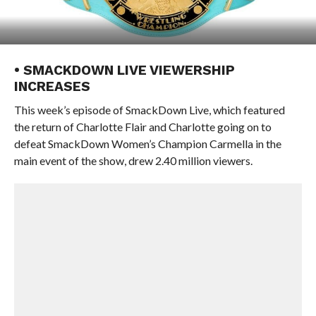
• SMACKDOWN LIVE VIEWERSHIP
INCREASES
This week’s episode of SmackDown Live, which featured
the return of Charlotte Flair and Charlotte going on to
defeat SmackDown Women’s Champion Carmella in the
main event of the show, drew 2.40 million viewers.