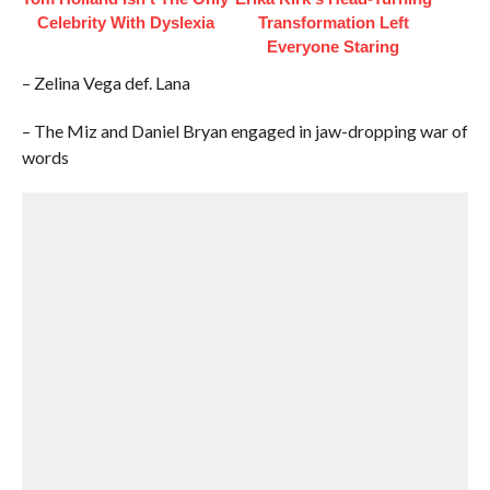
Celebrity With Dyslexia
Transformation Left
Everyone Staring
– Zelina Vega def. Lana
– The Miz and Daniel Bryan engaged in jaw-dropping war of
words