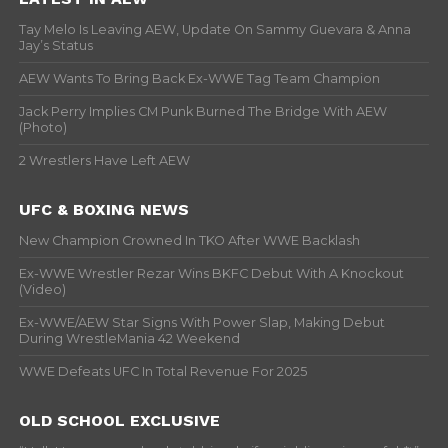
Tay Melo Is Leaving AEW, Update On Sammy Guevara & Anna
Jay’s Status
AEW Wants To Bring Back Ex-WWE Tag Team Champion
Jack Perry Implies CM Punk Burned The Bridge With AEW
(Photo)
2 Wrestlers Have Left AEW
UFC & BOXING NEWS
New Champion Crowned In TKO After WWE Backlash
Ex-WWE Wrestler Rezar Wins BKFC Debut With A Knockout
(Video)
Ex-WWE/AEW Star Signs With Power Slap, Making Debut
During WrestleMania 42 Weekend
WWE Defeats UFC In Total Revenue For 2025
OLD SCHOOL EXCLUSIVE