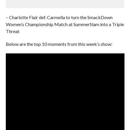
– Charlotte Flair def. Carmella to turn the SmackDown
Women’s Championship Match at SummerSlam into a Triple
Threat
Below are the top 10 moments from this week’s show: