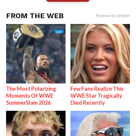
FROM THE WEB
Powered by ZergNet
The Most Polarizing
Few Fans Realize This
Moments Of WWE
WWE Star Tragically
SummerSlam 2026
Died Recently