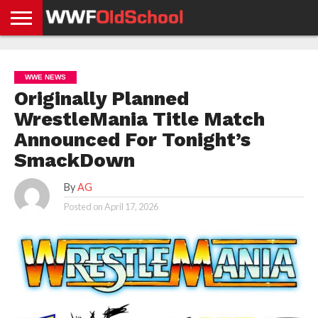
HOME
WWE
AEW
TNA
UFC &
OLD
GET
CONTACT
PRIVACY
NEWS
NEWS
NEWS
BOXING
SCHOOL
APP
US
POLICY &
WWE NEWS
NEWS
STORIES
GDPR
COMPLIANCE
Originally Planned
WrestleMania Title Match
Announced For Tonight’s
SmackDown
By
AG
Posted on
April 17, 2026