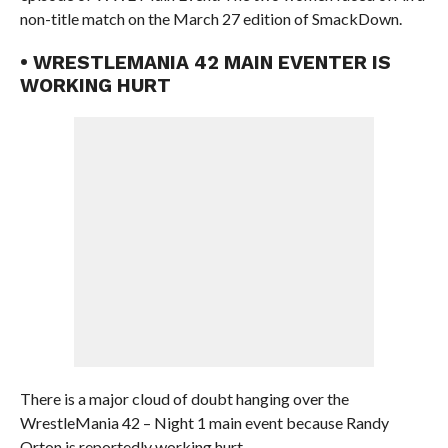
non-title match on the March 27 edition of SmackDown.
• WRESTLEMANIA 42 MAIN EVENTER IS
WORKING HURT
There is a major cloud of doubt hanging over the
WrestleMania 42 – Night 1 main event because Randy
Orton is reportedly working hurt.