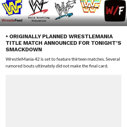
• ORIGINALLY PLANNED WRESTLEMANIA
TITLE MATCH ANNOUNCED FOR TONIGHT’S
SMACKDOWN
WrestleMania 42 is set to feature thirteen matches. Several
rumored bouts ultimately did not make the final card.