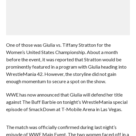
One of those was Giulia vs. Tiffany Stratton for the
Women’s United States Championship. About a month
before the event, it was reported that Stratton would be
prominently featured in a program with Giulia heading into
WrestleMania 42. However, the storyline did not gain
enough momentum to secure a spot on the show.
WWE has now announced that Giulia will defend her title
against The Buff Barbie on tonight’s WrestleMania special
episode of SmackDown at T-Mobile Arena in Las Vegas.
The match was officially confirmed during last night’s
episode of WWE Main Event. The two women faced off in a