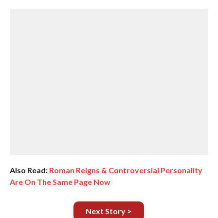
Also Read:
Roman Reigns & Controversial Personality
Are On The Same Page Now
Next Story >