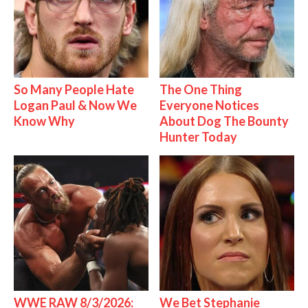
So Many People Hate
The One Thing
Logan Paul & Now We
Everyone Notices
Know Why
About Dog The Bounty
Hunter Today
WWE RAW 8/3/2026:
We Bet Stephanie