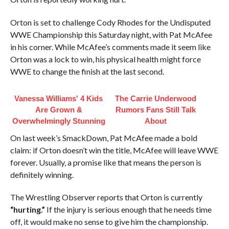
Orton is set to challenge Cody Rhodes for the Undisputed
WWE Championship this Saturday night, with Pat McAfee
in his corner. While McAfee’s comments made it seem like
Orton was a lock to win, his physical health might force
WWE to change the finish at the last second.
Vanessa Williams' 4 Kids
The Carrie Underwood
Are Grown &
Rumors Fans Still Talk
Overwhelmingly Stunning
About
On last week’s SmackDown, Pat McAfee made a bold
claim: if Orton doesn’t win the title, McAfee will leave WWE
forever. Usually, a promise like that means the person is
definitely winning.
The Wrestling Observer reports that Orton is currently
“hurting.”
If the injury is serious enough that he needs time
off, it would make no sense to give him the championship.