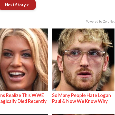
Next Story >
Powered by ZergNet
ns Realize This WWE
So Many People Hate Logan
ragically Died Recently
Paul & Now We Know Why