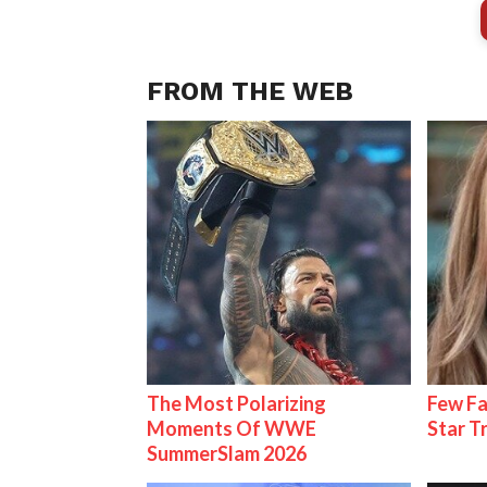
FROM THE WEB
The Most Polarizing
Few Fa
Moments Of WWE
Star T
SummerSlam 2026