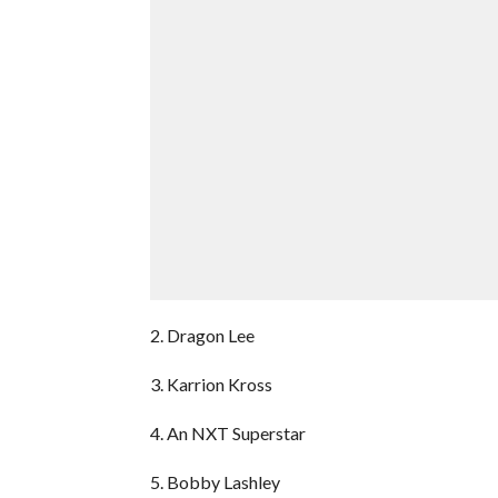
2. Dragon Lee
3. Karrion Kross
4. An NXT Superstar
5. Bobby Lashley