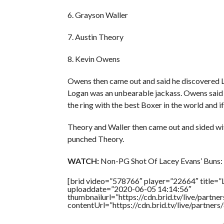
6. Grayson Waller
7. Austin Theory
8. Kevin Owens
Owens then came out and said he discovered L
Logan was an unbearable jackass. Owens said 
the ring with the best Boxer in the world and i
Theory and Waller then came out and sided wi
punched Theory.
WATCH:
Non-PG Shot Of Lacey Evans’ Buns:
[brid video=”578766″ player=”22664″ title=”
uploaddate=”2020-06-05 14:14:56″
thumbnailurl=”https://cdn.brid.tv/live/par
contentUrl=”https://cdn.brid.tv/live/partne