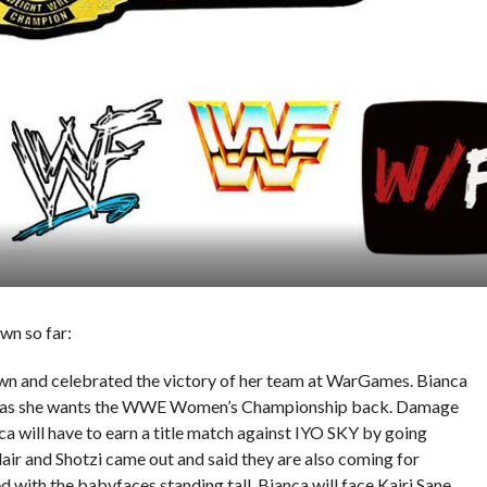
wn so far:
wn and celebrated the victory of her team at WarGames. Bianca
er as she wants the WWE Women’s Championship back. Damage
 will have to earn a title match against IYO SKY by going
ir and Shotzi came out and said they are also coming for
ith the babyfaces standing tall. Bianca will face Kairi Sane