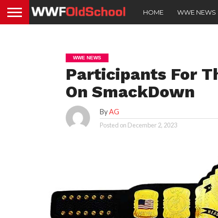
HOME
WWE NEWS
WWE NEWS
Participants For 
On SmackDown
By
AG
Posted on
December 2, 2023