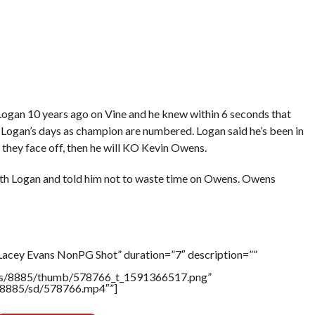
ogan 10 years ago on Vine and he knew within 6 seconds that
Logan’s days as champion are numbered. Logan said he’s been in
f they face off, then he will KO Kevin Owens.
th Logan and told him not to waste time on Owens. Owens
Lacey Evans NonPG Shot” duration=”7″ description=””
tners/8885/thumb/578766_t_1591366517.png”
rs/8885/sd/578766.mp4″”]