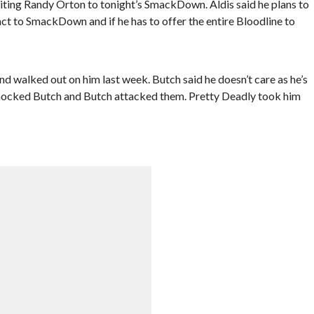
iting Randy Orton to tonight’s SmackDown. Aldis said he plans to
ct to SmackDown and if he has to offer the entire Bloodline to
 walked out on him last week. Butch said he doesn’t care as he’s
 mocked Butch and Butch attacked them. Pretty Deadly took him