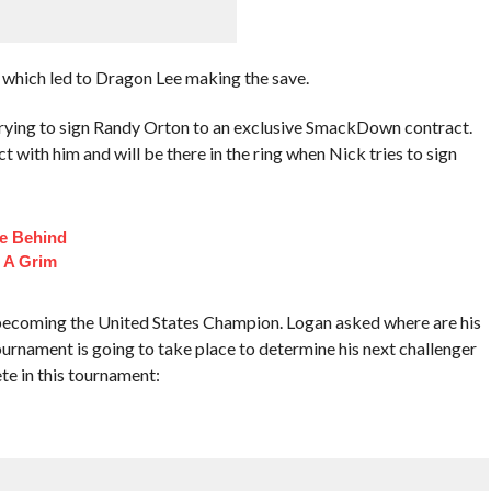
 which led to Dragon Lee making the save.
rying to sign Randy Orton to an exclusive SmackDown contract.
with him and will be there in the ring when Nick tries to sign
fe Behind
 A Grim
 becoming the United States Champion. Logan asked where are his
rnament is going to take place to determine his next challenger
te in this tournament: