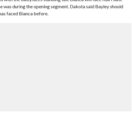
 was during the opening segment. Dakota said Bayley should
 has faced Bianca before.