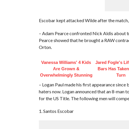
Escobar kept attacked Wilde after the match,
– Adam Pearce confronted Nick Aldis about t
Pearce showed that he brought a RAW contract 
Orton.
Vanessa Williams' 4 Kids
Jared Fogle's Li
Are Grown &
Bars Has Taken
Overwhelmingly Stunning
Turn
– Logan Paul made his first appearance since
haters now. Logan announced that an 8-man tou
for the US Title. The following men will compe
1. Santos Escobar