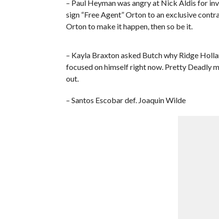
– Paul Heyman was angry at Nick Aldis for inv
sign “Free Agent” Orton to an exclusive contra
Orton to make it happen, then so be it.
– Kayla Braxton asked Butch why Ridge Holland
focused on himself right now. Pretty Deadly
out.
– Santos Escobar def. Joaquin Wilde