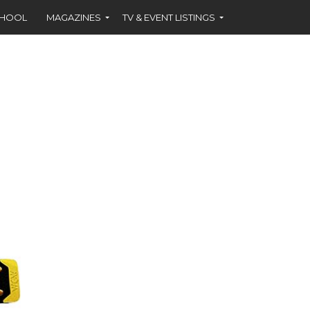
CHOOL
MAGAZINES
TV & EVENT LISTINGS