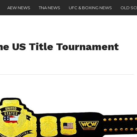
AEW NEWS
TNA NEWS
UFC & BOXING NEWS
OLD S
The US Title Tournament