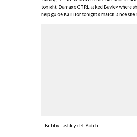
tonight. Damage CTRL asked Bayley where she
help guide Kairi for tonight’s match, since she
– Bobby Lashley def. Butch