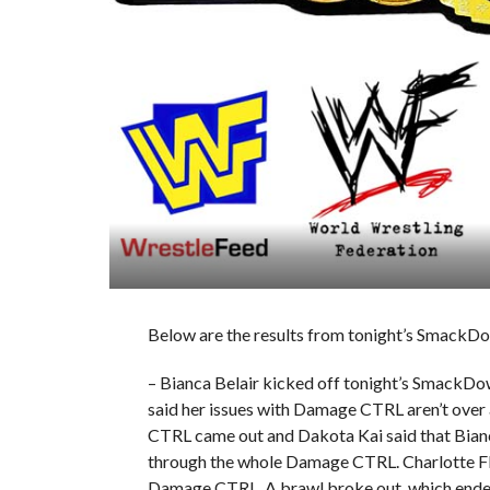
Below are the results from tonight’s SmackDo
– Bianca Belair kicked off tonight’s SmackDo
said her issues with Damage CTRL aren’t ov
CTRL came out and Dakota Kai said that Bianca
through the whole Damage CTRL. Charlotte Fla
Damage CTRL. A brawl broke out, which ended w