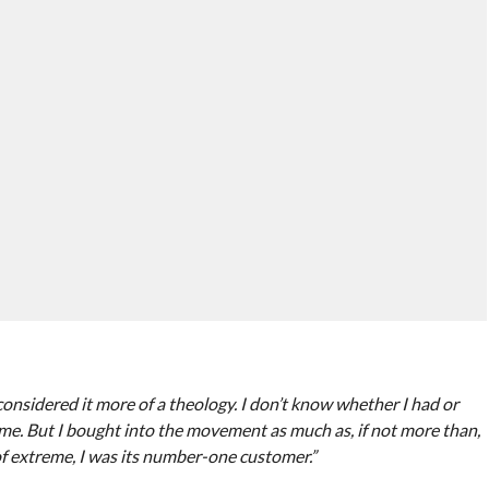
considered it more of a theology. I don’t know whether I had or
ime. But I bought into the movement as much as, if not more than,
 of extreme, I was its number-one customer.”