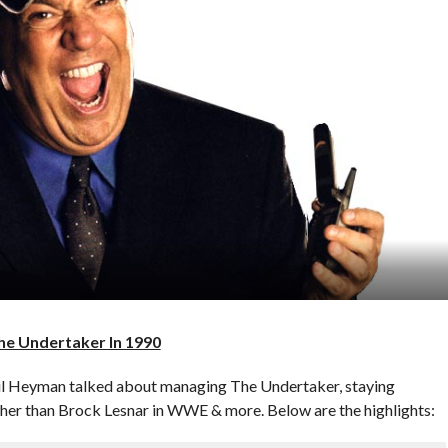
e Undertaker In 1990
aul Heyman talked about managing The Undertaker, staying
ther than Brock Lesnar in WWE & more. Below are the highlights: