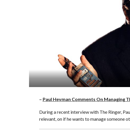
–
Paul Heyman Comments On Managing Th
During a recent interview with The Ringer, P
relevant, on if he wants to manage someone o