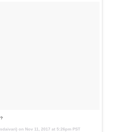
??
sdaivari) on
Nov 11, 2017 at 5:26pm PST