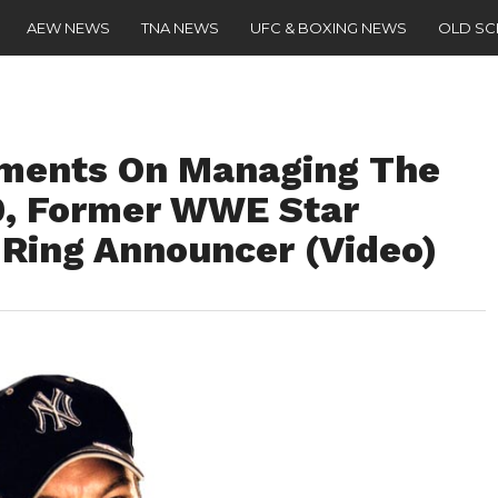
AEW NEWS
TNA NEWS
UFC & BOXING NEWS
OLD S
ments On Managing The
0, Former WWE Star
Ring Announcer (Video)