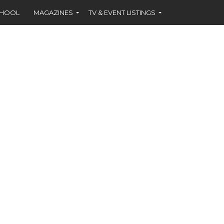
CHOOL
MAGAZINES
TV & EVENT LISTINGS