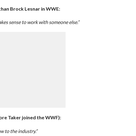
than Brock Lesnar in WWE:
makes sense to work with someone else.”
ore Taker joined the WWF):
 to the industry.”