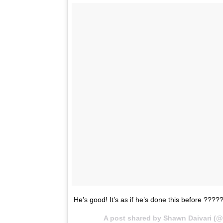
He’s good! It’s as if he’s done this before ????
A post shared by Shawn Daivari (@