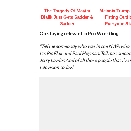
The Tragedy Of Mayim
Melania Trump'
Bialik Just Gets Sadder &
Fitting Outfi
Sadder
Everyone St
On staying relevant in Pro Wrestling:
“Tell me somebody who was in the NWA who was
It’s Ric Flair and Paul Heyman. Tell me someo
Jerry Lawler. And of all those people that I’
television today?