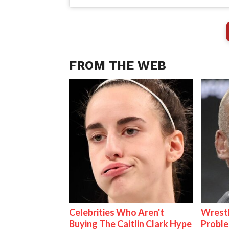
FROM THE WEB
Celebrities Who Aren't
Wrest
Buying The Caitlin Clark Hype
Proble