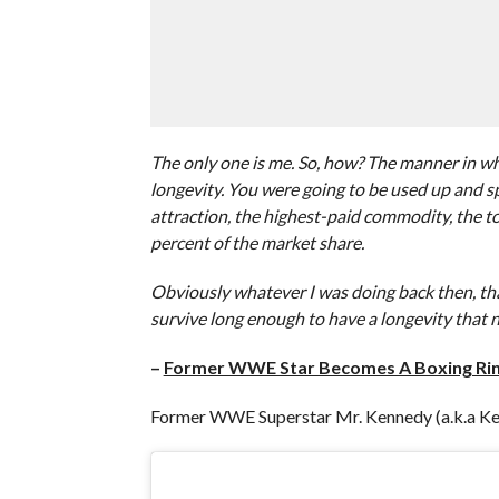
The only one is me. So, how? The manner in w
longevity. You were going to be used up and s
attraction, the highest-paid commodity, the 
percent of the market share.
Obviously whatever I was doing back then, that
survive long enough to have a longevity that n
–
Former WWE Star Becomes A Boxing Rin
Former WWE Superstar Mr. Kennedy (a.k.a Ken 