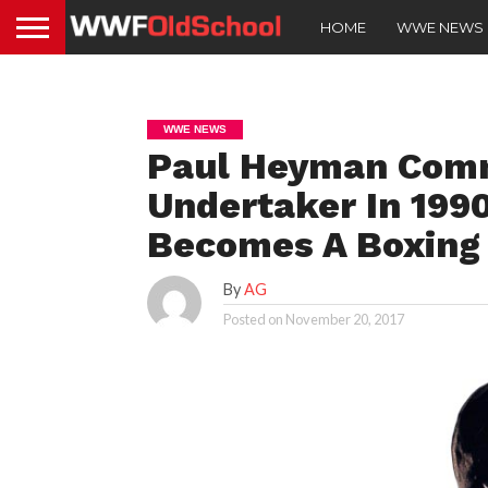
HOME
WWE NEWS
WWE NEWS
Paul Heyman Com
Undertaker In 199
Becomes A Boxing 
By
AG
Posted on
November 20, 2017