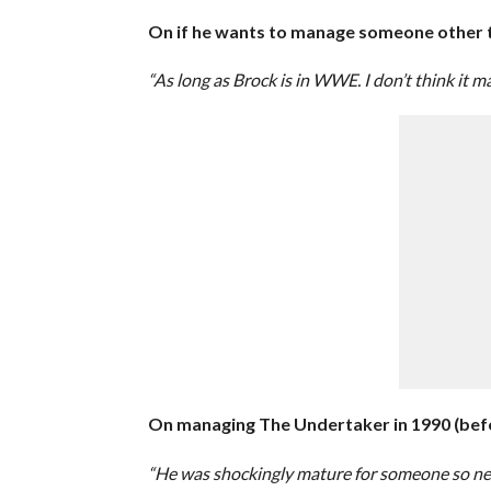
On if he wants to manage someone other 
“As long as Brock is in WWE. I don’t think it 
On managing The Undertaker in 1990 (bef
“He was shockingly mature for someone so new