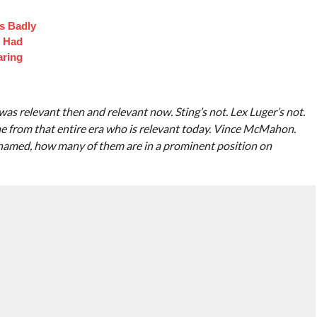
s Badly
t Had
aring
 relevant then and relevant now. Sting’s not. Lex Luger’s not.
ne from that entire era who is relevant today. Vince McMahon.
ve named, how many of them are in a prominent position on