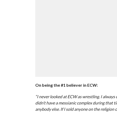
On being the #1 believer in ECW:
“I never looked at ECW as wrestling. I always 
didn’t have a messianic complex during that t
anybody else. If I sold anyone on the religion