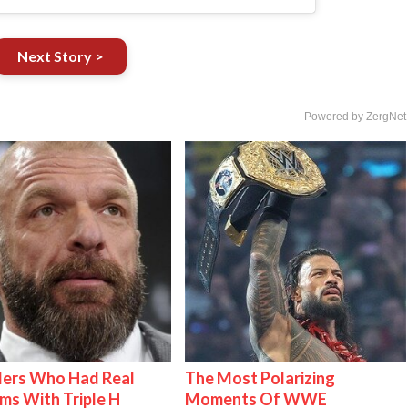
Next Story >
Powered by ZergNet
lers Who Had Real
The Most Polarizing
ms With Triple H
Moments Of WWE