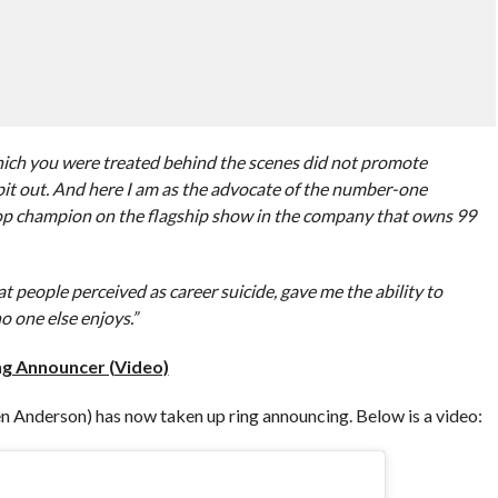
hich you were treated behind the scenes did not promote
pit out. And here I am as the advocate of the number-one
top champion on the flagship show in the company that owns 99
 people perceived as career suicide, gave me the ability to
o one else enjoys.”
g Announcer (Video)
Anderson) has now taken up ring announcing. Below is a video: