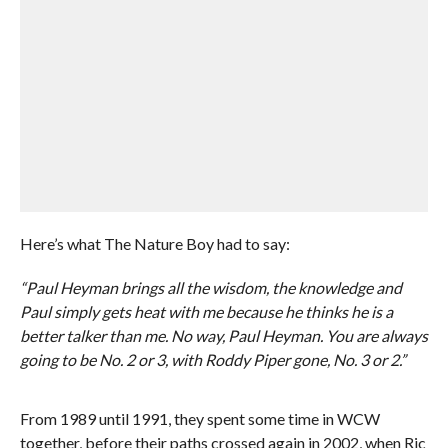
Here’s what The Nature Boy had to say:
“Paul Heyman brings all the wisdom, the knowledge and
Paul simply gets heat with me because he thinks he is a
better talker than me. No way, Paul Heyman. You are always
going to be No. 2 or 3, with Roddy Piper gone, No. 3 or 2.”
From 1989 until 1991, they spent some time in WCW
together, before their paths crossed again in 2002, when Ric