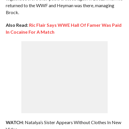
returned to the WWF and Heyman was there, managing
Brock.
Also Read:
Ric Flair Says WWE Hall Of Famer Was Paid
In Cocaine For A Match
WATCH:
Natalya’s Sister Appears Without Clothes In New