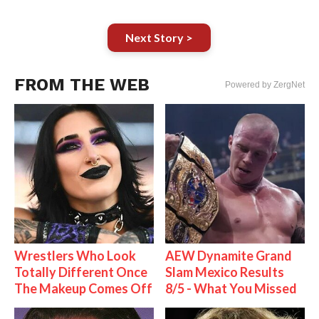
Next Story >
FROM THE WEB
Powered by ZergNet
Wrestlers Who Look
AEW Dynamite Grand
Totally Different Once
Slam Mexico Results
The Makeup Comes Off
8/5 - What You Missed