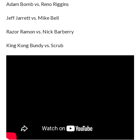
Adam Bomb vs. Reno Riggins
Jeff Jarrett vs. Mike Bell
Razor Ramon vs. Nick Barberry
King Kong Bundy vs. Scrub