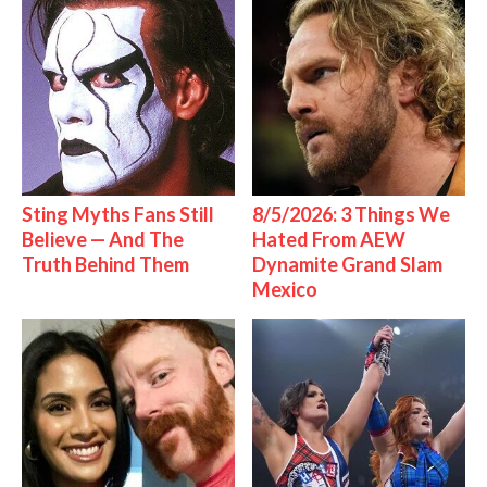
Sting Myths Fans Still
8/5/2026: 3 Things We
Believe — And The
Hated From AEW
Truth Behind Them
Dynamite Grand Slam
Mexico