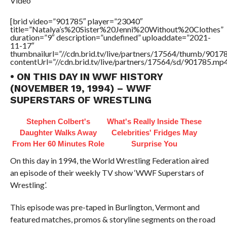
Video
[brid video=”901785″ player=”23040″
title=”Natalya’s%20Sister%20Jenni%20Without%20Clothes”
duration=”9″ description=”undefined” uploaddate=”2021-
11-17″
thumbnailurl=”//cdn.brid.tv/live/partners/17564/thumb/901
contentUrl=”//cdn.brid.tv/live/partners/17564/sd/901785.mp4
• ON THIS DAY IN WWF HISTORY
(NOVEMBER 19, 1994) – WWF
SUPERSTARS OF WRESTLING
Stephen Colbert's
What's Really Inside These
Daughter Walks Away
Celebrities' Fridges May
From Her 60 Minutes Role
Surprise You
On this day in 1994, the World Wrestling Federation aired
an episode of their weekly TV show ‘WWF Superstars of
Wrestling’.
This episode was pre-taped in Burlington, Vermont and
featured matches, promos & storyline segments on the road