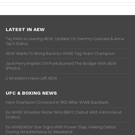
LATEST IN AEW
Tay Melo Is Leaving AEW, Update On Sammy Guevara & Anna
Jay’s Status
AEW Wants To Bring Back Ex-WWE Tag Team Champion
Jack Perry Implies CM Punk Burned The Bridge With AEW
(Photo)
2 Wrestlers Have Left AEW
UFC & BOXING NEWS
New Champion Crowned In TKO After WWE Backlash
Ex-WWE Wrestler Rezar Wins BKFC Debut With A Knockout
(Video)
Ex-WWE/AEW Star Signs With Power Slap, Making Debut
During WrestleMania 42 Weekend