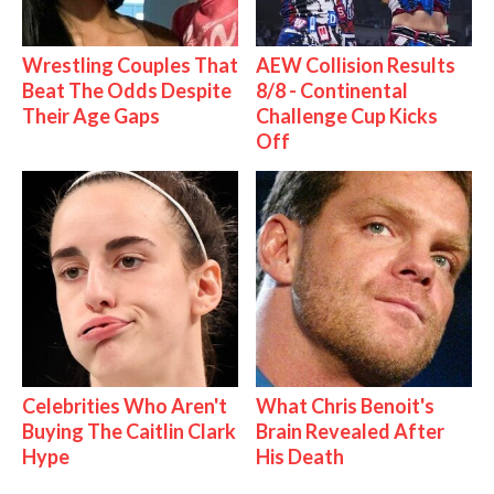
Wrestling Couples That
AEW Collision Results
Beat The Odds Despite
8/8 - Continental
Their Age Gaps
Challenge Cup Kicks
Off
Celebrities Who Aren't
What Chris Benoit's
Buying The Caitlin Clark
Brain Revealed After
Hype
His Death