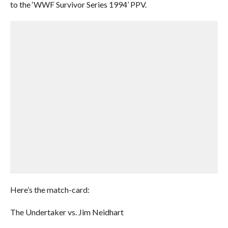
to the ‘WWF Survivor Series 1994’ PPV.
Here’s the match-card:
The Undertaker vs. Jim Neidhart