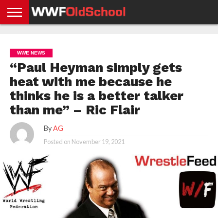
HOME
WWE
AEW
TNA
UFC &
OLD
GET
CONTACT
PRIVACY
NEWS
NEWS
NEWS
BOXING
SCHOOL
APP
US
POLICY &
WWE NEWS
NEWS
STORIES
GDPR
COMPLIANCE
“Paul Heyman simply gets
heat with me because he
thinks he is a better talker
than me” – Ric Flair
By
AG
Posted on
November 19, 2021