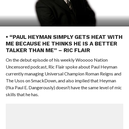
• “PAUL HEYMAN SIMPLY GETS HEAT WITH
ME BECAUSE HE THINKS HE IS A BETTER
TALKER THAN ME” – RIC FLAIR
On the debut episode of his weekly Wooooo Nation
Uncensored podcast, Ric Flair spoke about Paul Heyman
currently managing Universal Champion Roman Reigns and
The Usos on SmackDown, and also implied that Heyman
(fka Paul E. Dangerously) doesn’t have the same level of mic
skills that he has.