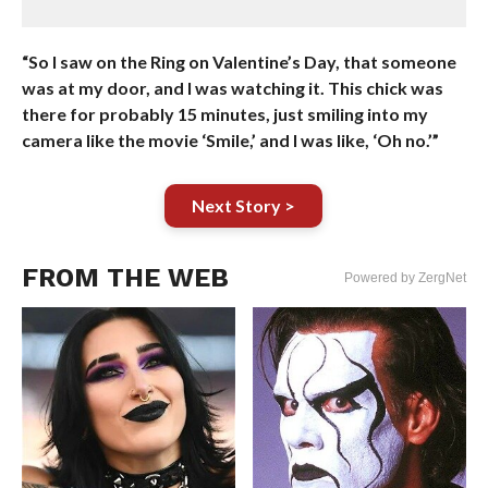
“So I saw on the Ring on Valentine’s Day, that someone
was at my door, and I was watching it. This chick was
there for probably 15 minutes, just smiling into my
camera like the movie ‘Smile,’ and I was like, ‘Oh no.’”
Next Story >
FROM THE WEB
Powered by ZergNet