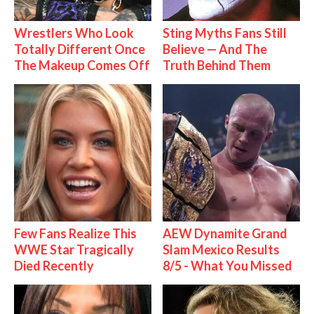
Wrestlers Who Look
Sting Myths Fans Still
Totally Different Once
Believe — And The
The Makeup Comes Off
Truth Behind Them
Few Fans Realize This
AEW Dynamite Grand
WWE Star Tragically
Slam Mexico Results
Died Recently
8/5 - What You Missed