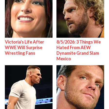
Victoria's Life After
8/5/2026: 3 Things We
WWE Will Surprise
Hated From AEW
Wrestling Fans
Dynamite Grand Slam
Mexico