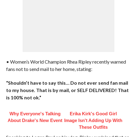
• Women’s World Champion Rhea Ripley recently warned
fans not to send mail to her home, stating:
“Shouldn’t have to say this… Do not ever send fan mail
to my house. That is by mail, or SELF DELIVERED! That
is 100% not ok.”
Why Everyone's Talking
Erika Kirk's Good Girl
About Drake's New Event
Image Isn't Adding Up With
These Outfits