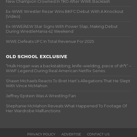
New Champion Crowned In TKO After WWE Backlash
Ex-WWE Wrestler Rezar Wins BKFC Debut With A Knockout
(Video)
Ex-WWE/AEW Star Signs With Power Slap, Making Debut
During WrestleMania 42 Weekend
WWE Defeats UFC In Total Revenue For 2025
OLD SCHOOL EXCLUSIVE
“Hulk Hogan was a backstabbing, knife-wielding, piece of sh*t” –
WWF Legend During Real American Netflix Series
Shawn Michaels Reacts To Bret Hart’s Allegations That He Slept
With Vince McMahon
Jeffrey Epstein Was A Wrestling Fan
Stephanie McMahon Reveals What Happened To Footage Of
Her Wardrobe Malfunctions
PRIVACY POLICY
ADVERTISE
CONTACT US