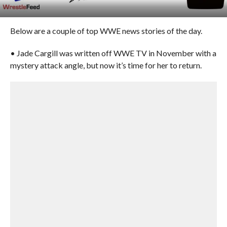
Below are a couple of top WWE news stories of the day.
• Jade Cargill was written off WWE TV in November with a
mystery attack angle, but now it’s time for her to return.