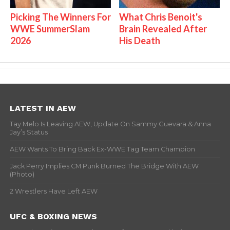
Picking The Winners For
What Chris Benoit's
WWE SummerSlam
Brain Revealed After
2026
His Death
LATEST IN AEW
Tay Melo Is Leaving AEW, Update On Sammy Guevara & Anna
Jay’s Status
AEW Wants To Bring Back Ex-WWE Tag Team Champion
Jack Perry Implies CM Punk Burned The Bridge With AEW
(Photo)
2 Wrestlers Have Left AEW
UFC & BOXING NEWS