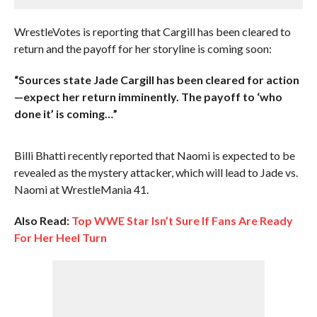
WrestleVotes is reporting that Cargill has been cleared to
return and the payoff for her storyline is coming soon:
“Sources state Jade Cargill has been cleared for action
—expect her return imminently. The payoff to ‘who
done it’ is coming…”
Billi Bhatti recently reported that Naomi is expected to be
revealed as the mystery attacker, which will lead to Jade vs.
Naomi at WrestleMania 41.
Also Read:
Top WWE Star Isn’t Sure If Fans Are Ready
For Her Heel Turn