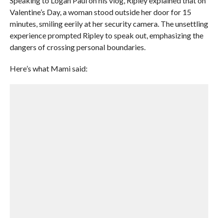
Speaking to Logan Paul on his vlog, Ripley explained that on
Valentine’s Day, a woman stood outside her door for 15
minutes, smiling eerily at her security camera. The unsettling
experience prompted Ripley to speak out, emphasizing the
dangers of crossing personal boundaries.
Here’s what Mami said: