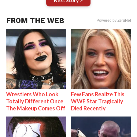
Next Story >
FROM THE WEB
Powered by ZergNet
Wrestlers Who Look
Few Fans Realize This
Totally Different Once
WWE Star Tragically
The Makeup Comes Off
Died Recently