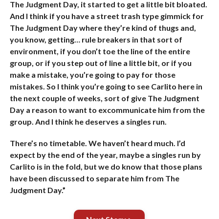
The Judgment Day, it started to get a little bit bloated.
And I think if you have a street trash type gimmick for
The Judgment Day where they’re kind of thugs and,
you know, getting… rule breakers in that sort of
environment, if you don’t toe the line of the entire
group, or if you step out of line a little bit, or if you
make a mistake, you’re going to pay for those
mistakes. So I think you’re going to see Carlito here in
the next couple of weeks, sort of give The Judgment
Day a reason to want to excommunicate him from the
group. And I think he deserves a singles run.
There’s no timetable. We haven’t heard much. I’d
expect by the end of the year, maybe a singles run by
Carlito is in the fold, but we do know that those plans
have been discussed to separate him from The
Judgment Day.”