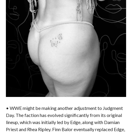
• WWE might be making another adjustment to Judgment
Day. The faction has evolved significantly from its original
lineup, which was initially led by Edge, along with Damian
Priest and Rhea Ripley. Finn Balor eventually replaced Edge,