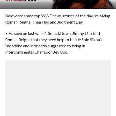
Below are some top WWE news stories of the day, involving
Roman Reigns, Thea Hail and Judgment Day.
• As seen on last week’s SmackDown, Jimmy Uso told
Roman Reigns that they need help to battle Solo Sikoa’s
Bloodline and indirectly suggested to bring in
Intercontinental Champion Jey Uso.