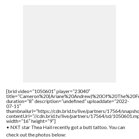
[brid video=”1050601″ player=”23040″
title=”Cameron%20(Ariane%20Andrew)%20Of%20The%20
duration=”8″ description=”undefined” uploaddate=”2022-
07-11″
thumbnailurl=”https://cdn.brid.tv/live/partners/17564/snap
contentUrl=”//cdn.brid.tv/live/partners/17564/sd/1050601.m
width=”16″ height=”9″]
• NXT star Thea Hail recently got a butt tattoo. You can
check out the photos below: