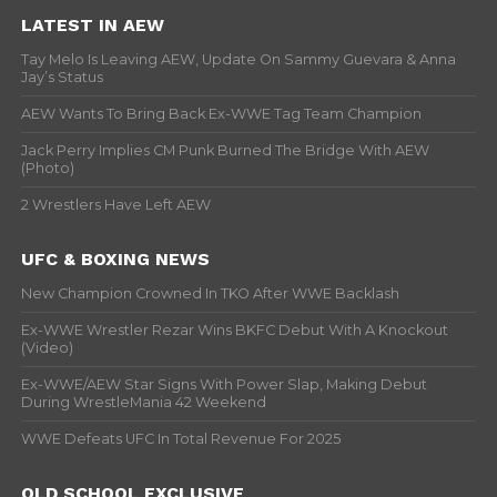
LATEST IN AEW
Tay Melo Is Leaving AEW, Update On Sammy Guevara & Anna
Jay’s Status
AEW Wants To Bring Back Ex-WWE Tag Team Champion
Jack Perry Implies CM Punk Burned The Bridge With AEW
(Photo)
2 Wrestlers Have Left AEW
UFC & BOXING NEWS
New Champion Crowned In TKO After WWE Backlash
Ex-WWE Wrestler Rezar Wins BKFC Debut With A Knockout
(Video)
Ex-WWE/AEW Star Signs With Power Slap, Making Debut
During WrestleMania 42 Weekend
WWE Defeats UFC In Total Revenue For 2025
OLD SCHOOL EXCLUSIVE