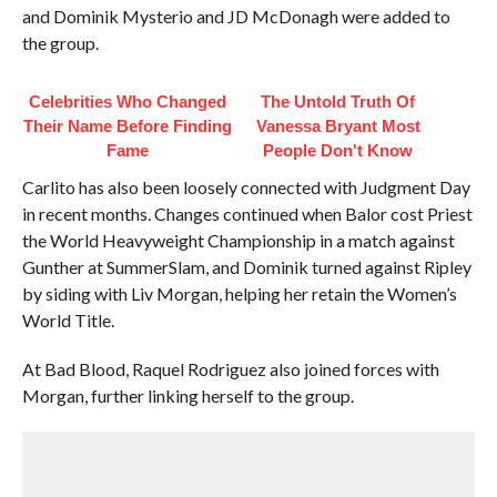
and Dominik Mysterio and JD McDonagh were added to
the group.
Celebrities Who Changed
The Untold Truth Of
Their Name Before Finding
Vanessa Bryant Most
Fame
People Don't Know
Carlito has also been loosely connected with Judgment Day
in recent months. Changes continued when Balor cost Priest
the World Heavyweight Championship in a match against
Gunther at SummerSlam, and Dominik turned against Ripley
by siding with Liv Morgan, helping her retain the Women’s
World Title.
At Bad Blood, Raquel Rodriguez also joined forces with
Morgan, further linking herself to the group.