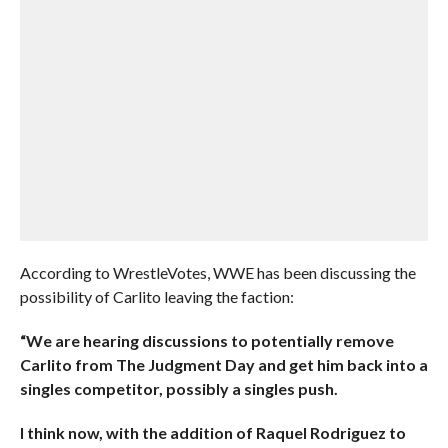
According to WrestleVotes, WWE has been discussing the
possibility of Carlito leaving the faction:
“We are hearing discussions to potentially remove
Carlito from The Judgment Day and get him back into a
singles competitor, possibly a singles push.
I think now, with the addition of Raquel Rodriguez to