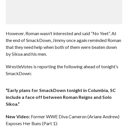
However, Roman wasn’t interested and said “No Yeet”. At
the end of SmackDown, Jimmy once again reminded Roman
that they need help when both of them were beaten down
by Sikoa and his men.
WrestleVotes is reporting the following ahead of tonight’s
SmackDown:
“Early plans for SmackDown tonight in Columbia, SC
include a face off between Roman Reigns and Solo
Sikoa.”
New Video:
Former WWE Diva Cameron (Ariane Andrew)
Exposes Her Buns (Part 1):