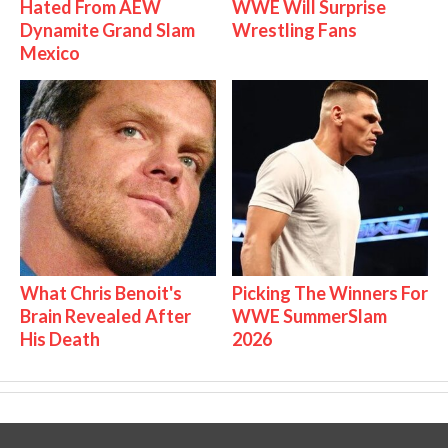
Hated From AEW
WWE Will Surprise
Dynamite Grand Slam
Wrestling Fans
Mexico
What Chris Benoit's
Picking The Winners For
Brain Revealed After
WWE SummerSlam
His Death
2026