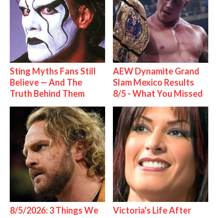
Sting Myths Fans Still
AEW Dynamite Grand
Believe — And The
Slam Mexico Results
Truth Behind Them
8/5 - What You Missed
8/5/2026: 3 Things We
Victoria's Life After