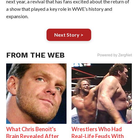
next year, a revival that has fans excited about the return of
a show that played a key role in WWE’s history and
expansion.
Next Story >
FROM THE WEB
Powered by ZergNet
What Chris Benoit's
Wrestlers Who Had
Brain Revealed After
Real-Life Feuds With