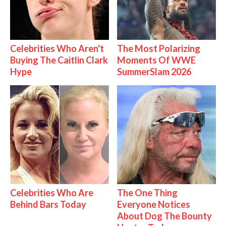
Celebrities Who Aren't
The Most Polarizing
Buying The Caitlin Clark
Moments Of WWE
Hype
SummerSlam 2026
Celebrities Who Are
The One Thing
Behind Bars Today
Everyone Notices
About Dog The Bounty