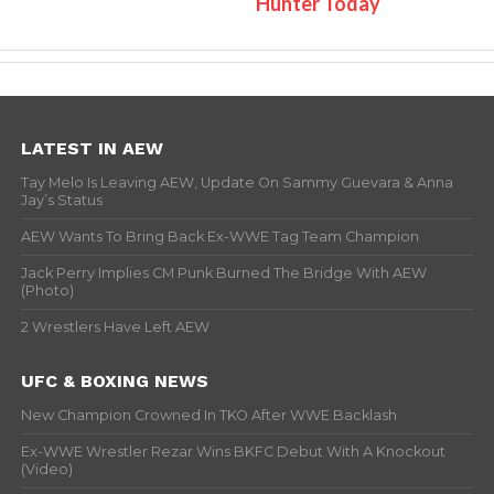
Hunter Today
LATEST IN AEW
Tay Melo Is Leaving AEW, Update On Sammy Guevara & Anna
Jay’s Status
AEW Wants To Bring Back Ex-WWE Tag Team Champion
Jack Perry Implies CM Punk Burned The Bridge With AEW
(Photo)
2 Wrestlers Have Left AEW
UFC & BOXING NEWS
New Champion Crowned In TKO After WWE Backlash
Ex-WWE Wrestler Rezar Wins BKFC Debut With A Knockout
(Video)