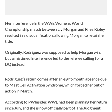
Her interference in the WWE Women’s World
Championship match between Liv Morgan and Rhea Ripley
resulted in a disqualification, allowing Morgan to retain her
title.
Originally, Rodriguez was supposed to help Morgan win,
but a mistimed interference led to the referee calling for a
DQ instead.
Rodriguez’s return comes after an eight-month absence due
to Mast Cell Activation Syndrome, which forced her out of
action in March.
According to PWInsider, WWE had been planning her return
since July, and she is now officially part of The Judgment