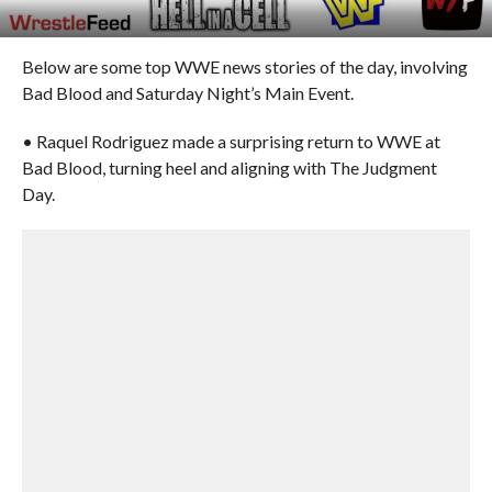
Below are some top WWE news stories of the day, involving
Bad Blood and Saturday Night’s Main Event.
• Raquel Rodriguez made a surprising return to WWE at
Bad Blood, turning heel and aligning with The Judgment
Day.