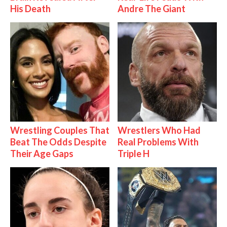
His Death
Andre The Giant
Wrestling Couples That
Wrestlers Who Had
Beat The Odds Despite
Real Problems With
Their Age Gaps
Triple H