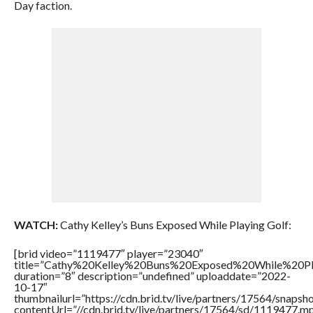
Day faction.
WATCH:
Cathy Kelley’s Buns Exposed While Playing Golf:
[brid video=”1119477″ player=”23040″
title=”Cathy%20Kelley%20Buns%20Exposed%20While%20Pl
duration=”8″ description=”undefined” uploaddate=”2022-
10-17″
thumbnailurl=”https://cdn.brid.tv/live/partners/17564/snap
contentUrl=”//cdn.brid.tv/live/partners/17564/sd/1119477.m