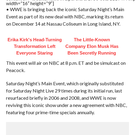
width=”16″ height=”9″]
• WWE is bringing back the iconic Saturday Night’s Main
Event as part of its new deal with NBC, marking its return
on December 14 at Nassau Coliseum in Long Island, NY.
Erika Kirk's Head-Turning
The Little-Known
Transformation Left
Company Elon Musk Has
Everyone Staring
Been Secretly Running
This event will air on NBC at 8 p.m. ET and be simulcast on
Peacock.
Saturday Night’s Main Event, which originally substituted
for Saturday Night Live 29 times during its initial run, last
resurfaced briefly in 2006 and 2008, and WWE is now
reviving this iconic show under a new agreement with NBC,
featuring four prime-time specials annually.