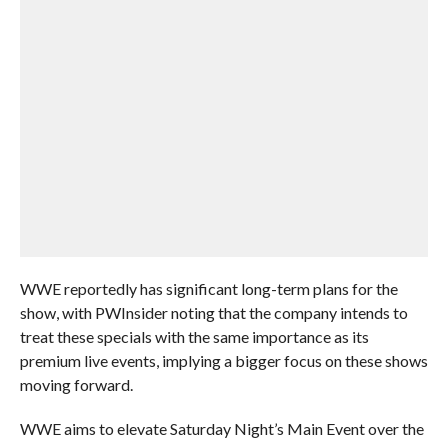
WWE reportedly has significant long-term plans for the
show, with PWInsider noting that the company intends to
treat these specials with the same importance as its
premium live events, implying a bigger focus on these shows
moving forward.
WWE aims to elevate Saturday Night’s Main Event over the