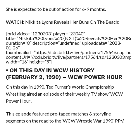
She is expected to be out of action for 6-9 months.
WATCH:
Nikkita Lyons Reveals Her Buns On The Beach:
[brid video=”1230303″ player=”23040″
title=”Nikkita%20Lyons%20(NXT)%20Reveals%20Her%20
duration=”8″ description=”undefined” uploaddate=”2023-
01-26″
thumbnailurl=”https://cdn.brid.tv/live/partners/17564/snap
contentUrl=”//cdn.brid.tv/live/partners/17564/sd/1230303.m
width=”16″ height=”9″]
• ON THIS DAY IN WCW HISTORY
(FEBRUARY 2, 1990) – WCW POWER HOUR
On this day in 1990, Ted Turner’s World Championship
Wrestling aired an episode of their weekly TV show ‘WCW
Power Hour’.
This episode featured pre-taped matches & storyline
segments on the road to the ‘WCW Wrestle War 1990’ PPV.