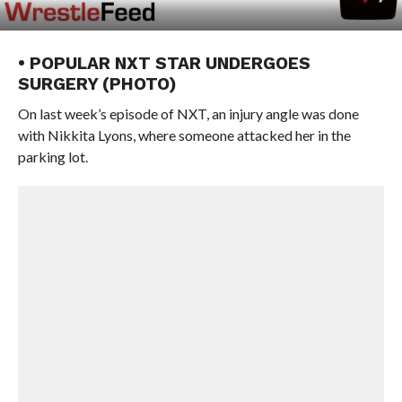
• POPULAR NXT STAR UNDERGOES
SURGERY (PHOTO)
On last week’s episode of NXT, an injury angle was done
with Nikkita Lyons, where someone attacked her in the
parking lot.