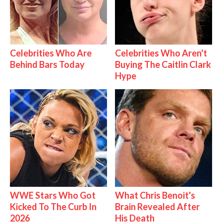
Celebrities Who Are
Celebrities Who Aren't
Behind Bars Today
Buying The Caitlin Clark
Hype
WWE Stars Who Got
What Chris Benoit's
Kicked To The Curb In
Brain Revealed After
2026
His Death