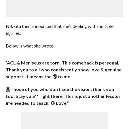
Nikkita then announced that she’s dealing with multiple
injuries.
Below is what she wrote:
“ACL & Meniscus are torn. This comeback is personal.
Thank you to all who consistently show love & genuine
support. It means the 🌎 to me.
🦁Those of you who don’t see the vision, thank you
too. Stay ya a** right there. This is just another lesson
life needed to teach. 🌻 Love.”