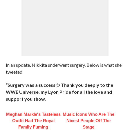
In an update, Nikkita underwent surgery. Below is what she
tweeted:
“Surgery was a success ✨ Thank you deeply to the
WWE Universe, my Lyon Pride for all the love and
support you show.
Meghan Markle's Tasteless
Music Icons Who Are The
Outfit Had The Royal
Nicest People Off The
Family Fuming
Stage