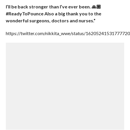
I’ll be back stronger than I’ve ever been. 🙏🏼
#ReadyToPounce Also a big thank you to the
wonderful surgeons, doctors and nurses.”
https://twitter.com/nikkita_wwe/status/1620524153177772