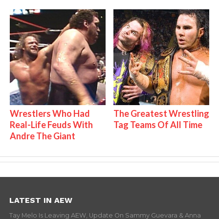
Wrestlers Who Had
The Greatest Wrestling
Real-Life Feuds With
Tag Teams Of All Time
Andre The Giant
LATEST IN AEW
Tay Melo Is Leaving AEW, Update On Sammy Guevara & Anna