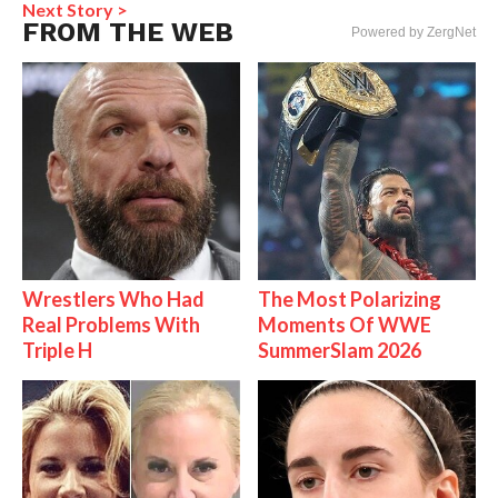
Next Story >
FROM THE WEB
Powered by ZergNet
Wrestlers Who Had
The Most Polarizing
Real Problems With
Moments Of WWE
Triple H
SummerSlam 2026