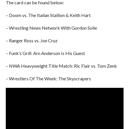
The card can be found below:
– Doom vs. The Italian Stallion & Keith Hart
– Wrestling News Network With Gordon Solie
– Ranger Ross vs. Joe Cruz
– Funk’s Grill: Arn Anderson Is His Guest
– NWA Heavyweight Title Match: Ric Flair vs. Tom Zenk
– Wrestlers Of The Week: The Skyscrapers