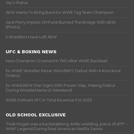
Jay’s Status
AEW Wants To Bring Back Ex-WWE Tag Team Champion
Jack Perry Implies CM Punk Burned The Bridge With AEW
(Photo)
2 Wrestlers Have Left AEW
UFC & BOXING NEWS
New Champion Crowned In TKO After WWE Backlash
Ex-WWE Wrestler Rezar Wins BKFC Debut With A Knockout
(Video)
Ex-WWE/AEW Star Signs With Power Slap, Making Debut
During WrestleMania 42 Weekend
WWE Defeats UFC In Total Revenue For 2025
OLD SCHOOL EXCLUSIVE
“Hulk Hogan was a backstabbing, knife-wielding, piece of sh*t” –
WWF Legend During Real American Netflix Series