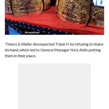
Theory & Waller disrespected Triple H by refusing to shake
his hand, which led to General Manager Nick Aldis putting
them in their place.