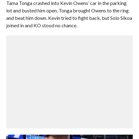
Tama Tonga crashed into Kevin Owens’ car in the parking
lot and busted him open. Tonga brought Owens to the ring
and beat him down. Kevin tried to fight back, but Solo Sikoa
joined in and KO stood no chance.