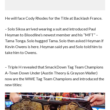
He will face Cody Rhodes for the Title at Backlash France.
– Solo Sikoa arrived wearing a suit and introduced Paul
Heyman to Bloodline’s newest member and his “MFT” –
Tama Tonga. Solo hugged Tama. Solo then asked Heyman if
Kevin Owens is here. Heyman said yes and Solo told him to
take him to Owens.
– Triple H revealed that SmackDown Tag Team Champions
A-Town Down Under (Austin Theory & Grayson Waller)
now are the WWE Tag Team Champions and introduced the
new titles: