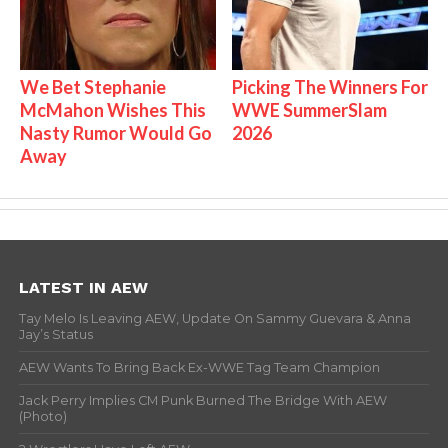
We Bet Stephanie
Picking The Winners For
McMahon Wishes This
WWE SummerSlam
Nasty Rumor Would Go
2026
Away
LATEST IN AEW
Tay Melo Is Leaving AEW, Update On Sammy Guevara & Anna
Jay’s Status
AEW Wants To Bring Back Ex-WWE Tag Team Champion
Jack Perry Implies CM Punk Burned The Bridge With AEW
(Photo)