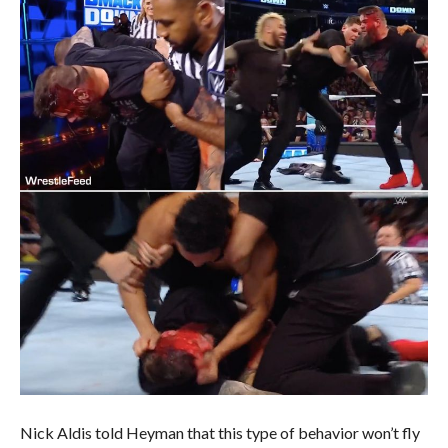
Nick Aldis told Heyman that this type of behavior won’t fly