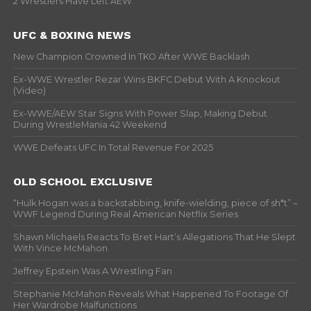
2 Wrestlers Have Left AEW
UFC & BOXING NEWS
New Champion Crowned In TKO After WWE Backlash
Ex-WWE Wrestler Rezar Wins BKFC Debut With A Knockout
(Video)
Ex-WWE/AEW Star Signs With Power Slap, Making Debut
During WrestleMania 42 Weekend
WWE Defeats UFC In Total Revenue For 2025
OLD SCHOOL EXCLUSIVE
“Hulk Hogan was a backstabbing, knife-wielding, piece of sh*t” –
WWF Legend During Real American Netflix Series
Shawn Michaels Reacts To Bret Hart’s Allegations That He Slept
With Vince McMahon
Jeffrey Epstein Was A Wrestling Fan
Stephanie McMahon Reveals What Happened To Footage Of
Her Wardrobe Malfunctions