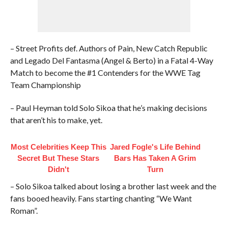
– Street Profits def. Authors of Pain, New Catch Republic
and Legado Del Fantasma (Angel & Berto) in a Fatal 4-Way
Match to become the #1 Contenders for the WWE Tag
Team Championship
– Paul Heyman told Solo Sikoa that he’s making decisions
that aren’t his to make, yet.
Most Celebrities Keep This
Jared Fogle's Life Behind
Secret But These Stars
Bars Has Taken A Grim
Didn't
Turn
– Solo Sikoa talked about losing a brother last week and the
fans booed heavily. Fans starting chanting “We Want
Roman”.