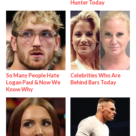
Hunter Today
So Many People Hate
Celebrities Who Are
Logan Paul & Now We
Behind Bars Today
Know Why