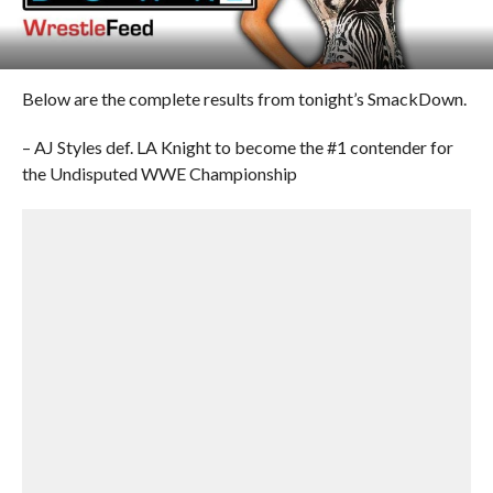
Below are the complete results from tonight’s SmackDown.
– AJ Styles def. LA Knight to become the #1 contender for
the Undisputed WWE Championship