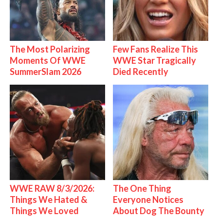
The Most Polarizing
Few Fans Realize This
Moments Of WWE
WWE Star Tragically
SummerSlam 2026
Died Recently
WWE RAW 8/3/2026:
The One Thing
Things We Hated &
Everyone Notices
Things We Loved
About Dog The Bounty