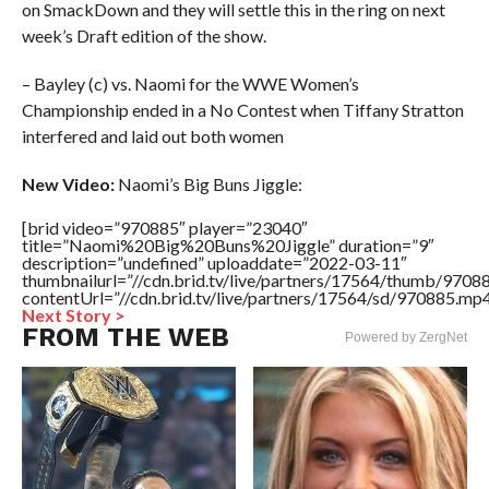
on SmackDown and they will settle this in the ring on next
week’s Draft edition of the show.
– Bayley (c) vs. Naomi for the WWE Women’s
Championship ended in a No Contest when Tiffany Stratton
interfered and laid out both women
New Video:
Naomi’s Big Buns Jiggle:
[brid video=”970885″ player=”23040″
title=”Naomi%20Big%20Buns%20Jiggle” duration=”9″
description=”undefined” uploaddate=”2022-03-11″
thumbnailurl=”//cdn.brid.tv/live/partners/17564/thumb/970
contentUrl=”//cdn.brid.tv/live/partners/17564/sd/970885.mp4
Next Story >
FROM THE WEB
Powered by ZergNet